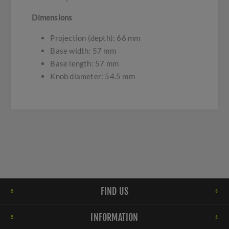
Dimensions
Projection (depth): 66 mm
Base width: 57 mm
Base length: 57 mm
Knob diameter: 54.5 mm
FIND US
INFORMATION