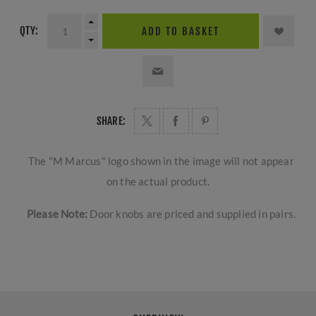
QTY:
ADD TO BASKET
SHARE:
The "M Marcus" logo shown in the image will not appear
on the actual product.
Please Note:
Door knobs are priced and supplied in pairs.