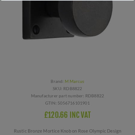
Brand:
M Marcus
SKU:
RDB8822
Manufacturer part number:
RDB8822
GTIN:
5056716101901
£120.66 INC VAT
Rustic Bronze Mortice Knob on Rose Olympic Design