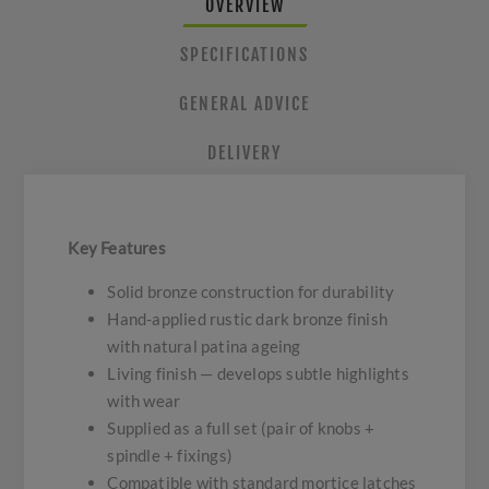
OVERVIEW
SPECIFICATIONS
GENERAL ADVICE
DELIVERY
Key Features
Solid bronze construction for durability
Hand-applied rustic dark bronze finish
with natural patina ageing
Living finish — develops subtle highlights
with wear
Supplied as a full set (pair of knobs +
spindle + fixings)
Compatible with standard mortice latches