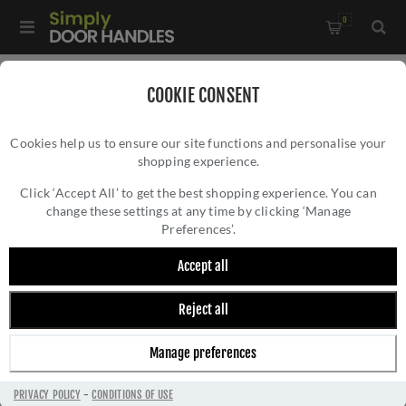
0
Home
/
All Door Knobs
/
Door Knobs
/
COOKIE CONSENT
Rustic Bronze Mortice Knob on Rose Olympic Design-
Cookies help us to ensure our site functions and personalise your
RDB8822
shopping experience.
RUSTIC BRONZE MORTICE KNOB ON ROSE
OLYMPIC DESIGN- RDB8822
Click ‘Accept All’ to get the best shopping experience. You can
change these settings at any time by clicking ‘Manage
Preferences’.
Accept all
Reject all
Manage preferences
PRIVACY POLICY
-
CONDITIONS OF USE