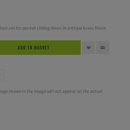
ck set for pocket sliding doors in antique brass finish.
ADD TO BASKET
logo shown in the image will not appear on the actual