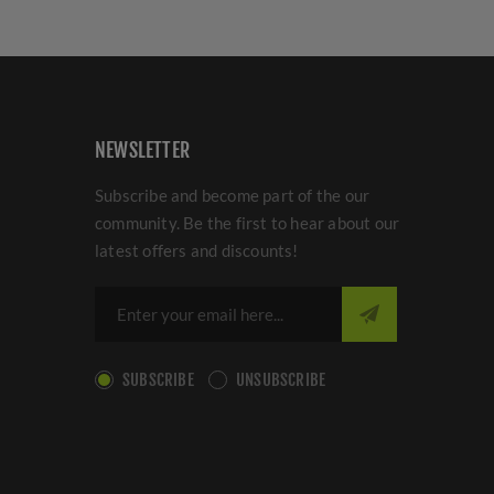
NEWSLETTER
Subscribe and become part of the our
community. Be the first to hear about our
latest offers and discounts!
SUBSCRIBE
UNSUBSCRIBE