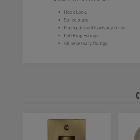
Hook Lock.
Strike plate.
Flush pulls with privacy turns.
Pull Ring Fixings.
All necessary fixings.
C