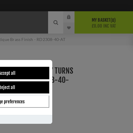
MY BASKET
0
£0.00 INC VAT
ntique Brass Finish - RD2308-40-AT
ITH ROUND PRIVACY TURNS
Accept all
SS FINISH - RD2308-40-
Reject all
e preferences
ber:
RD2308-40-AT
9
s