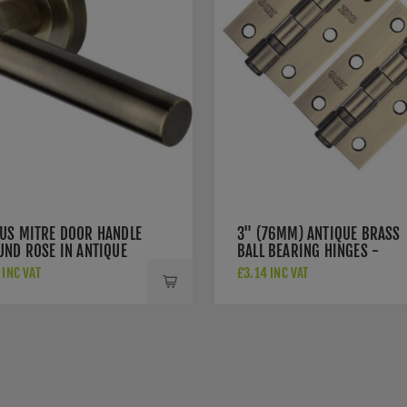
US MITRE DOOR HANDLE
3" (76MM) ANTIQUE BRASS
UND ROSE IN ANTIQUE
BALL BEARING HINGES -
 - V2270-AT
ZHS32AB
INC VAT
£3.14 INC VAT