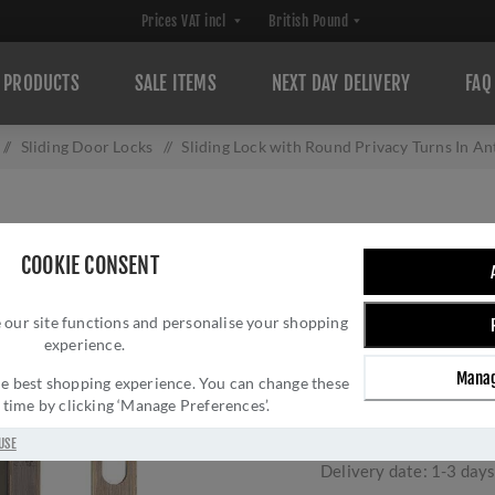
PRODUCTS
SALE ITEMS
NEXT DAY DELIVERY
FAQ
/
Sliding Door Locks
/
Sliding Lock with Round Privacy Turns In A
SLIDING LOCK W
COOKIE CONSENT
IN ANTIQUE BRA
 our site functions and personalise your shopping
AT
experience.
Brand:
Heritage Brass
Manag
 the best shopping experience. You can change these
SKU:
RD2308-40-AT
y time by clicking ‘Manage Preferences’.
Manufacturer part num
GTIN:
505662611896
USE
Delivery date:
1-3 day