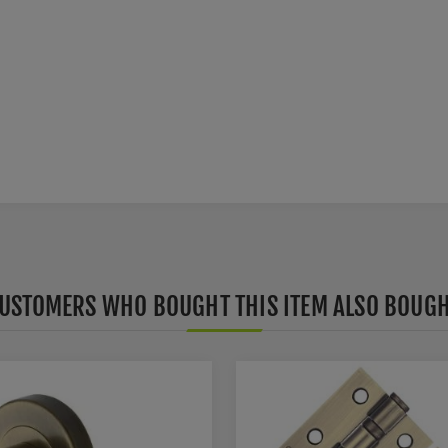
USTOMERS WHO BOUGHT THIS ITEM ALSO BOUG