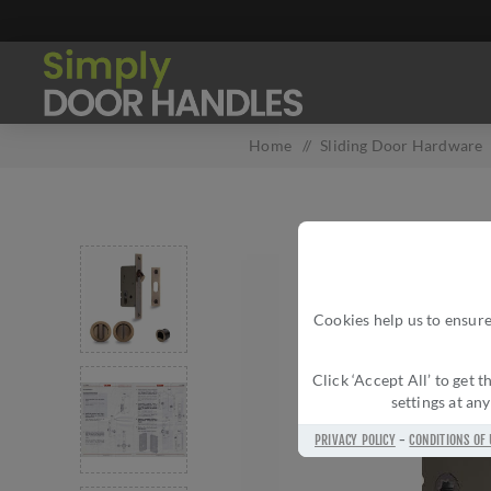
Home
/
Sliding Door Hardware
Cookies help us to ensure
Click ‘Accept All’ to get
settings at an
PRIVACY POLICY
-
CONDITIONS OF 