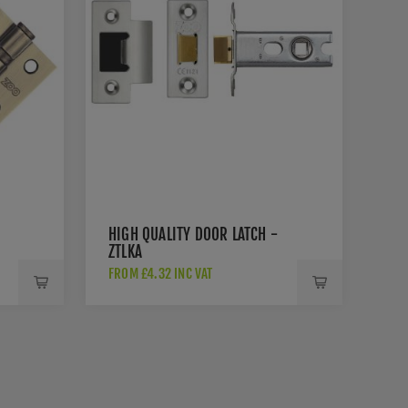
HIGH QUALITY DOOR LATCH -
ZTLKA
FROM £4.32 INC VAT