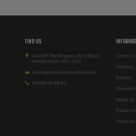
FIND US
INFORMA
Unit 29 The Ringway, Beck Road,
Contact 
Huddersfield. HD1 5DG
Delivery
sales@simplydoorhandles.co.uk
Returns
01484 42 60 42
Discount 
About Us
Privacy P
Terms and