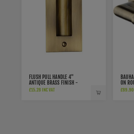
FLUSH PULL HANDLE 4"
BAUHA
ANTIQUE BRASS FINISH -
ON RO
C1820-4-AT
BRASS
£15.28 INC VAT
£89.90 