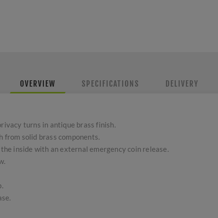
OVERVIEW
SPECIFICATIONS
DELIVERY
rivacy turns in antique brass finish.
sh from solid brass components.
o the inside with an external emergency coin release.
w.
.
ase.