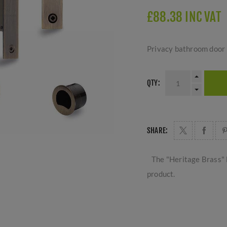
£88.38 INC VAT
Privacy bathroom door lo
QTY:
SHARE:
The "Heritage Brass" 
product.