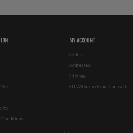
TION
MY ACCOUNT
Us
Orders
Addresses
Sitemap
Offer
EU Withdraw From Contract
olicy
 Conditions