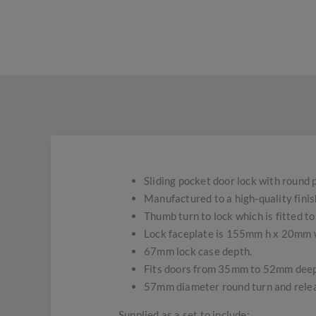
Sliding pocket door lock with round p
Manufactured to a high-quality fini
Thumb turn to lock which is fitted t
Lock faceplate is 155mm h x 20mm 
67mm lock case depth.
Fits doors from 35mm to 52mm deep
57mm diameter round turn and rele
Supplied as a set to include;