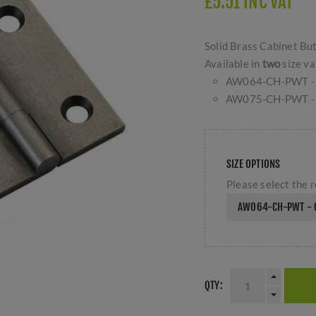
£5.51 INC VAT
Solid Brass Cabinet But
Available in
two
size va
AW064-CH-PWT -
AW075-CH-PWT -
SIZE OPTIONS
Please select the r
AW064-CH-PWT - 
QTY: