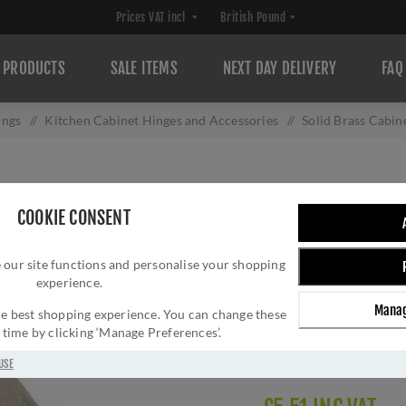
PRODUCTS
SALE ITEMS
NEXT DAY DELIVERY
FAQ
ings
/
Kitchen Cabinet Hinges and Accessories
/
Solid Brass Cabi
SOLID BRASS CAB
COOKIE CONSENT
PEWTER EFFECT
 our site functions and personalise your shopping
Brand:
Alexander and 
experience.
SKU:
AW064-CH-PWT
Manag
Manufacturer part num
 the best shopping experience. You can change these
y time by clicking ‘Manage Preferences’.
GTIN:
505647761085
Delivery date:
1-3 day
USE