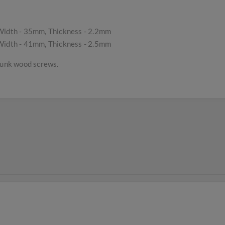
idth - 35mm, Thickness - 2.2mm
idth - 41mm, Thickness - 2.5mm
rsunk wood screws.