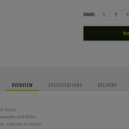
SHARE:
Nex
OVERVIEW
SPECIFICATIONS
DELIVERY
t finish.
lexander and Wilks.
s, cabinets or chests.