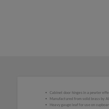
Cabinet door hinges in a pewter effec
Manufactured from solid brass by A
Heavy gauge leaf for use on cupboard