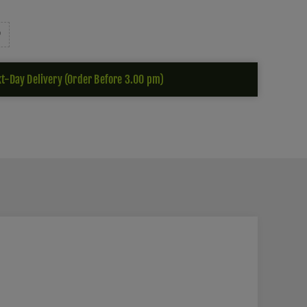
t-Day Delivery (Order Before 3.00 pm)