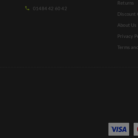
Returns
01484 42 60 42
Discount 
About Us
Privacy P
Terms and