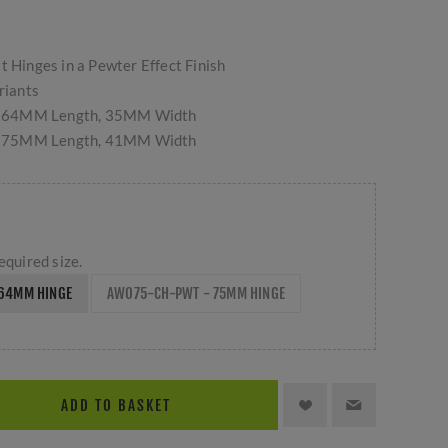
t Hinges in a Pewter Effect Finish
riants
 64MM Length, 35MM Width
 75MM Length, 41MM Width
equired size.
64MM HINGE
AW075-CH-PWT - 75MM HINGE
ADD TO BASKET