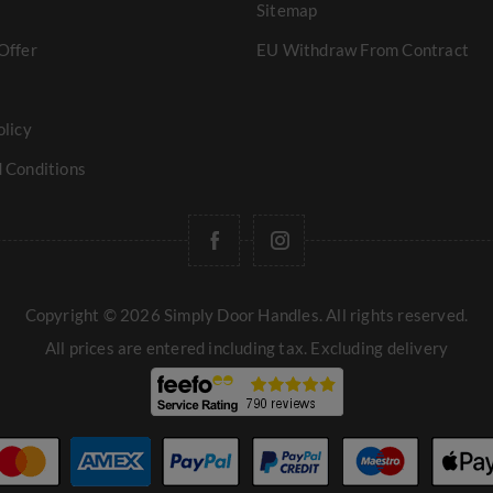
Sitemap
Offer
EU Withdraw From Contract
olicy
 Conditions
Copyright © 2026 Simply Door Handles. All rights reserved.
All prices are entered including tax. Excluding
delivery