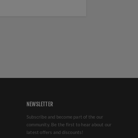
NEWSLETTER
Subscribe and become part of the our
community. Be the first to hear about our
latest offers and discounts!