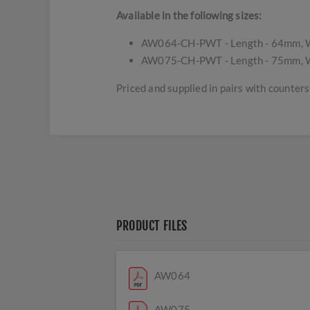
Available in the following sizes:
AW064-CH-PWT - Length - 64mm, W
AW075-CH-PWT - Length - 75mm, W
Priced and supplied in pairs with counte
PRODUCT FILES
AW064
AW075