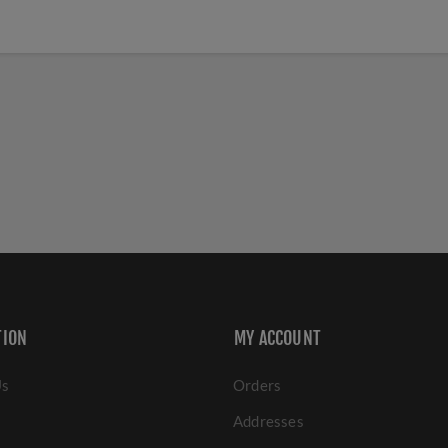
TION
MY ACCOUNT
Us
Orders
Addresses