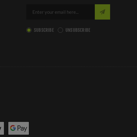
SUBSCRIBE
UNSUBSCRIBE