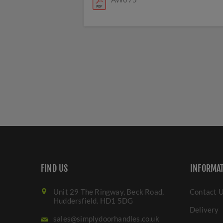
FIND US
INFORMA
Unit 29 The Ringway, Beck Road,
Contact 
Huddersfield. HD1 5DG
Delivery
sales@simplydoorhandles.co.uk