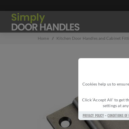
Home
/
Kitchen Door Handles and Cabinet Fitt
Cookies help us to ensure
Click ‘Accept All’ to get
settings at an
PRIVACY POLICY
-
CONDITIONS OF 