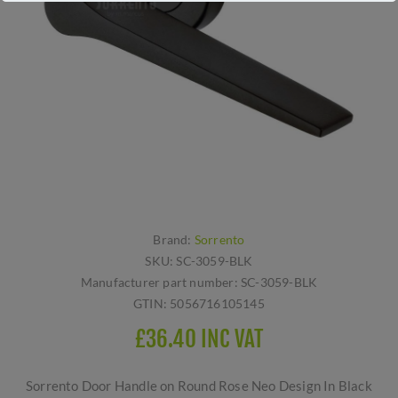
Brand:
Sorrento
SKU:
SC-3059-BLK
Manufacturer part number:
SC-3059-BLK
GTIN:
5056716105145
£36.40 INC VAT
Sorrento Door Handle on Round Rose Neo Design In Black