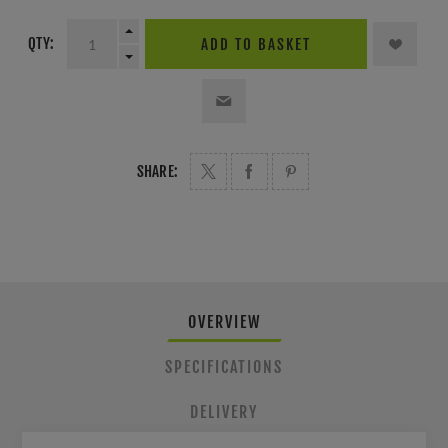
QTY:
ADD TO BASKET
SHARE:
OVERVIEW
SPECIFICATIONS
DELIVERY