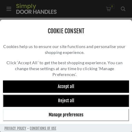
0
Home
/
Door Handles
/
Door Handles on a Rose
/
COOKIE CONSENT
Sorrento Door Handle on Round Rose Neo Design- SC-3059-
Cookies help us to ensure our site functions and personalise your
BLK
shopping experience.
SORRENTO DOOR HANDLE ON ROUND ROSE
NEO DESIGN- SC-3059-BLK
Click ‘Accept All’ to get the best shopping experience. You can
change these settings at any time by clicking ‘Manage
Preferences’.
Accept all
Reject all
Manage preferences
PRIVACY POLICY
-
CONDITIONS OF USE