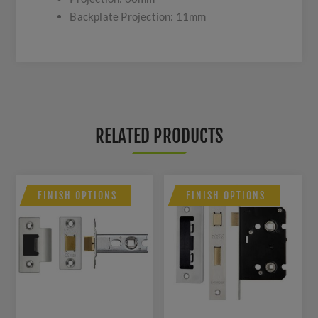
Backplate Projection: 11mm
RELATED PRODUCTS
FINISH OPTIONS
FINISH OPTIONS