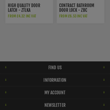
HIGH QUALITY DOOR
CONTRACT BATHROOM
LATCH - ZTLKA
DOOR LOCK - ZBC
FROM £4.32 INC VAT
FROM £6.53 INC VAT
FIND US
INFORMATION
MY ACCOUNT
NEWSLETTER