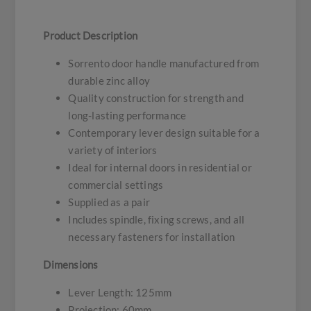
Product Description
Sorrento door handle manufactured from
durable zinc alloy
Quality construction for strength and
long-lasting performance
Contemporary lever design suitable for a
variety of interiors
Ideal for internal doors in residential or
commercial settings
Supplied as a pair
Includes spindle, fixing screws, and all
necessary fasteners for installation
Dimensions
Lever Length: 125mm
Projection: 60mm