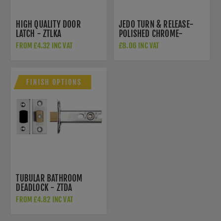
HIGH QUALITY DOOR
JEDO TURN & RELEASE-
LATCH - ZTLKA
POLISHED CHROME-
JV2666PC
FROM £4.32 INC VAT
£8.06 INC VAT
FINISH OPTIONS
TUBULAR BATHROOM
DEADLOCK - ZTDA
FROM £4.82 INC VAT