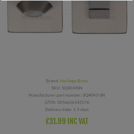
Brand:
Heritage Brass
SKU:
SQ4043SN
Manufacturer part number:
SQ4043-SN
GTIN:
5056626143176
Delivery date:
1-3 days
£31.99 INC VAT