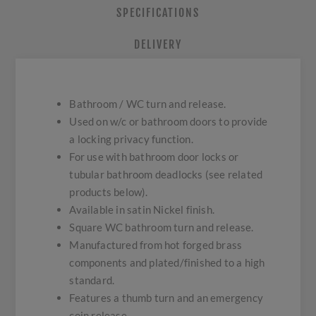
SPECIFICATIONS
DELIVERY
Bathroom / WC turn and release.
Used on w/c or bathroom doors to provide
a locking privacy function.
For use with bathroom door locks or
tubular bathroom deadlocks (see related
products below).
Available in satin Nickel finish.
Square WC bathroom turn and release.
Manufactured from hot forged brass
components and plated/finished to a high
standard.
Features a thumb turn and an emergency
coin release.