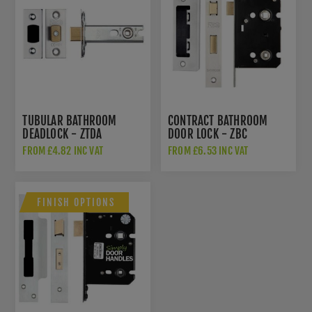
TUBULAR BATHROOM
CONTRACT BATHROOM
DEADLOCK - ZTDA
DOOR LOCK - ZBC
FROM £4.82 INC VAT
FROM £6.53 INC VAT
FINISH OPTIONS