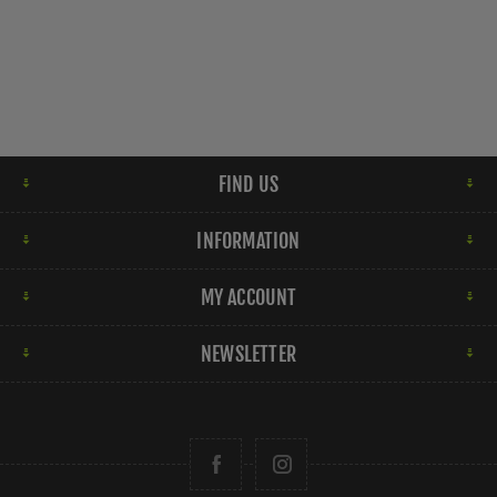
FIND US
INFORMATION
MY ACCOUNT
NEWSLETTER