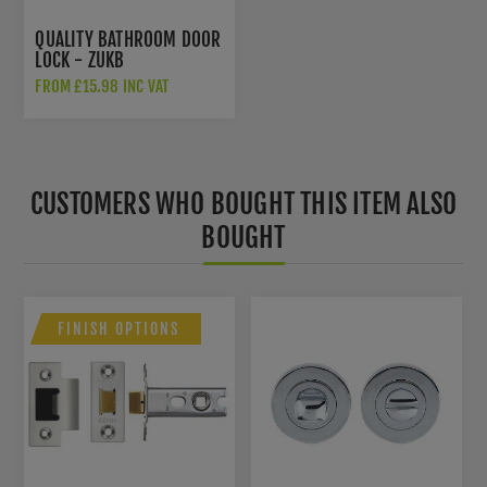
QUALITY BATHROOM DOOR
LOCK - ZUKB
FROM £15.98 INC VAT
CUSTOMERS WHO BOUGHT THIS ITEM ALSO
BOUGHT
FINISH OPTIONS