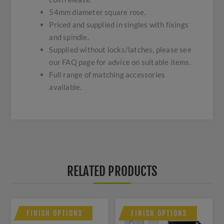
54mm diameter square rose.
Priced and supplied in singles with fixings
and spindle.
Supplied without locks/latches, please see
our FAQ page for advice on suitable items.
Full range of matching accessories
available.
RELATED PRODUCTS
FINISH OPTIONS
FINISH OPTIONS