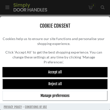
0
Home
/
Accessories
/
Bathroom Thumb Turns
/
COOKIE CONSENT
Square WC Turn and Release - SQ4043SN
Cookies help us to ensure our site functions and personalise your
shopping experience.
SQUARE WC TURN AND RELEASE -
SQ4043SN
Click ‘Accept All’ to get the best shopping experience. You can
change these settings at any time by clicking ‘Manage
Preferences’.
Accept all
Reject all
Manage preferences
PRIVACY POLICY
-
CONDITIONS OF USE