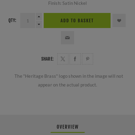
Finish: Satin Nickel
QTY:
ADD TO BASKET
SHARE:
The "Heritage Brass" logo shown in the image will not
appear on the actual product.
OVERVIEW