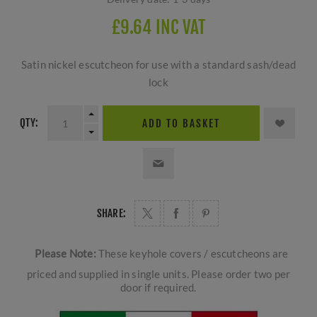
£9.64 INC VAT
Satin nickel escutcheon for use with a standard sash/dead
lock
QTY:
ADD TO BASKET
SHARE:
Please Note:
These keyhole covers / escutcheons are
priced and supplied in single units. Please order two per
door if required.