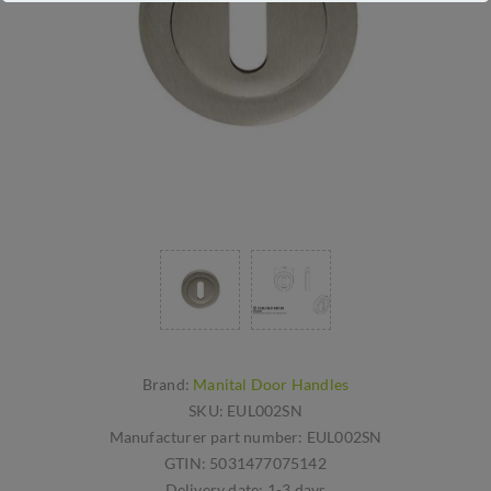
Brand:
Manital Door Handles
SKU:
EUL002SN
Manufacturer part number:
EUL002SN
GTIN:
5031477075142
Delivery date:
1-3 days