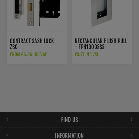
CONTRACT SASH LOCK -
RECTANGULAR FLUSH PULL
ZSC
- FPH1000SSS
FROM £6.86 INC VAT
£3.77 INC VAT
FIND US
INFORMATION