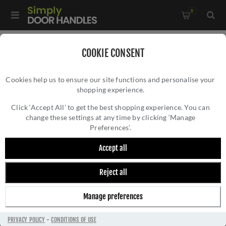
0
Home
/
Accessories
/
COOKIE CONSENT
Key Hole Covers For Standard Keys
/
Cookies help us to ensure our site functions and personalise your
Manital Standard Lock Escutcheon in Satin Nickel - EUL002SN
shopping experience.
MANITAL STANDARD LOCK ESCUTCHEON IN
SATIN NICKEL - EUL002SN
Click ‘Accept All’ to get the best shopping experience. You can
change these settings at any time by clicking ‘Manage
Preferences’.
Accept all
Reject all
Manage preferences
PRIVACY POLICY
-
CONDITIONS OF USE