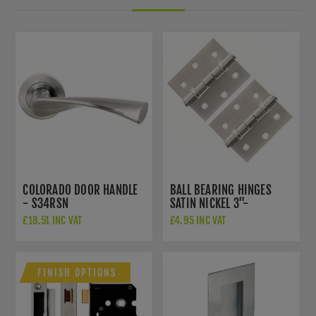
COLORADO DOOR HANDLE
BALL BEARING HINGES
- S34RSN
SATIN NICKEL 3"-
A2HB32525SN
£18.51 INC VAT
£4.95 INC VAT
FINISH OPTIONS