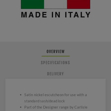
OVERVIEW
SPECIFICATIONS
DELIVERY
Satin nickel escutcheon for use with a
standard sash/dead lock
Part of the Designer range by Carlisle