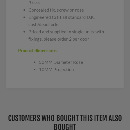
Brass
Concealed fix, screw on rose
Engineered to fit all standard U.K.
sash/dead locks
Priced and supplied in single units with
fixings, please order 2 per door
Product dimensio
ns
:
50MM Diameter Rose
10MM Projection
CUSTOMERS WHO BOUGHT THIS ITEM ALSO
BOUGHT