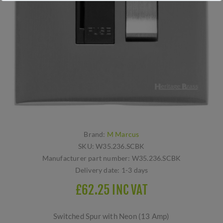
Brand:
M Marcus
SKU:
W35.236.SCBK
Manufacturer part number:
W35.236.SCBK
Delivery date:
1-3 days
£62.25 INC VAT
Switched Spur with Neon (13 Amp)