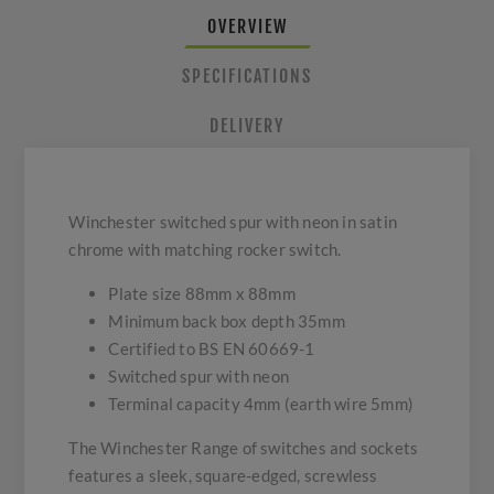
OVERVIEW
SPECIFICATIONS
DELIVERY
Winchester switched spur with neon in satin
chrome with matching rocker switch.
Plate size 88mm x 88mm
Minimum back box depth 35mm
Certified to BS EN 60669-1
Switched spur with neon
Terminal capacity 4mm (earth wire 5mm)
The Winchester Range of switches and sockets
features a sleek, square-edged, screwless