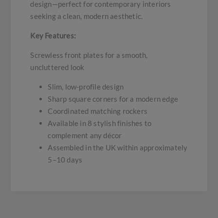
design—perfect for contemporary interiors
seeking a clean, modern aesthetic.
Key Features:
Screwless front plates for a smooth,
uncluttered look
Slim, low-profile design
Sharp square corners for a modern edge
Coordinated matching rockers
Available in 8 stylish finishes to
complement any décor
Assembled in the UK within approximately
5–10 days