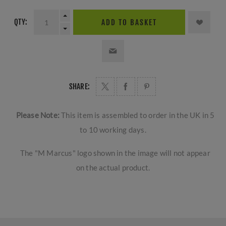
QTY:
ADD TO BASKET
SHARE:
Please Note:
This item is assembled to order in the UK in 5
to 10 working days.
The "M Marcus" logo shown in the image will not appear
on the actual product.