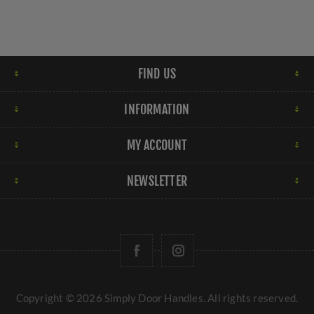
FIND US
INFORMATION
MY ACCOUNT
NEWSLETTER
Copyright © 2026 Simply Door Handles. All rights reserved.