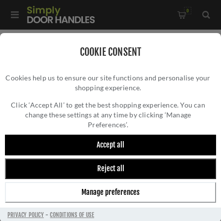
0
Home
/
Electrical Sockets and Switches
/
COOKIE CONSENT
Winchester Electrical Range
/
Cookies help us to ensure our site functions and personalise your
Switched Spur with Neon (13 Amp) - Black - W35.236.SCBK
shopping experience.
SWITCHED SPUR WITH NEON (13 AMP) -
BLACK - W35.236.SCBK
Click ‘Accept All’ to get the best shopping experience. You can
change these settings at any time by clicking ‘Manage
Preferences’.
Accept all
Reject all
Manage preferences
PRIVACY POLICY
-
CONDITIONS OF USE