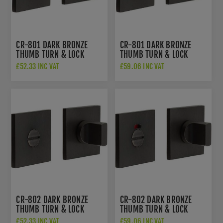
CR-801 DARK BRONZE
CR-801 DARK BRONZE
THUMB TURN & LOCK
THUMB TURN & LOCK
SQUARE ROSE - CR-
SQUARE ROSE WITH
£52.33 INC VAT
£59.06 INC VAT
801B7DB
INDICATOR - CR-
801BK7DB
CR-802 DARK BRONZE
CR-802 DARK BRONZE
THUMB TURN & LOCK
THUMB TURN & LOCK
SQUARE ROSE - CR-
SQUARE ROSE W/
£52.33 INC VAT
£59.06 INC VAT