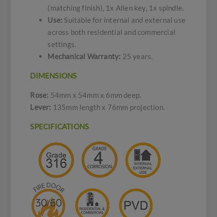
(matching finish), 1x Allen key, 1x spindle.
Use:
Suitable for internal and external use
across both residential and commercial
settings.
Mechanical Warranty:
25 years.
DIMENSIONS
Rose:
54mm x 54mm x 6mm deep.
Lever:
135mm length x 76mm projection.
SPECIFICATIONS