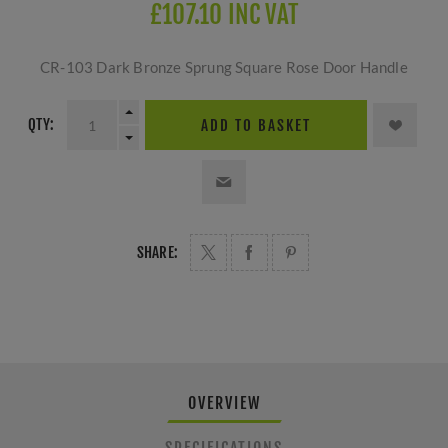
£107.10 INC VAT
CR-103 Dark Bronze Sprung Square Rose Door Handle
QTY:
ADD TO BASKET
SHARE:
OVERVIEW