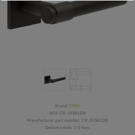
Brand:
CRES
SKU:
CR-103B1DB
Manufacturer part number:
CR-103B1DB
Delivery date:
1-3 days