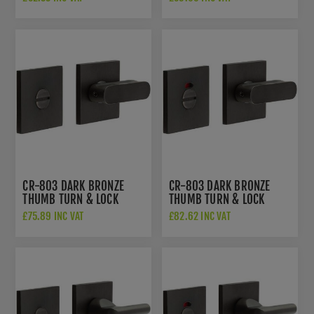
802B7DB
INDICATOR - CR-
802BK7DB
CR-803 DARK BRONZE
CR-803 DARK BRONZE
THUMB TURN & LOCK
THUMB TURN & LOCK
SQUARE ROSE - CR-
SQUARE ROSE W/
£75.89 INC VAT
£82.62 INC VAT
803B7DB
INDICATOR - CR-
803BK7DB