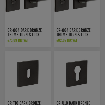
CR-804 DARK BRONZE
CR-804 DARK BRONZE
THUMB TURN & LOCK
THUMB TURN & LOCK
SQUARE ROSE - CR-
SQUARE ROSE W/
£75.89 INC VAT
£82.62 INC VAT
804B7DB
INDICATOR - CR-
804BK7DB
CR-T10 DARK BRONZE
CR-U10 DARK BRONZE