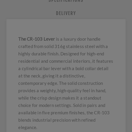
SPECIFICATIONS
DELIVERY
The CR-103 Lever
is a luxury door handle
crafted from solid 316g stainless steel with a
highly durable finish. Designed for high-end
residential and commercial interiors, it features
a cylindrical bar lever with a bold collar detail
at the neck, giving it a distinctive,
contemporary edge. The solid construction
provides a weighty, high-quality feel in hand,
while the crisp design makes it a standout
choice for modern settings. Sold in pairs and
available in five premium finishes, the CR-103
blends industrial precision with refined
elegance.