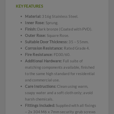
KEY FEATURES
Material:
316g Stainless Steel.
Inner Rose:
Sprung.
Finish:
Dark bronze (Coated with PVD).
Outer Rose:
Square Rose.
Suitable Door Thickness:
35 – 55mm.
Corrosion Resistance:
Rated Grade 4.
Fire Resistance:
FD30/60.
Additional Hardware:
Full suite of
matching components available, finished
to the same high standard for residential
and commercial use.
Care Instructions:
Clean using warm,
soapy water and a soft cloth only; avoid
harsh chemicals.
Fittings Included:
Supplied with all fixings
– 2x 304 M6 x 7mm security grub screws