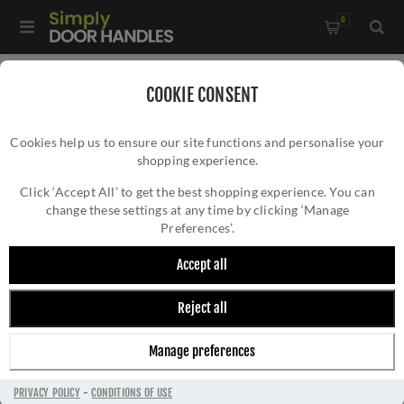
0
Home
/
Door Handles
/
Door Handles by Finish
/
COOKIE CONSENT
Specialist and Other Finish Handles
/
Cookies help us to ensure our site functions and personalise your
CR-103 Dark Bronze Sprung Square Rose Door Handle - CR-
shopping experience.
CR-103 DARK BRONZE SPRUNG SQUARE
103B1DB
ROSE DOOR HANDLE - CR-103B1DB
Click ‘Accept All’ to get the best shopping experience. You can
change these settings at any time by clicking ‘Manage
Preferences’.
Accept all
Reject all
Manage preferences
PRIVACY POLICY
-
CONDITIONS OF USE