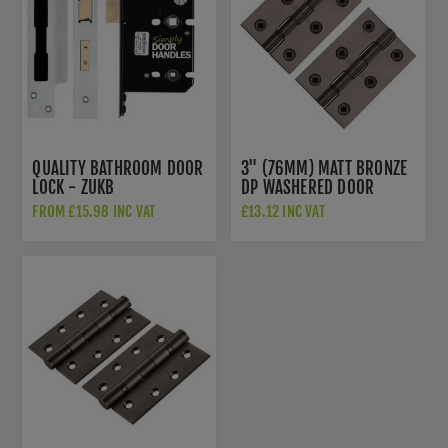
QUALITY BATHROOM DOOR
3" (76MM) MATT BRONZE
LOCK - ZUKB
DP WASHERED DOOR
HINGES - PR88-400-MB
FROM £15.98 INC VAT
£13.12 INC VAT