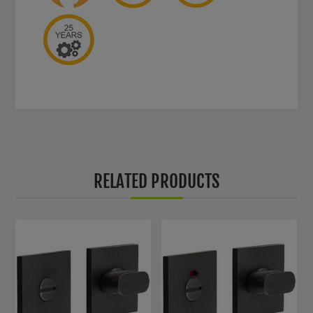
RELATED PRODUCTS