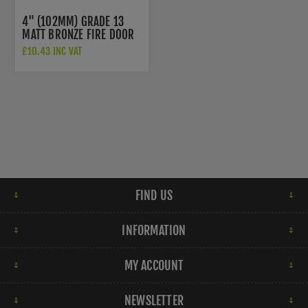
4" (102MM) GRADE 13
MATT BRONZE FIRE DOOR
HINGES -
£10.43 INC VAT
HIN1433P13MBRZ
FIND US
INFORMATION
MY ACCOUNT
NEWSLETTER