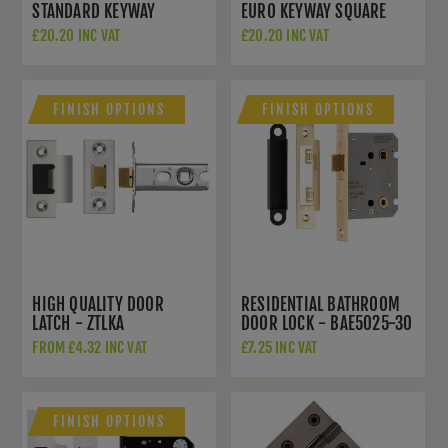
STANDARD KEYWAY
EURO KEYWAY SQUARE
SQUARE ROSE
ROSE ESCUTCHEON - CR-
£20.20 INC VAT
£20.20 INC VAT
ESCUTCHEON - CR-T10DB
U10DB
FINISH OPTIONS
FINISH OPTIONS
HIGH QUALITY DOOR
RESIDENTIAL BATHROOM
LATCH - ZTLKA
DOOR LOCK - BAE5025-30
FROM £4.32 INC VAT
£7.25 INC VAT
FINISH OPTIONS