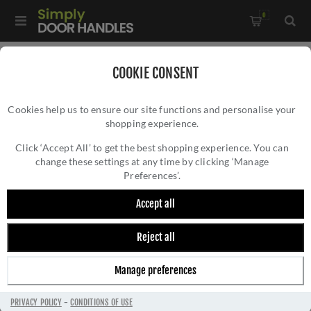
0
Home
/
Accessories
/
Bathroom Thumb Turns
/
COOKIE CONSENT
Traditional Turn and Release - V4045AT
Cookies help us to ensure our site functions and personalise your
shopping experience.
TRADITIONAL TURN AND RELEASE -
V4045AT
Click ‘Accept All’ to get the best shopping experience. You can
change these settings at any time by clicking ‘Manage
Preferences’.
Accept all
Reject all
Manage preferences
PRIVACY POLICY
-
CONDITIONS OF USE