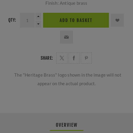
Finish: Antique brass
QTY:
ADD TO BASKET
SHARE:
The "Heritage Brass" logo shown in the image will not
appear on the actual product.
OVERVIEW