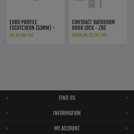
EURO PROFILE
CONTRACT BATHROOM
ESCUTCHEON (53MM) -
DOOR LOCK - ZBC
V4020AT
£6.10 INC VAT
FROM £6.53 INC VAT
FIND US
INFORMATION
MY ACCOUNT