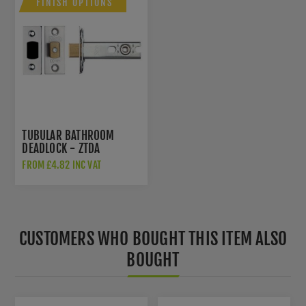
FINISH OPTIONS
TUBULAR BATHROOM
DEADLOCK - ZTDA
FROM £4.82 INC VAT
CUSTOMERS WHO BOUGHT THIS ITEM ALSO
BOUGHT