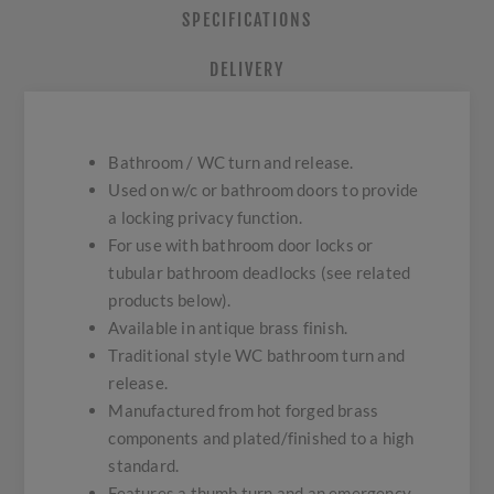
SPECIFICATIONS
DELIVERY
Bathroom / WC turn and release.
Used on w/c or bathroom doors to provide
a locking privacy function.
For use with bathroom door locks or
tubular bathroom deadlocks (see related
products below).
Available in antique brass finish.
Traditional style WC bathroom turn and
release.
Manufactured from hot forged brass
components and plated/finished to a high
standard.
Features a thumb turn and an emergency