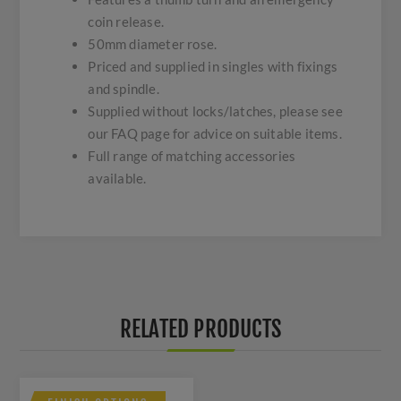
coin release.
50mm diameter rose.
Priced and supplied in singles with fixings
and spindle.
Supplied without locks/latches, please see
our FAQ page for advice on suitable items.
Full range of matching accessories
available.
RELATED PRODUCTS