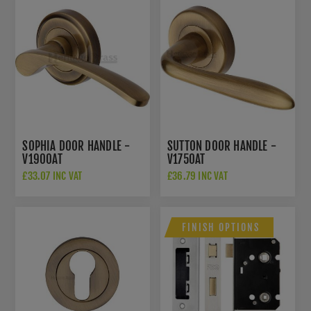
SOPHIA DOOR HANDLE -
SUTTON DOOR HANDLE -
V1900AT
V1750AT
£33.07 INC VAT
£36.79 INC VAT
FINISH OPTIONS