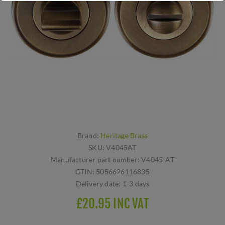
Brand:
Heritage Brass
SKU:
V4045AT
Manufacturer part number:
V4045-AT
GTIN:
5056626116835
Delivery date:
1-3 days
£20.95 INC VAT