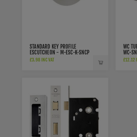
STANDARD KEY PROFILE
WC TU
ESCUTCHEON - M-ESC-K-SNCP
WC-SN
£3.98 INC VAT
£12.12 