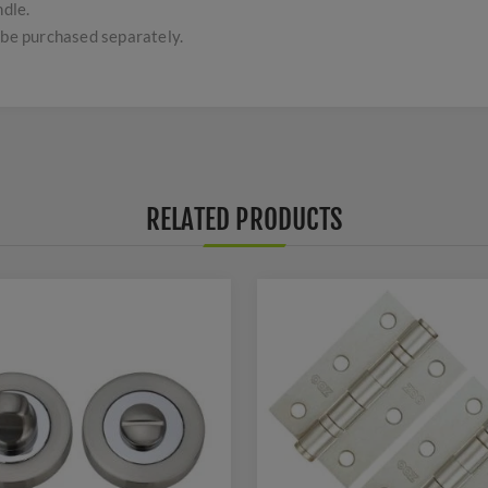
ndle.
 be purchased separately.
RELATED PRODUCTS