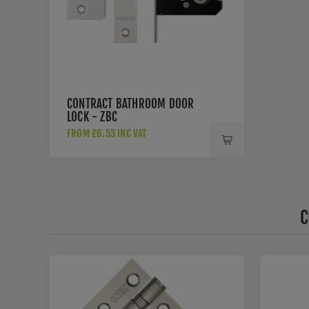
CONTRACT BATHROOM DOOR
LOCK - ZBC
FROM £6.53 INC VAT
C