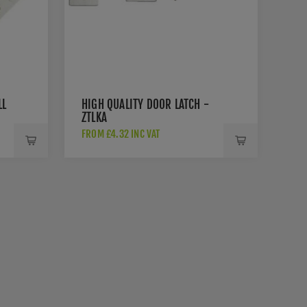
LL
HIGH QUALITY DOOR LATCH -
ZTLKA
FROM £4.32 INC VAT