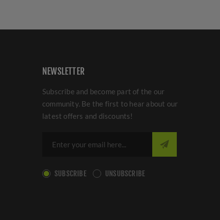
NEWSLETTER
Subscribe and become part of the our
community. Be the first to hear about our
latest offers and discounts!
SUBSCRIBE
UNSUBSCRIBE