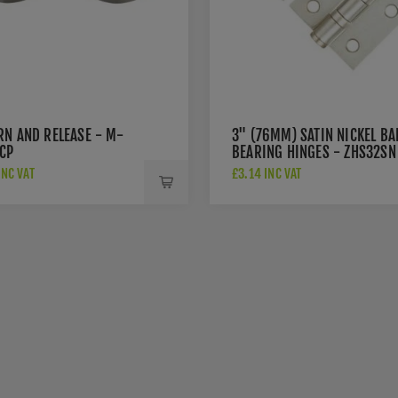
RN AND RELEASE - M-
3" (76MM) SATIN NICKEL BA
CP
BEARING HINGES - ZHS32SN
INC VAT
£3.14 INC VAT