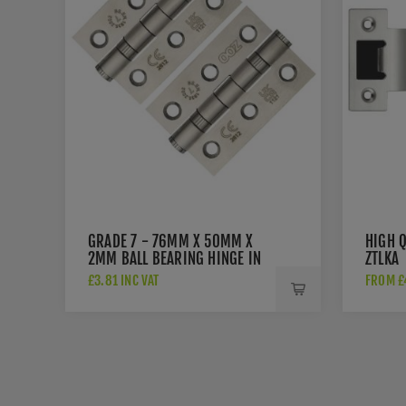
GRADE 7 - 76MM X 50MM X
HIGH Q
2MM BALL BEARING HINGE IN
ZTLKA
SAT. ST. STEEL - ZHSS232-FD-
£3.81 INC VAT
FROM £4
SSS