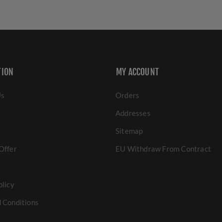
TION
MY ACCOUNT
Us
Orders
Addresses
Sitemap
Offer
EU Withdraw From Contract
olicy
 Conditions