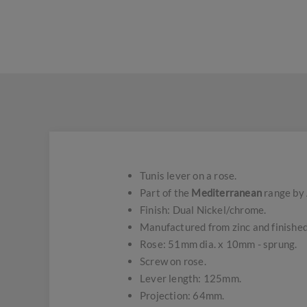
Tunis lever on a rose.
Part of the
Mediterranean
range by 
Finish: Dual Nickel/chrome.
Manufactured from zinc and finished
Rose: 51mm dia. x 10mm - sprung.
Screw on rose.
Lever length: 125mm.
Projection: 64mm.