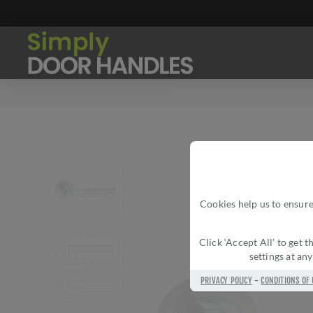
Cookies help us to ensure
Click ‘Accept All’ to get
settings at an
PRIVACY POLICY
-
CONDITIONS OF 