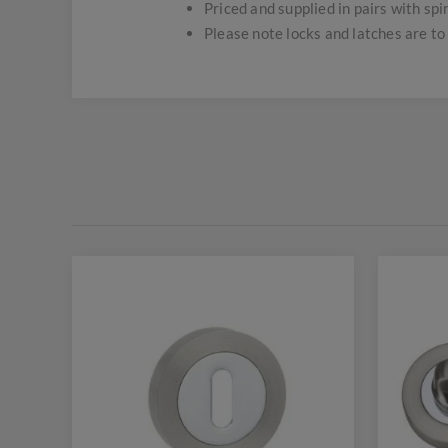
Priced and supplied in pairs with spi
Please note locks and latches are to