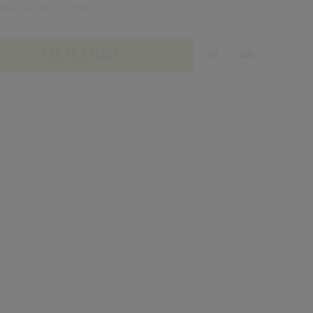
n dual Nickel/chrome
ADD TO BASKET