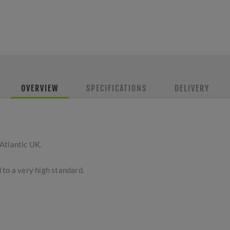
OVERVIEW
SPECIFICATIONS
DELIVERY
Atlantic UK.
 to a very high standard.