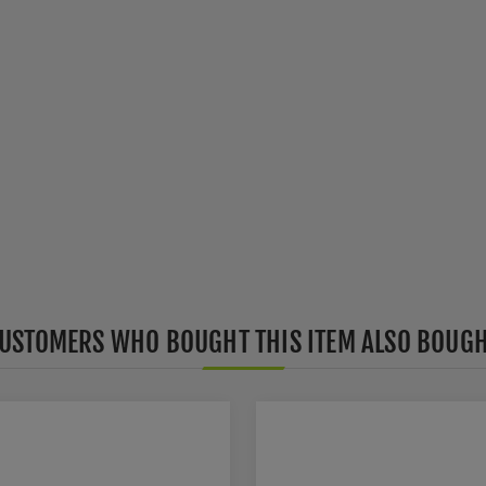
USTOMERS WHO BOUGHT THIS ITEM ALSO BOUG