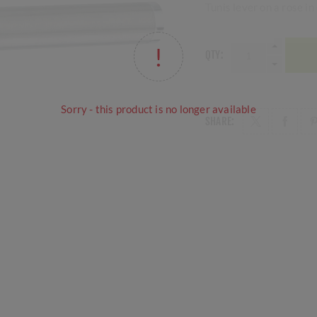
Tunis lever on a rose i
QTY:
Sorry - this product is no longer available
SHARE: