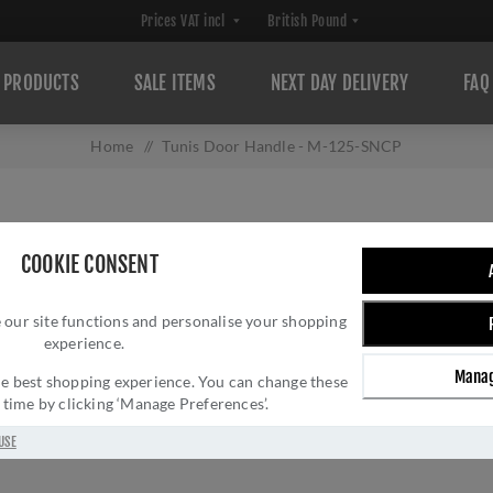
PRODUCTS
SALE ITEMS
NEXT DAY DELIVERY
FAQ
Home
/
Tunis Door Handle - M-125-SNCP
TUNIS DOOR HAN
COOKIE CONSENT
SKU:
M-125-SNCP
Manufacturer part num
 our site functions and personalise your shopping
experience.
GTIN:
506033216053
Delivery date:
1-3 day
Manag
 the best shopping experience. You can change these
y time by clicking ‘Manage Preferences’.
£24.02 INC VAT
USE