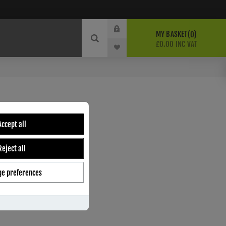
MY BASKET
0
£0.00 INC VAT
DLE - M-125-SNCP
Accept all
ber:
M125SNCP
Reject all
2
s
e preferences