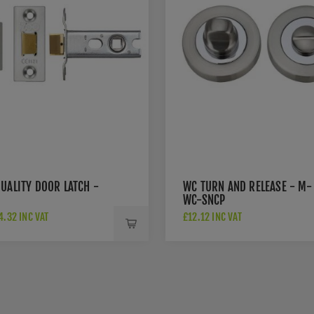
UALITY DOOR LATCH -
WC TURN AND RELEASE - M-
WC-SNCP
.32 INC VAT
£12.12 INC VAT