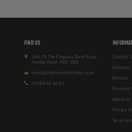
FIND US
INFORMA
Unit 29 The Ringway, Beck Road,
Contact 
Huddersfield. HD1 5DG
Delivery
sales@simplydoorhandles.co.uk
Returns
01484 42 60 42
Discount 
About Us
Privacy P
Terms and