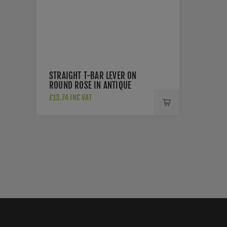
STRAIGHT T-BAR LEVER ON
ROUND ROSE IN ANTIQUE
BRASS - ZCS2130G3AB
£13.74 INC VAT