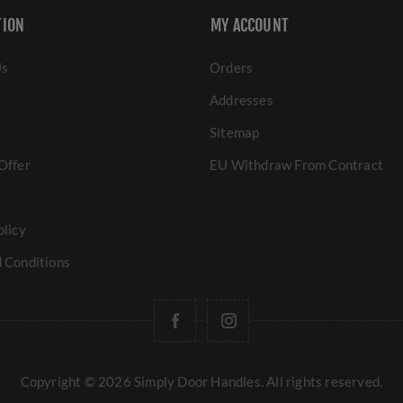
TION
MY ACCOUNT
Us
Orders
Addresses
Sitemap
Offer
EU Withdraw From Contract
olicy
 Conditions
Copyright © 2026 Simply Door Handles. All rights reserved.