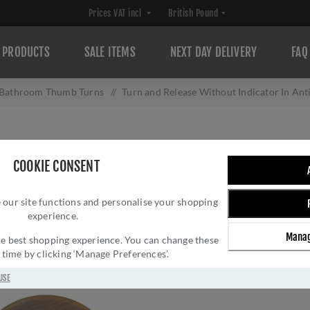
PRODUCTS
SALE ITEMS
NEXT DAY DELIVERY
FAQ
Bathroom Thumb Turns
/
Turn and Release Without Indicator In A
TURN AND RELEA
COOKIE CONSENT
ANTIQUE BRASS
 our site functions and personalise your shopping
Brand:
Zoo Hardware
experience.
SKU:
ZCS2004G3AB
Manag
Manufacturer part num
 the best shopping experience. You can change these
y time by clicking ‘Manage Preferences’.
£12.33 INC VAT
USE