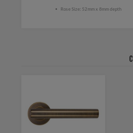
Rose Size: 52mm x 8mm depth
C