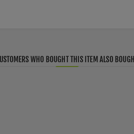
USTOMERS WHO BOUGHT THIS ITEM ALSO BOUG