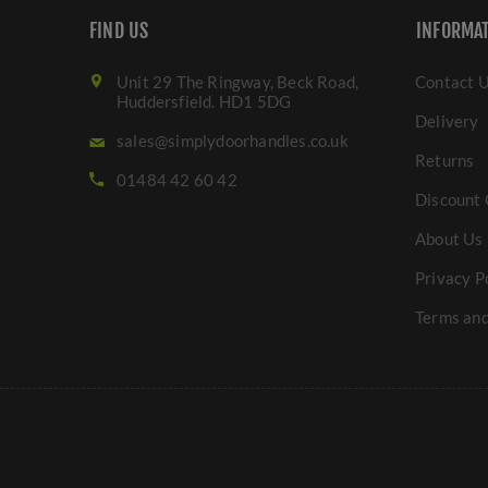
FIND US
INFORMA
Unit 29 The Ringway, Beck Road,
Contact 
Huddersfield. HD1 5DG
Delivery
sales@simplydoorhandles.co.uk
Returns
01484 42 60 42
Discount 
About Us
Privacy P
Terms and