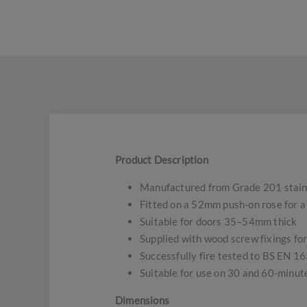
Product Description
Manufactured from Grade 201 stainle
Fitted on a 52mm push-on rose for a 
Suitable for doors 35–54mm thick
Supplied with wood screw fixings for
Successfully fire tested to BS EN 1
Suitable for use on 30 and 60-minute
Dimensions