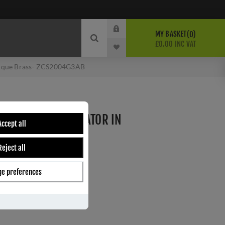
MY BASKET
0
£0.00 INC VAT
ntique Brass- ZCS2004G3AB
SE WITHOUT INDICATOR IN
Accept all
- ZCS2004G3AB
Reject all
e preferences
ber:
ZCS2004G3AB