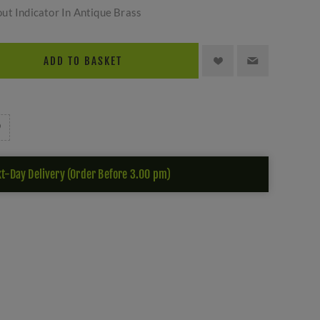
ut Indicator In Antique Brass
ADD TO BASKET
t-Day Delivery (Order Before 3.00 pm)