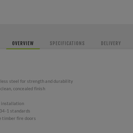
OVERVIEW
SPECIFICATIONS
DELIVERY
ss steel for strength and durability
clean, concealed finish
 installation
634-1 standards
 timber fire doors