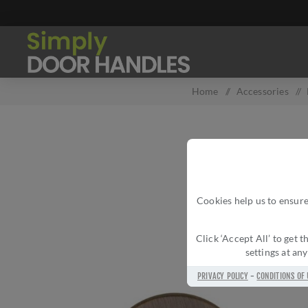
Home
/
Accessories
/
Cookies help us to ensure
Click ‘Accept All’ to get
settings at an
PRIVACY POLICY
-
CONDITIONS OF 