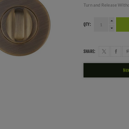
Turn and Release Witho
QTY:
SHARE:
Nex