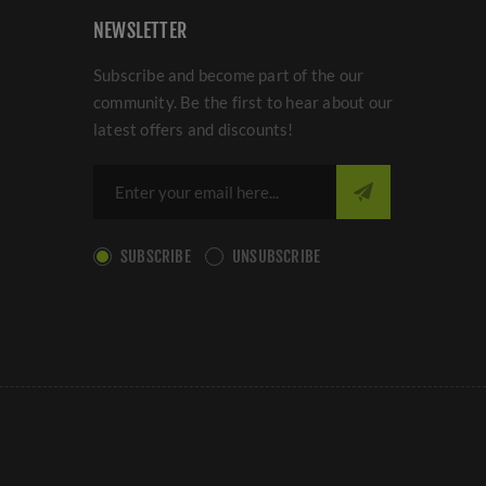
NEWSLETTER
Subscribe and become part of the our
community. Be the first to hear about our
latest offers and discounts!
SUBSCRIBE
UNSUBSCRIBE