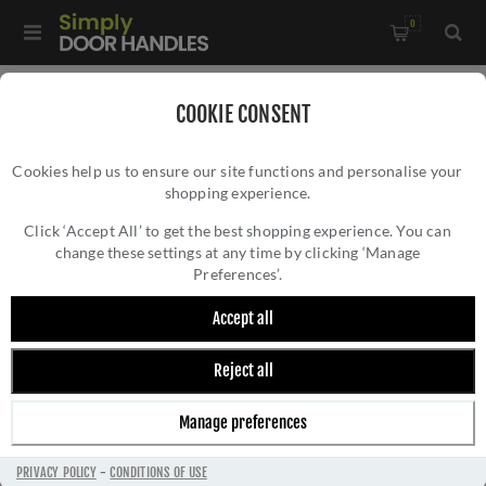
0
Home
/
Accessories
/
Bathroom Thumb Turns
/
COOKIE CONSENT
Turn and Release Without Indicator In Powder Coat Black-
Cookies help us to ensure our site functions and personalise your
ZCS2004G3PCB
shopping experience.
TURN AND RELEASE WITHOUT INDICATOR IN
POWDER COAT BLACK- ZCS2004G3PCB
Click ‘Accept All’ to get the best shopping experience. You can
change these settings at any time by clicking ‘Manage
Preferences’.
Accept all
Reject all
Manage preferences
PRIVACY POLICY
-
CONDITIONS OF USE