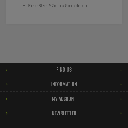
Rose Size: 52mm x 8mm depth
FIND US
INFORMATION
MY ACCOUNT
NEWSLETTER