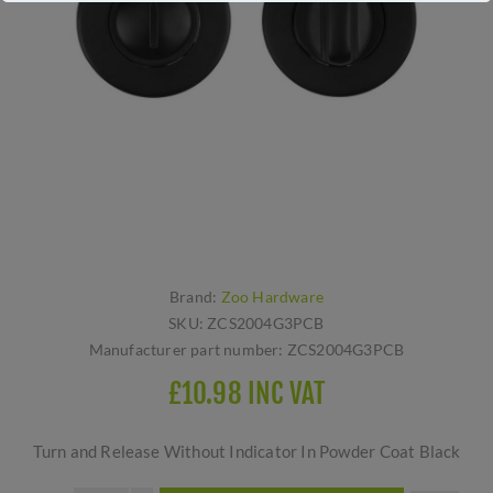
Brand:
Zoo Hardware
SKU:
ZCS2004G3PCB
Manufacturer part number:
ZCS2004G3PCB
£10.98 INC VAT
Turn and Release Without Indicator In Powder Coat Black