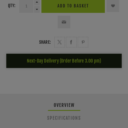
QTY:
ADD TO BASKET
SHARE:
Next-Day Delivery (Order Before 3.00 pm)
OVERVIEW
SPECIFICATIONS