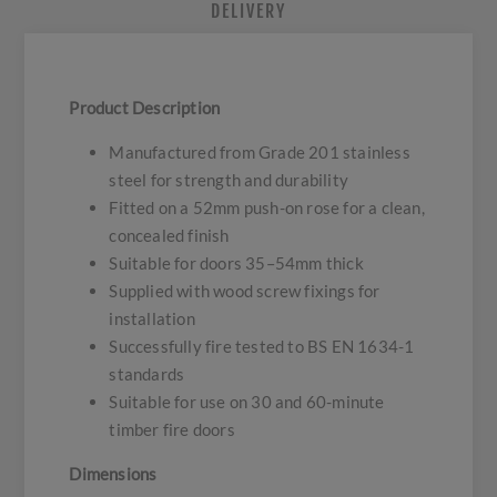
DELIVERY
Product Description
Manufactured from Grade 201 stainless
steel for strength and durability
Fitted on a 52mm push-on rose for a clean,
concealed finish
Suitable for doors 35–54mm thick
Supplied with wood screw fixings for
installation
Successfully fire tested to BS EN 1634-1
standards
Suitable for use on 30 and 60-minute
timber fire doors
Dimensions