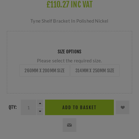
£110.27 INC VAT
Tyne Shelf Bracket In Polished Nickel
SIZE OPTIONS
Please select the required size.
260MM X 200MM SIZE
314MM X 250MM SIZE
QTY:
ADD TO BASKET