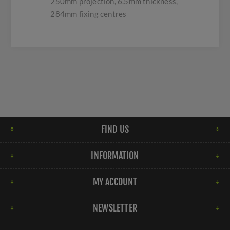
250mm projection, 6.5mm thickness,
284mm fixing centres
FIND US
INFORMATION
MY ACCOUNT
NEWSLETTER