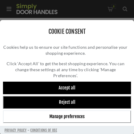
0
Home
/
Accessories
/
Shelf Brackets
/
COOKIE CONSENT
Tyne Shelf Bracket In Polished Nickel
Cookies help us to ensure our site functions and personalise your
shopping experience.
TYNE SHELF BRACKET IN POLISHED NICKEL
Click ‘Accept All’ to get the best shopping experience. You can
change these settings at any time by clicking ‘Manage
Preferences’.
Accept all
Reject all
Manage preferences
PRIVACY POLICY
-
CONDITIONS OF USE