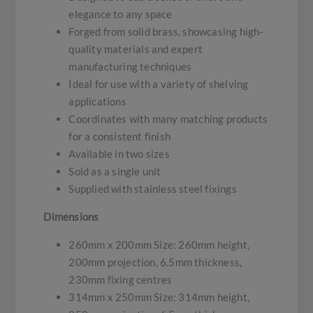
elegance to any space
Forged from solid brass, showcasing high-
quality materials and expert
manufacturing techniques
Ideal for use with a variety of shelving
applications
Coordinates with many matching products
for a consistent finish
Available in two sizes
Sold as a single unit
Supplied with stainless steel fixings
Dimensions
260mm x 200mm Size: 260mm height,
200mm projection, 6.5mm thickness,
230mm fixing centres
314mm x 250mm Size: 314mm height,