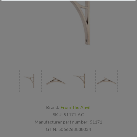
Brand:
From The Anvil
SKU:
51171-AC
Manufacturer part number:
51171
GTIN:
5056268838034