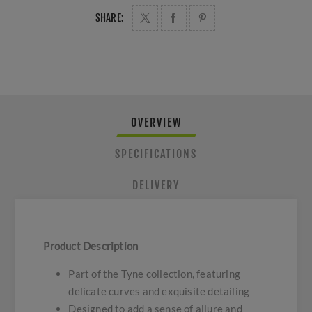
SHARE:
OVERVIEW
SPECIFICATIONS
DELIVERY
Product Description
Part of the Tyne collection, featuring
delicate curves and exquisite detailing
Designed to add a sense of allure and