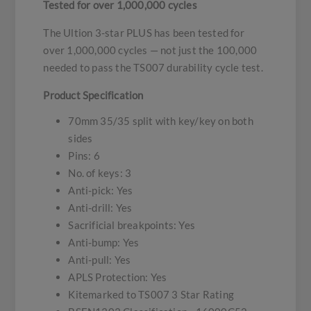
Tested for over 1,000,000 cycles
The Ultion 3-star PLUS has been tested for
over 1,000,000 cycles — not just the 100,000
needed to pass the TS007 durability cycle test.
Product Specification
70mm 35/35 split with key/key on both
sides
Pins: 6
No. of keys: 3
Anti-pick: Yes
Anti-drill: Yes
Sacrificial breakpoints: Yes
Anti-bump: Yes
Anti-pull: Yes
APLS Protection: Yes
Kitemarked to TS007 3 Star Rating