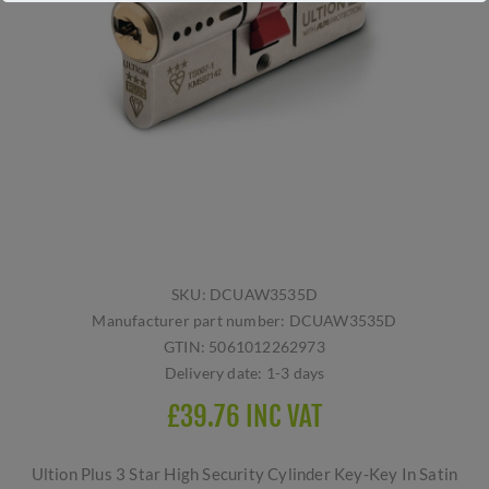
SKU:
DCUAW3535D
Manufacturer part number:
DCUAW3535D
GTIN:
5061012262973
Delivery date:
1-3 days
£39.76 INC VAT
Ultion Plus 3 Star High Security Cylinder Key-Key In Satin