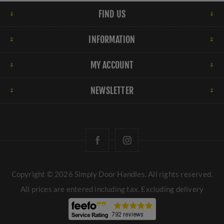
FIND US
INFORMATION
MY ACCOUNT
NEWSLETTER
Copyright © 2026 Simply Door Handles. All rights reserved.
All prices are entered including tax. Excluding
delivery