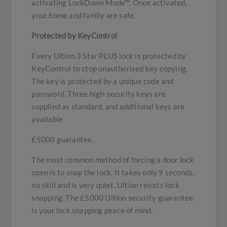
activating LockDown Mode™. Once activated,
your home and family are safe.
Protected by KeyControl
Every Ultion 3 Star PLUS lock is protected by
KeyControl to stop unauthorised key copying.
The key is protected by a unique code and
password. Three high-security keys are
supplied as standard, and additional keys are
available
£5000 guarantee.
The most common method of forcing a door lock
open is to snap the lock. It takes only 9 seconds,
no skill and is very quiet. Ultion resists lock
snapping. The £5000 Ultion security guarantee
is your lock snapping peace of mind.