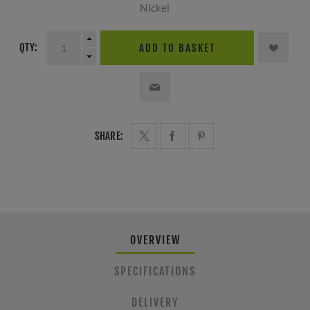
Nickel
QTY:
ADD TO BASKET
SHARE:
OVERVIEW
SPECIFICATIONS
DELIVERY