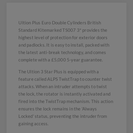
Ultion Plus Euro Double Cylinders British
Standard Kitemarked TS007 3* provides the
highest level of protection for exterior doors
and padlocks. It is easy to install, packed with
the latest anti-break technology, and comes
complete with a £5,000 5-year guarantee.
The Ultion 3 Star Plus is equipped with a
feature called ALPS TwistTrap to counter twist
attacks. When an intruder attempts to twist
the lock, the rotator is instantly activated and
fired into the TwistTrap mechanism. This action
ensures the lock remains in the 'Always
Locked' status, preventing the intruder from
gaining access.