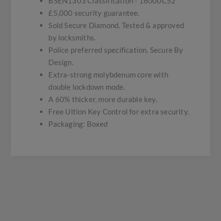
BSEN1303 Classification - 16000C52
£5,000 security guarantee.
Sold Secure Diamond. Tested & approved
by locksmiths.
Police preferred specification. Secure By
Design.
Extra-strong molybdenum core with
double lockdown mode.
A 60% thicker, more durable key.
Free Ultion Key Control for extra security.
Packaging: Boxed