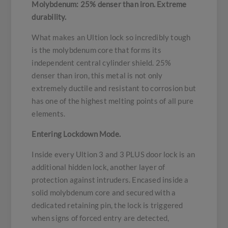
Molybdenum: 25% denser than iron. Extreme
durability.
What makes an Ultion lock so incredibly tough
is the molybdenum core that forms its
independent central cylinder shield. 25%
denser than iron, this metal is not only
extremely ductile and resistant to corrosion but
has one of the highest melting points of all pure
elements.
Entering Lockdown Mode.
Inside every Ultion 3 and 3 PLUS door lock is an
additional hidden lock, another layer of
protection against intruders. Encased inside a
solid molybdenum core and secured with a
dedicated retaining pin, the lock is triggered
when signs of forced entry are detected,