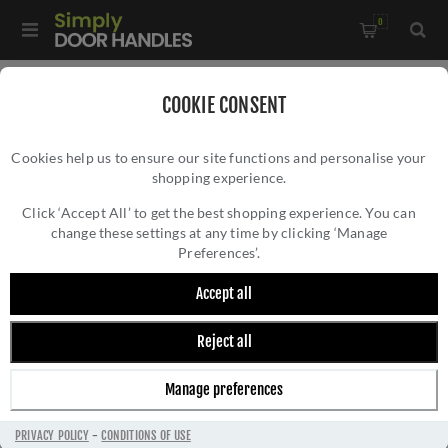
0
Home
/
Door Locks and Security
/
Euro Cylinder Locks
/
COOKIE CONSENT
High Security Kitemarked Cylinders
/
Cookies help us to ensure our site functions and personalise your
Ultion Plus 3 Star High Security Cylinder Key-Key -
shopping experience.
ULTION PLUS 3 STAR HIGH SECURITY
DCUAW3535D
CYLINDER KEY-KEY - DCUAW3535D
Click ‘Accept All’ to get the best shopping experience. You can
change these settings at any time by clicking ‘Manage
Preferences’.
Accept all
Reject all
Manage preferences
PRIVACY POLICY
-
CONDITIONS OF USE