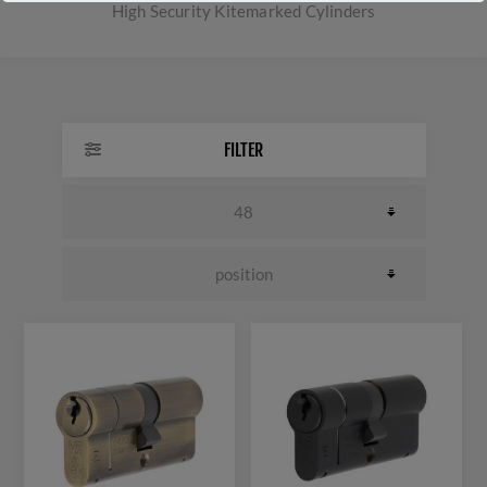
High Security Kitemarked Cylinders
FILTER