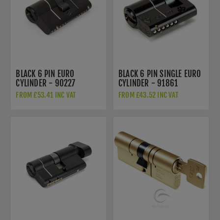
BLACK 6 PIN EURO
BLACK 6 PIN SINGLE EURO
CYLINDER - 90227
CYLINDER - 91861
FROM £53.41 INC VAT
FROM £43.52 INC VAT