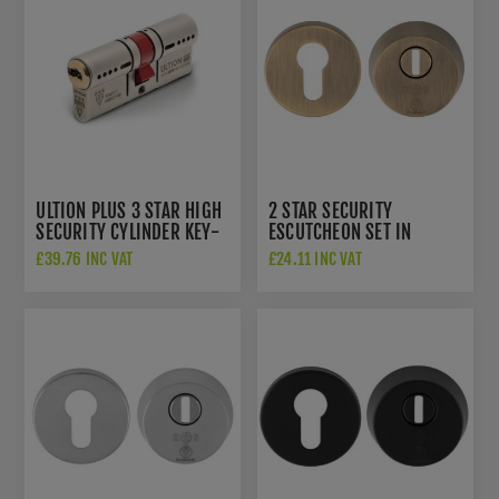
ULTION PLUS 3 STAR HIGH
2 STAR SECURITY
SECURITY CYLINDER KEY-
ESCUTCHEON SET IN
KEY - DCUAW3535D
ANTIQUE BRASS -
£39.76 INC VAT
£24.11 INC VAT
AEB1750AB