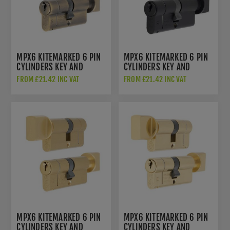
MPX6 KITEMARKED 6 PIN
MPX6 KITEMARKED 6 PIN
CYLINDERS KEY AND
CYLINDERS KEY AND
THUMB TURN - ANTIQUE
THUMB TURN - MATT
FROM £21.42 INC VAT
FROM £21.42 INC VAT
BRASS - CYF713AB
BLACK - CYF713MB
MPX6 KITEMARKED 6 PIN
MPX6 KITEMARKED 6 PIN
CYLINDERS KEY AND
CYLINDERS KEY AND