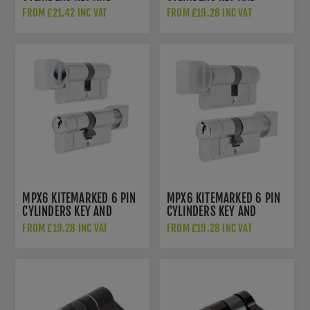
THUMB TURN - SATIN
THUMB TURN-POLISHED
FROM £21.42 INC VAT
FROM £19.28 INC VAT
BRASS - CYF713ASB
BRASS- CYX713PB
MPX6 KITEMARKED 6 PIN
MPX6 KITEMARKED 6 PIN
CYLINDERS KEY AND
CYLINDERS KEY AND
THUMB TURN-POLISHED
THUMB TURN-SATIN
FROM £19.28 INC VAT
FROM £19.28 INC VAT
CHROME- CYX713PC
CHROME- CYX713SC