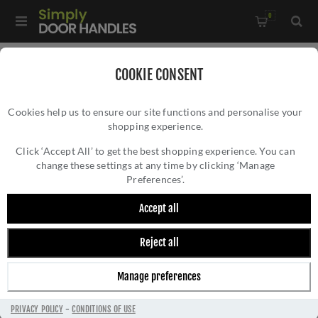
0
Home
/
Door Locks and Security
/
Euro Cylinder Locks
/
COOKIE CONSENT
High Security Kitemarked Cylinders
Cookies help us to ensure our site functions and personalise your
shopping experience.
Click ‘Accept All’ to get the best shopping experience. You can
change these settings at any time by clicking ‘Manage
Preferences’.
Accept all
Reject all
HIGH SECURITY KITEMARKED CYLINDERS
Manage preferences
PRIVACY POLICY
-
CONDITIONS OF USE