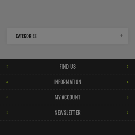
CATEGORIES
FIND US
INFORMATION
MY ACCOUNT
NEWSLETTER