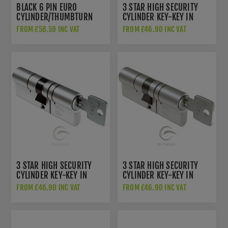
BLACK 6 PIN EURO
3 STAR HIGH SECURITY
CYLINDER/THUMBTURN
CYLINDER KEY-KEY IN
POLISHED BRASS -
FROM £58.59 INC VAT
FROM £46.90 INC VAT
IS82F60-7
3 STAR HIGH SECURITY
3 STAR HIGH SECURITY
CYLINDER KEY-KEY IN
CYLINDER KEY-KEY IN
POLISHED NICKEL -
SATIN NICKEL - IS82F60-
FROM £46.90 INC VAT
FROM £46.90 INC VAT
IS82F60-3
9