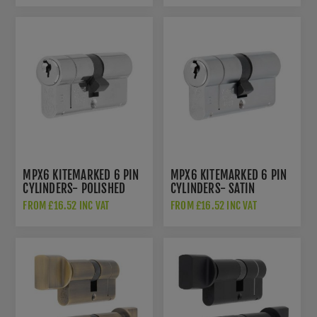
MPX6 KITEMARKED 6 PIN
MPX6 KITEMARKED 6 PIN
CYLINDERS- POLISHED
CYLINDERS- SATIN
CHROME- CYX71270PC
CHROME- CYX712SC
FROM £16.52 INC VAT
FROM £16.52 INC VAT