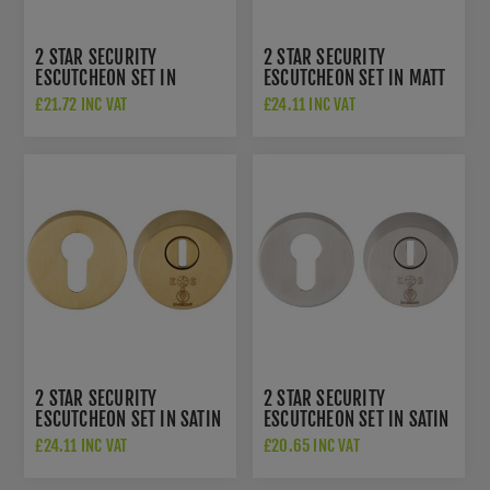
2 STAR SECURITY
2 STAR SECURITY
ESCUTCHEON SET IN
ESCUTCHEON SET IN MATT
BRIGHT STAINLESS STEEL -
BLACK - AEB1750MB
£21.72 INC VAT
£24.11 INC VAT
AEB1750BSS
2 STAR SECURITY
2 STAR SECURITY
ESCUTCHEON SET IN SATIN
ESCUTCHEON SET IN SATIN
PVD - AEB1750SPVD
STAINLESS STEEL -
£24.11 INC VAT
£20.65 INC VAT
AEB1750SSS