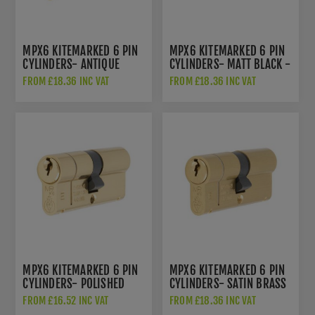
MPX6 KITEMARKED 6 PIN
MPX6 KITEMARKED 6 PIN
CYLINDERS- ANTIQUE
CYLINDERS- MATT BLACK -
BRASS - CYF712AB
CYF712MB
FROM £18.36 INC VAT
FROM £18.36 INC VAT
MPX6 KITEMARKED 6 PIN
MPX6 KITEMARKED 6 PIN
CYLINDERS- POLISHED
CYLINDERS- SATIN BRASS
BRASS- CYX712PB
- CYF712SB
FROM £16.52 INC VAT
FROM £18.36 INC VAT