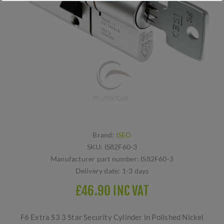
Brand:
ISEO
SKU:
IS82F60-3
Manufacturer part number:
IS82F60-3
Delivery date:
1-3 days
£46.90 INC VAT
F6 Extra S3 3 Star Security Cylinder in Polished Nickel