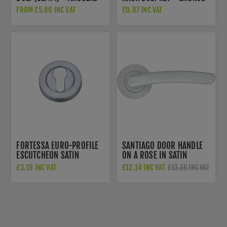
FROM £5.86 INC VAT
£0.87 INC VAT
FORTESSA EURO-PROFILE
SANTIAGO DOOR HANDLE
ESCUTCHEON SATIN
ON A ROSE IN SATIN
CHROME - FEESC-SC
CHROME - ZPA020-SC
£3.19 INC VAT
£12.14 INC VAT
£13.58 INC VAT