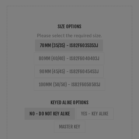
SIZE OPTIONS
Please select the required size.
70MM (35/35) - IS82F6035353J
80MM (40/40) - IS82F6040403J
90MM (45/45) - IS82F6045453J
100MM (50/50) - IS82F6050503J
KEYED ALIKE OPTIONS
NO - DO NOT KEY ALIKE
YES - KEY ALIKE
MASTER KEY