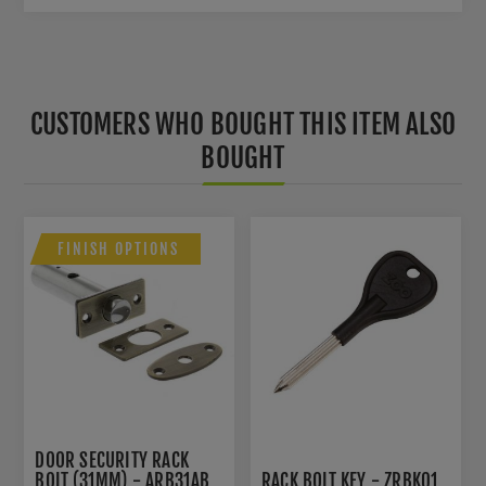
CUSTOMERS WHO BOUGHT THIS ITEM ALSO
BOUGHT
FINISH OPTIONS
DOOR SECURITY RACK
BOLT (31MM) - ARB31AB
RACK BOLT KEY - ZRBK01