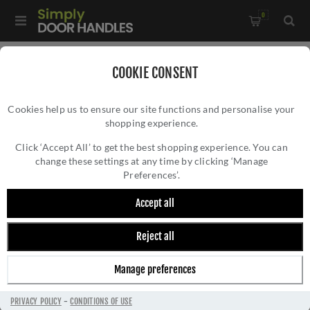
0
Home
/
Door Locks and Security
/
Euro Cylinder Locks
/
COOKIE CONSENT
High Security Kitemarked Cylinders
/
Cookies help us to ensure our site functions and personalise your
3 Star High Security Cylinder Key-Key in Polished Nickel -
shopping experience.
3 STAR HIGH SECURITY CYLINDER KEY-KEY
IS82F60-3
IN POLISHED NICKEL - IS82F60-3
Click ‘Accept All’ to get the best shopping experience. You can
change these settings at any time by clicking ‘Manage
Preferences’.
Accept all
Reject all
Manage preferences
PRIVACY POLICY
-
CONDITIONS OF USE