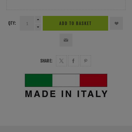
QTY:
ADD TO BASKET
SHARE: