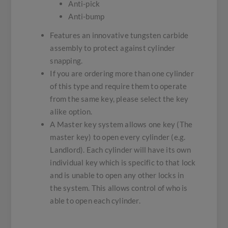
Anti-pick
Anti-bump
Features an innovative tungsten carbide
assembly to protect against cylinder
snapping.
If you are ordering more than one cylinder
of this type and require them to operate
from the same key, please select the key
alike option.
A Master key system allows one key (The
master key) to open every cylinder (e.g.
Landlord). Each cylinder will have its own
individual key which is specific to that lock
and is unable to open any other locks in
the system. This allows control of who is
able to open each cylinder.