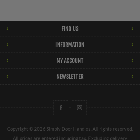
FIND US
INFORMATION
MY ACCOUNT
NEWSLETTER
Copyright © 2026 Simply Door Handles. All rights reserved.
All prices are entered including tax. Excluding
delivery