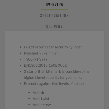
OVERVIEW
SPECIFICATIONS
DELIVERY
F6 Extra S3 3 star security cylinder.
Polished nickel finish.
TS007-1 3 star
EN1303:2015 160B0C5D
3 star british kitemark is considered the
highest level security for you home.
Protects against five levels of attack:
Anti-drill
Anti-twist
Anti-screw