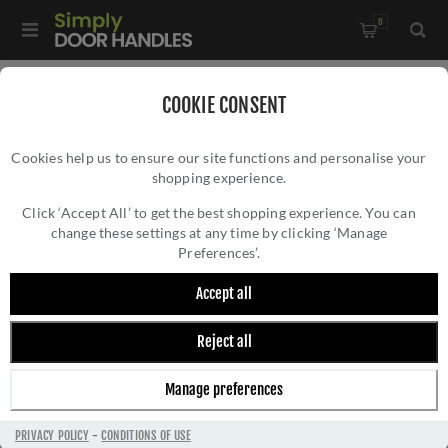
0
Home
/
Door Locks and Security
/
Euro Cylinder Locks
/
COOKIE CONSENT
5 Pin Architectural Cylinders
Cookies help us to ensure our site functions and personalise your
shopping experience.
Click ‘Accept All’ to get the best shopping experience. You can
change these settings at any time by clicking ‘Manage
Preferences’.
Accept all
Reject all
5 PIN ARCHITECTURAL CYLINDERS
Manage preferences
PRIVACY POLICY
-
CONDITIONS OF USE