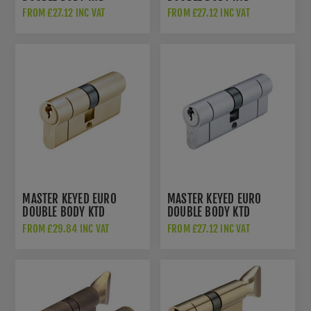
CYLINDER - POLISHED
CYLINDER - POLISHED
FROM £27.12 INC VAT
FROM £27.12 INC VAT
BRASS - V5EPDPMK
CHROME - V5EPDPCMK1
MASTER KEYED EURO
MASTER KEYED EURO
DOUBLE BODY KTD
DOUBLE BODY KTD
CYLINDER - SATIN BRASS
CYLINDER - SATIN
FROM £29.84 INC VAT
FROM £27.12 INC VAT
- V5EPDSBMK
CHROME - V5EPDSCMK1