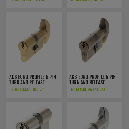
C603722525
NICKEL - C603722525
AGB EURO PROFILE 5 PIN
AGB EURO PROFILE 5 PIN
TURN AND RELEASE
TURN AND RELEASE
CYLINDER - SATIN BRASS
CYLINDER - MATT ANTIQUE
FROM £33.66 INC VAT
FROM £38.96 INC VAT
- C620082525
BRASS - C620722525