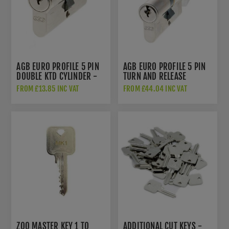
AGB EURO PROFILE 5 PIN
AGB EURO PROFILE 5 PIN
DOUBLE KTD CYLINDER -
TURN AND RELEASE
POLISHED NICKEL -
CYLINDER - SATIN
FROM £13.85 INC VAT
FROM £44.04 INC VAT
C603062525
CHROME - C620322525
ZOO MASTER KEY 1 TO
ADDITIONAL CUT KEYS -