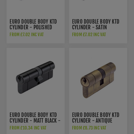
EURO DOUBLE BODY KTD
EURO DOUBLE BODY KTD
CYLINDER - POLISHED
CYLINDER - SATIN
CHROME - V5EPDPC
CHROME - V5EP
FROM £7.02 INC VAT
FROM £7.02 INC VAT
EURO DOUBLE BODY KTD
EURO DOUBLE BODY KTD
CYLINDER - MATT BLACK -
CYLINDER - ANTIQUE
V5EP
BRASS - V5EPDAB
FROM £10.34 INC VAT
FROM £8.73 INC VAT