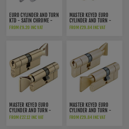
EURO CYLINDER AND TURN
MASTER KEYED EURO
KTD - SATIN CHROME -
CYLINDER AND TURN -
V5EPCTSCE
ANTIQUE BRASS -
FROM £9.20 INC VAT
FROM £29.84 INC VAT
V5EPCTABMK
MASTER KEYED EURO
MASTER KEYED EURO
CYLINDER AND TURN -
CYLINDER AND TURN -
POLISHED BRASS -
SATIN BRASS -
FROM £27.12 INC VAT
FROM £29.84 INC VAT
V5EPCTPBMK1
V5EPCTSBMK