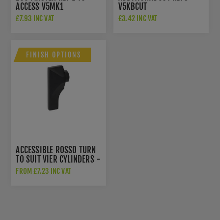
ACCESS V5MK1
V5KBCUT
EUROCYLINDERS
£7.93 INC VAT
£3.42 INC VAT
FINISH OPTIONS
ACCESSIBLE ROSSO TURN
TO SUIT VIER CYLINDERS -
ART-SSS
FROM £7.23 INC VAT