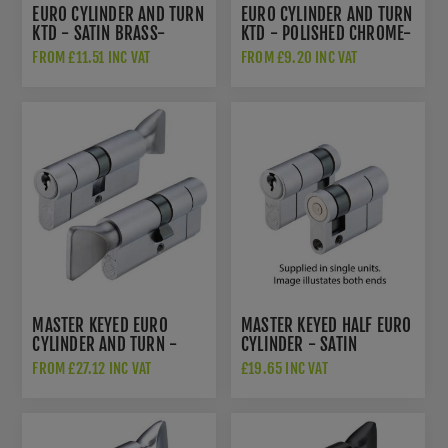
EURO CYLINDER AND TURN
EURO CYLINDER AND TURN
KTD - SATIN BRASS-
KTD - POLISHED CHROME-
V5EPCTSBKTD
V5EP70CTPCE
FROM £11.51 INC VAT
FROM £9.20 INC VAT
MASTER KEYED EURO
MASTER KEYED HALF EURO
CYLINDER AND TURN -
CYLINDER - SATIN
SATIN CHROME -
CHROME - V5EP45SSCMK1
FROM £27.12 INC VAT
£19.65 INC VAT
V5EPCTSCMK1