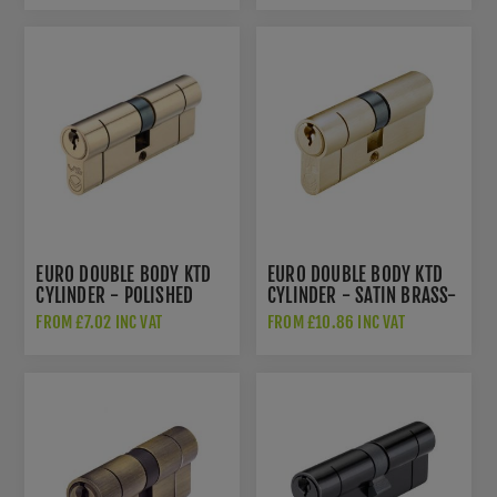
EURO DOUBLE BODY KTD
EURO DOUBLE BODY KTD
CYLINDER - POLISHED
CYLINDER - SATIN BRASS-
BRASS - V5EPD
V5EPDSB
FROM £7.02 INC VAT
FROM £10.86 INC VAT