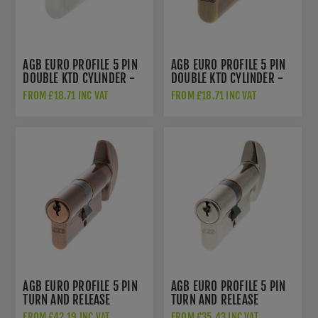
AGB EURO PROFILE 5 PIN
AGB EURO PROFILE 5 PIN
DOUBLE KTD CYLINDER -
DOUBLE KTD CYLINDER -
SATIN CHROME -
MATT ANTIQUE BRASS -
FROM £18.71 INC VAT
FROM £18.71 INC VAT
C603322525
C603722525
AGB EURO PROFILE 5 PIN
AGB EURO PROFILE 5 PIN
TURN AND RELEASE
TURN AND RELEASE
CYLINDER - COPPER -
CYLINDER - POLISHED
FROM £42.19 INC VAT
FROM £35.43 INC VAT