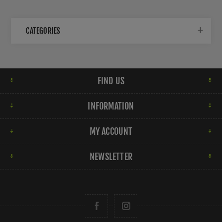
CATEGORIES
FIND US
INFORMATION
MY ACCOUNT
NEWSLETTER