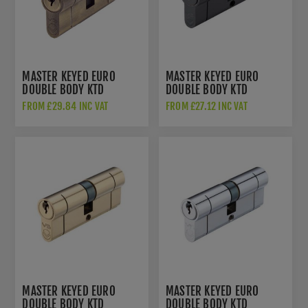
MASTER KEYED EURO
MASTER KEYED EURO
DOUBLE BODY KTD
DOUBLE BODY KTD
CYLINDER - ANTIQUE
CYLINDER - MATT BLACK -
FROM £29.84 INC VAT
FROM £27.12 INC VAT
BRASS - V5EPDABMK
V5EPDBKMK
MASTER KEYED EURO
MASTER KEYED EURO
DOUBLE BODY KTD
DOUBLE BODY KTD