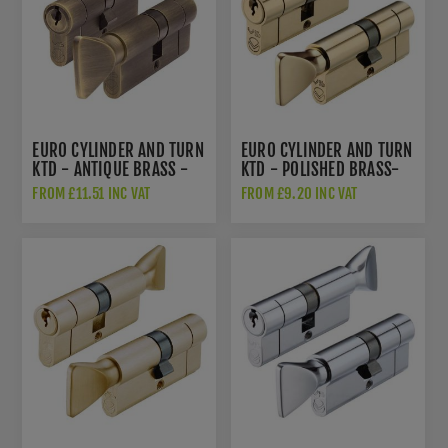
EURO CYLINDER AND TURN
EURO CYLINDER AND TURN
KTD - ANTIQUE BRASS -
KTD - POLISHED BRASS-
V5EPCTABKTD
V5EPCTPB
FROM £11.51 INC VAT
FROM £9.20 INC VAT