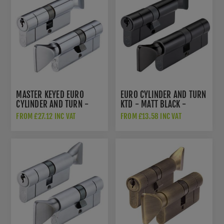
MASTER KEYED EURO
EURO CYLINDER AND TURN
CYLINDER AND TURN -
KTD - MATT BLACK -
POLISHED CHROME -
V5EP70CTBKE
FROM £27.12 INC VAT
FROM £13.58 INC VAT
V5EPCTPCMK1