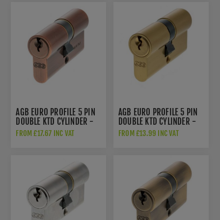
AGB EURO PROFILE 5 PIN
AGB EURO PROFILE 5 PIN
DOUBLE KTD CYLINDER -
DOUBLE KTD CYLINDER -
COPPER
SATIN BRASS -
FROM £17.67 INC VAT
FROM £13.99 INC VAT
C603082525