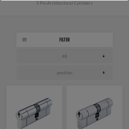
5 Pin Architectural Cylinders
FILTER