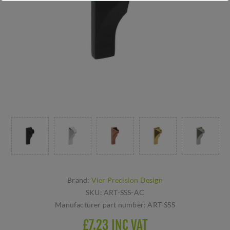
Brand:
Vier Precision Design
SKU:
ART-SSS-AC
Manufacturer part number:
ART-SSS
£7.23 INC VAT