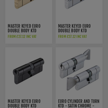
MASTER KEYED EURO
MASTER KEYED EURO
DOUBLE BODY KTD
DOUBLE BODY KTD
CYLINDER - POLISHED
CYLINDER - POLISHED
FROM £27.12 INC VAT
FROM £27.12 INC VAT
BRASS - V5EPDPMK
CHROME - V5EPDPCMK1
MASTER KEYED EURO
EURO CYLINDER AND TURN
DOUBLE BODY KTD
KTD - SATIN CHROME -