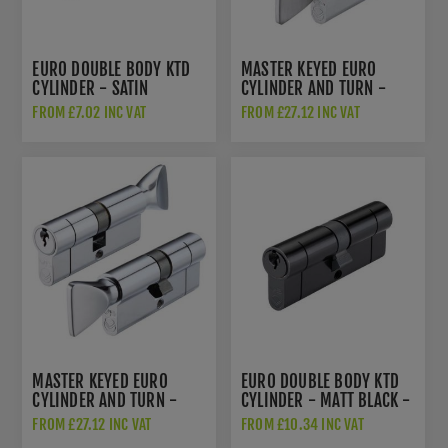
EURO DOUBLE BODY KTD
MASTER KEYED EURO
CYLINDER - SATIN
CYLINDER AND TURN -
CHROME - V5EP
SATIN CHROME -
FROM £7.02 INC VAT
FROM £27.12 INC VAT
V5EPCTSCMK1
MASTER KEYED EURO
EURO DOUBLE BODY KTD
CYLINDER AND TURN -
CYLINDER - MATT BLACK -
POLISHED CHROME -
V5EP
FROM £27.12 INC VAT
FROM £10.34 INC VAT
V5EPCTPCMK1