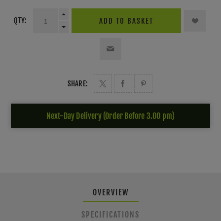
QTY:
ADD TO BASKET
SHARE:
Next-Day Delivery (Order Before 3.00 pm)
OVERVIEW
SPECIFICATIONS