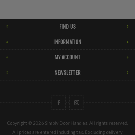
FIND US
INFORMATION
MY ACCOUNT
NEWSLETTER
Copyright © 2026 Simply Door Handles. All rights reserved.
All prices are entered including tax. Excluding
delivery