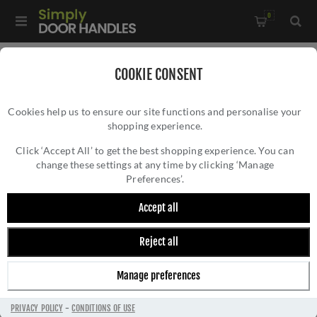
0
Home
/
Door Locks and Security
/
Euro Cylinder Locks
/
COOKIE CONSENT
5 Pin Architectural Cylinders
/
Cookies help us to ensure our site functions and personalise your
Accessible Rosso Turn to Suit Vier Cylinders - ART-SSS
shopping experience.
ACCESSIBLE ROSSO TURN TO SUIT VIER
CYLINDERS - ART-SSS
Click ‘Accept All’ to get the best shopping experience. You can
change these settings at any time by clicking ‘Manage
Preferences’.
Accept all
Reject all
Manage preferences
PRIVACY POLICY
-
CONDITIONS OF USE