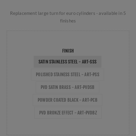
Replacement large turn for euro cylinders - available in 5
finishes
FINISH
SATIN STAINLESS STEEL - ART-SSS
POLISHED STAINESS STEEL - ART-PSS
PVD SATIN BRASS - ART-PVDSB
POWDER COATED BLACK - ART-PCB
PVD BRONZE EFFECT - ART-PVDBZ