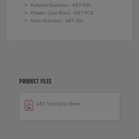
Polished Stainless - ART-PSS
Powder Coat Black - ART-PCB
Satin Stainless - ART-SSS
PRODUCT FILES
ART Turn Data Sheet