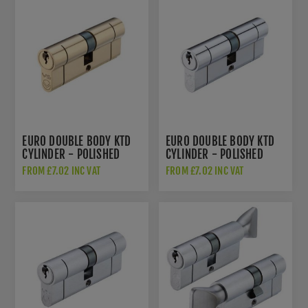
EURO DOUBLE BODY KTD
EURO DOUBLE BODY KTD
CYLINDER - POLISHED
CYLINDER - POLISHED
BRASS - V5EPD
CHROME - V5EPDPC
FROM £7.02 INC VAT
FROM £7.02 INC VAT