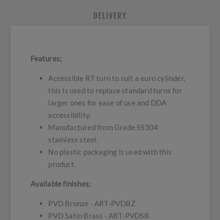
DELIVERY
Features;
Accessible RT turn to suit a euro cylinder,
this is used to replace standard turns for
larger ones for ease of use and DDA
accessibility.
Manufactured from Grade SS304
stainless steel.
No plastic packaging is used with this
product.
Available finishes;
PVD Bronze - ART-PVDBZ
PVD Satin Brass - ART-PVDSB