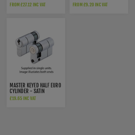
CYLINDER - MATT BLACK -
V5EPCTSCE
FROM £27.12 INC VAT
FROM £9.20 INC VAT
V5EPDBKMK
MASTER KEYED HALF EURO
CYLINDER - SATIN
CHROME - V5EP45SSCMK1
£19.65 INC VAT