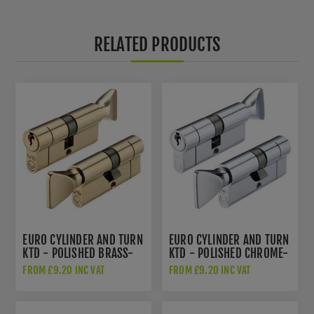
RELATED PRODUCTS
EURO CYLINDER AND TURN
EURO CYLINDER AND TURN
KTD - POLISHED BRASS-
KTD - POLISHED CHROME-
V5EPCTPB
V5EP70CTPCE
FROM £9.20 INC VAT
FROM £9.20 INC VAT