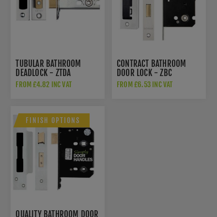
TUBULAR BATHROOM
CONTRACT BATHROOM
DEADLOCK - ZTDA
DOOR LOCK - ZBC
FROM £4.82 INC VAT
FROM £6.53 INC VAT
FINISH OPTIONS
QUALITY BATHROOM DOOR