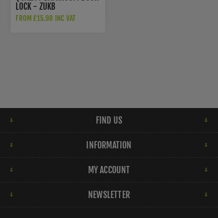
LOCK - ZUKB
FROM £15.98 INC VAT
FIND US
INFORMATION
MY ACCOUNT
NEWSLETTER