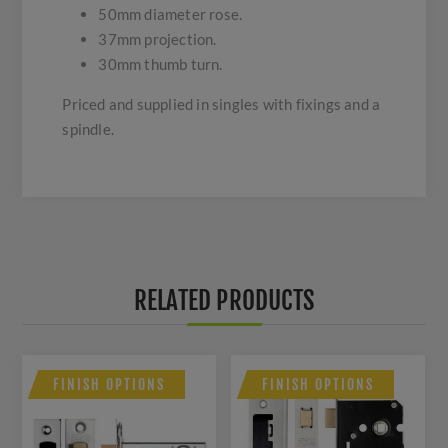
50mm diameter rose.
37mm projection.
30mm thumb turn.
Priced and supplied in singles with fixings and a
spindle.
RELATED PRODUCTS
FINISH OPTIONS
FINISH OPTIONS