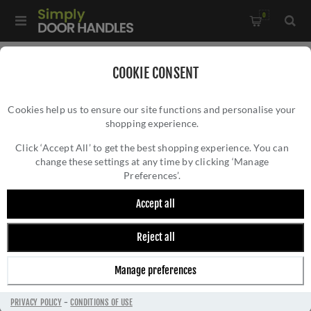
0
Home
/
Accessories
/
Bathroom Thumb Turns
/
COOKIE CONSENT
Manital Concealed Fix Thumbturn- RE004BLK
Cookies help us to ensure our site functions and personalise your
shopping experience.
MANITAL CONCEALED FIX THUMBTURN-
RE004BLK
Click ‘Accept All’ to get the best shopping experience. You can
change these settings at any time by clicking ‘Manage
Preferences’.
Accept all
Reject all
Manage preferences
PRIVACY POLICY
-
CONDITIONS OF USE