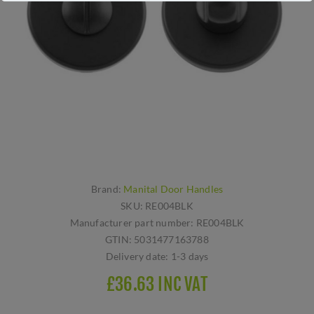
Brand:
Manital Door Handles
SKU:
RE004BLK
Manufacturer part number:
RE004BLK
GTIN:
5031477163788
Delivery date:
1-3 days
£36.63 INC VAT