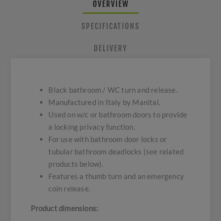
OVERVIEW
SPECIFICATIONS
DELIVERY
Black bathroom / WC turn and release.
Manufactured in Italy by Manital.
Used on w/c or bathroom doors to provide
a locking privacy function.
For use with bathroom door locks or
tubular bathroom deadlocks (see related
products below).
Features a thumb turn and an emergency
coin release.
Product dimensions: