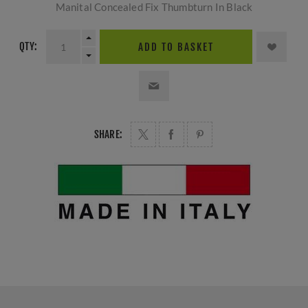
Manital Concealed Fix Thumbturn In Black
QTY:
ADD TO BASKET
SHARE: