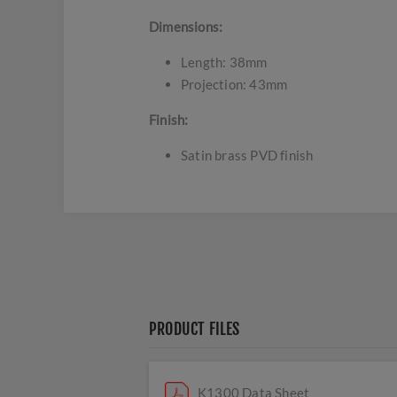
Dimensions:
Length: 38mm
Projection: 43mm
Finish:
Satin brass PVD finish
PRODUCT FILES
K1300 Data Sheet