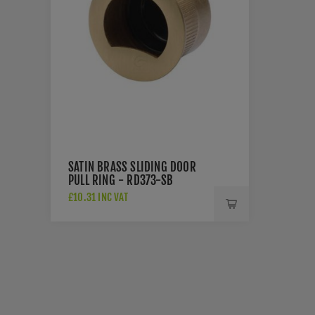
SATIN BRASS SLIDING DOOR
PULL RING - RD373-SB
£10.31 INC VAT