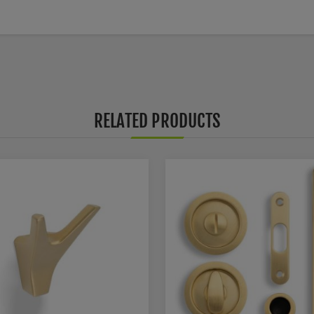
RELATED PRODUCTS