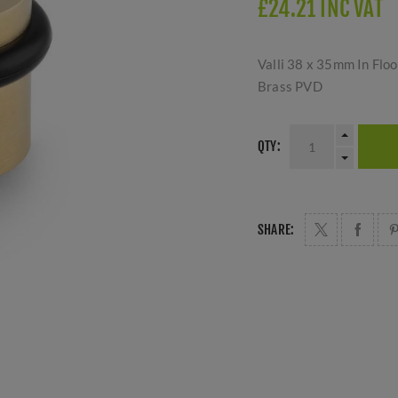
£24.21 INC VAT
Valli 38 x 35mm In Flo
Brass PVD
QTY:
SHARE: