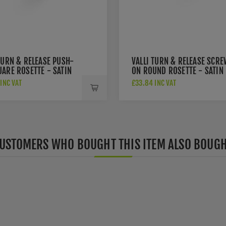
TURN & RELEASE PUSH-
VALLI TURN & RELEASE SCRE
ARE ROSETTE - SATIN
ON ROUND ROSETTE - SATIN
 PVD - K1104SQSBPVD
BRASS PVD - K1104SBPVD
INC VAT
£33.84 INC VAT
USTOMERS WHO BOUGHT THIS ITEM ALSO BOUG