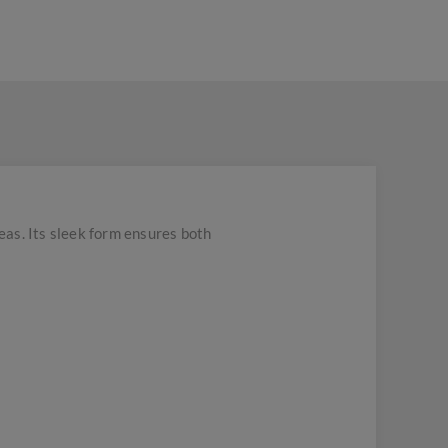
eas. Its sleek form ensures both