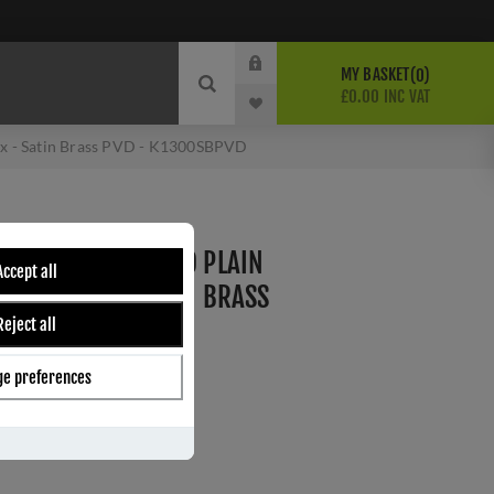
MY BASKET
0
£0.00 INC VAT
Fix - Satin Brass PVD - K1300SBPVD
M - FLOOR MOUNTED PLAIN
Accept all
CEALED FIX - SATIN BRASS
Reject all
PVD
e preferences
ber:
K1300SBPVD
s