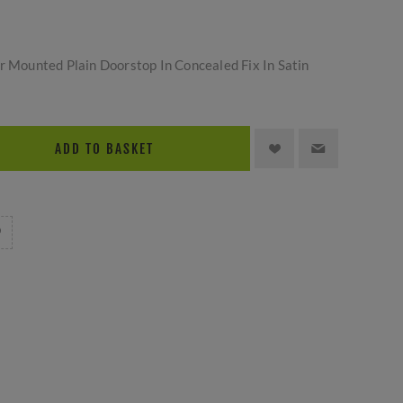
or Mounted Plain Doorstop In Concealed Fix In Satin
ADD TO BASKET