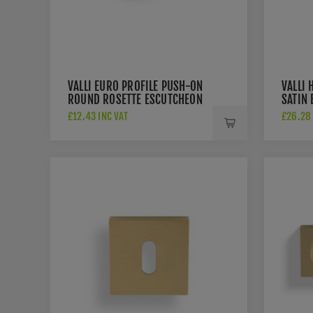
VALLI EURO PROFILE PUSH-ON
VALLI 
ROUND ROSETTE ESCUTCHEON
SATIN 
- SATIN BRASS PVD -
K1200
£12.43 INC VAT
£26.28 
K1101SBPVD