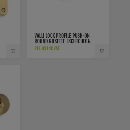
VALLI LOCK PROFILE PUSH-ON
ROUND ROSETTE ESCUTCHEON
- SATIN BRASS PVD -
£12.43 INC VAT
K1103SBPVD