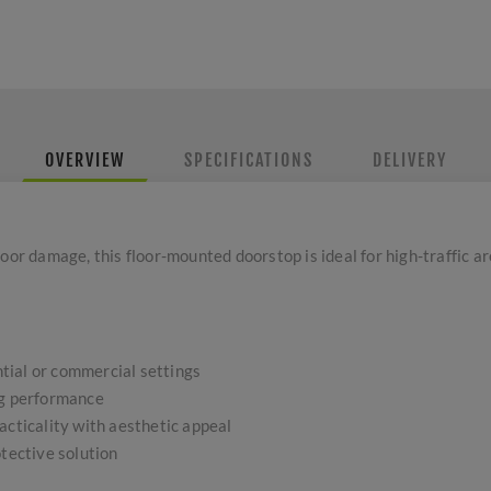
OVERVIEW
SPECIFICATIONS
DELIVERY
oor damage, this floor-mounted doorstop is ideal for high-traffic ar
ential or commercial settings
ng performance
acticality with aesthetic appeal
otective solution