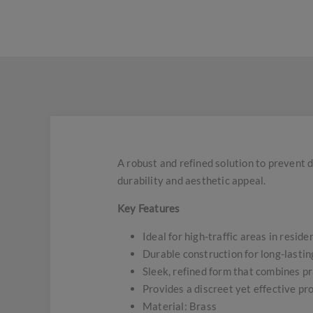
A robust and refined solution to prevent d
durability and aesthetic appeal.
Key Features
Ideal for high-traffic areas in resid
Durable construction for long-lasti
Sleek, refined form that combines pr
Provides a discreet yet effective pr
Material: Brass