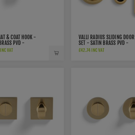
HAT & COAT HOOK -
VALLI RADIUS SLIDING DOOR
BRASS PVD -
SET - SATIN BRASS PVD -
SBPVD
K1500SBPVD
INC VAT
£42.74 INC VAT