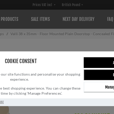
PRODUCTS
SALE ITEMS
NEXT DAY DELIVERY
FAQ
ops
/
Valli 38 x 35mm - Floor Mounted Plain Doorstop - Concealed 
VALLI 38 X 35M
COOKIE CONSENT
DOORSTOP - CON
 our site functions and personalise your shopping
PVD - K1300SB
experience.
Brand:
Valli
Manag
 the best shopping experience. You can change these
SKU:
K1300SBPVD
y time by clicking ‘Manage Preferences’.
Manufacturer part num
Delivery date:
1-3 day
USE