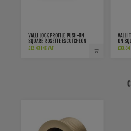
VALLI LOCK PROFILE PUSH-ON
VALLI 
SQUARE ROSETTE ESCUTCHEON
ON SQU
- SATIN BRASS PVD -
BRASS
£12.43 INC VAT
£33.84 
K1103SQSBPVD
C