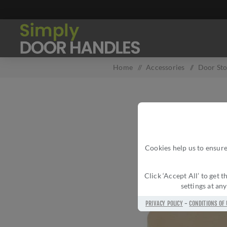
Home
/
Accessories
/
Door St
Cookies help us to ensure
Click ‘Accept All’ to get
settings at an
PRIVACY POLICY
-
CONDITIONS OF 