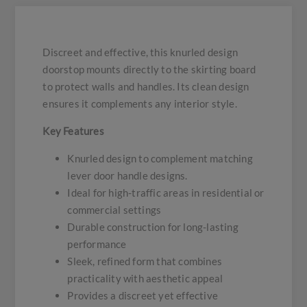
Discreet and effective, this knurled design
doorstop mounts directly to the skirting board
to protect walls and handles. Its clean design
ensures it complements any interior style.
Key Features
Knurled design to complement matching
lever door handle designs.
Ideal for high-traffic areas in residential or
commercial settings
Durable construction for long-lasting
performance
Sleek, refined form that combines
practicality with aesthetic appeal
Provides a discreet yet effective