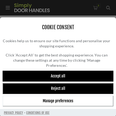
0
Home
/
Accessories
/
Door Stops
/
COOKIE CONSENT
Valli 76 x 20mm - Wall Mounted Knurled Doorstop on Rose -
Cookies help us to ensure our site functions and personalise your
Concealed Fix - Satin Brass PVD - K1401SBPVD
shopping experience.
VALLI 76 X 20MM - WALL MOUNTED
KNURLED DOORSTOP ON ROSE - CONCEALED
Click ‘Accept All’ to get the best shopping experience. You can
change these settings at any time by clicking ‘Manage
FIX - SATIN BRASS PVD - K1401SBPVD
Preferences’.
Accept all
Reject all
Manage preferences
PRIVACY POLICY
-
CONDITIONS OF USE