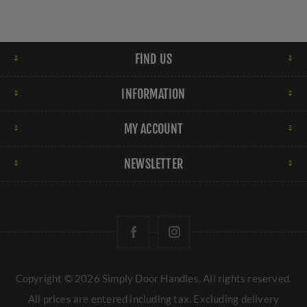
FIND US
INFORMATION
MY ACCOUNT
NEWSLETTER
Copyright © 2026 Simply Door Handles. All rights reserved.
All prices are entered including tax. Excluding
delivery