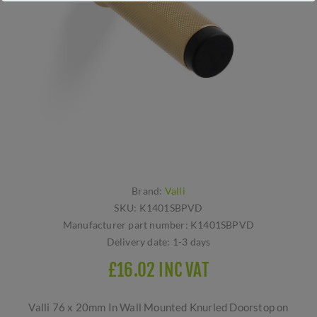
Brand:
Valli
SKU:
K1401SBPVD
Manufacturer part number:
K1401SBPVD
Delivery date:
1-3 days
£16.02 INC VAT
Valli 76 x 20mm In Wall Mounted Knurled Doorstop on