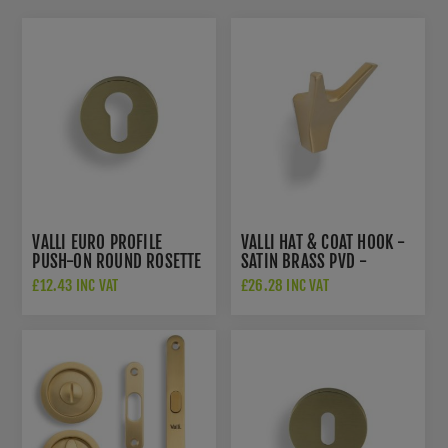
VALLI EURO PROFILE
VALLI HAT & COAT HOOK -
PUSH-ON ROUND ROSETTE
SATIN BRASS PVD -
ESCUTCHEON - SATIN
K1200SBPVD
£12.43 INC VAT
£26.28 INC VAT
BRASS PVD - K1101SBPVD