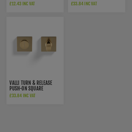
ESCUTCHEON - SATIN
ROSETTE - SATIN BRASS
£12.43 INC VAT
£33.84 INC VAT
BRASS PVD -
PVD - K1104SBPVD
K1103SQSBPVD
VALLI TURN & RELEASE
PUSH-ON SQUARE
ROSETTE - SATIN BRASS
£33.84 INC VAT
PVD - K1104SQSBPVD