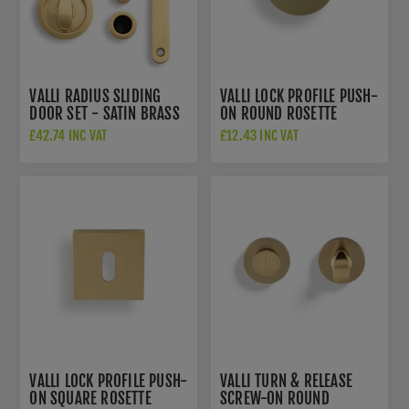
VALLI RADIUS SLIDING
VALLI LOCK PROFILE PUSH-
DOOR SET - SATIN BRASS
ON ROUND ROSETTE
PVD - K1500SBPVD
ESCUTCHEON - SATIN
£42.74 INC VAT
£12.43 INC VAT
BRASS PVD - K1103SBPVD
VALLI LOCK PROFILE PUSH-
VALLI TURN & RELEASE
ON SQUARE ROSETTE
SCREW-ON ROUND