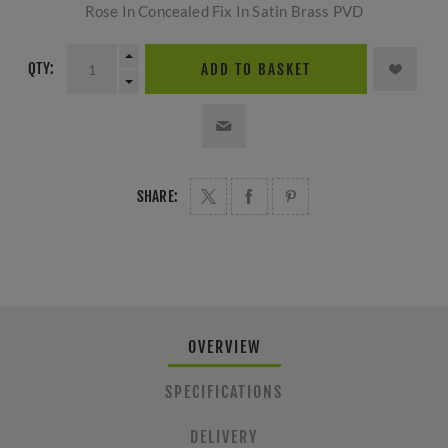
Rose In Concealed Fix In Satin Brass PVD
QTY:
ADD TO BASKET
SHARE:
OVERVIEW
SPECIFICATIONS
DELIVERY