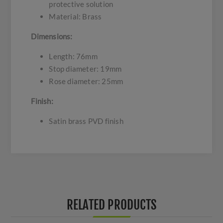
protective solution
Material: Brass
Dimensions:
Length: 76mm
Stop diameter: 19mm
Rose diameter: 25mm
Finish:
Satin brass PVD finish
RELATED PRODUCTS