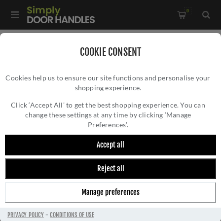
0
Home
/
Accessories
/
Door Stops
/
COOKIE CONSENT
Valli 76 x 20mm - Wall Mounted Plain Doorstop on Rose -
Cookies help us to ensure our site functions and personalise your
Concealed Fix - Polished Brass PVD - K1400PBPVD
shopping experience.
VALLI 76 X 20MM - WALL MOUNTED PLAIN
DOORSTOP ON ROSE - CONCEALED FIX -
Click ‘Accept All’ to get the best shopping experience. You can
change these settings at any time by clicking ‘Manage
POLISHED BRASS PVD - K1400PBPVD
Preferences’.
Accept all
Reject all
Manage preferences
PRIVACY POLICY
-
CONDITIONS OF USE