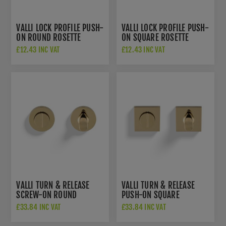
VALLI LOCK PROFILE PUSH-
VALLI LOCK PROFILE PUSH-
ON ROUND ROSETTE
ON SQUARE ROSETTE
ESCUTCHEON - POLISHED
ESCUTCHEON - POLISHED
£12.43 INC VAT
£12.43 INC VAT
BRASS PVD - K1103PBPVD
BRASS PVD -
K1103SQPBPVD
VALLI TURN & RELEASE
VALLI TURN & RELEASE
SCREW-ON ROUND
PUSH-ON SQUARE
ROSETTE - POLISHED
ROSETTE - POLISHED
£33.84 INC VAT
£33.84 INC VAT
BRASS PVD - K1104PBPVD
BRASS PVD -
K1104SQPBPVD