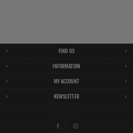
FIND US
INFORMATION
MY ACCOUNT
NEWSLETTER