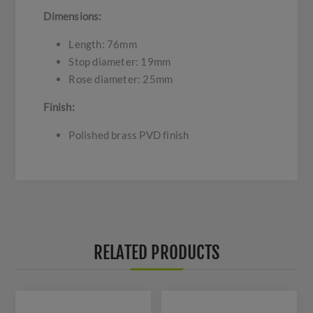
Dimensions:
Length: 76mm
Stop diameter: 19mm
Rose diameter: 25mm
Finish:
Polished brass PVD finish
RELATED PRODUCTS