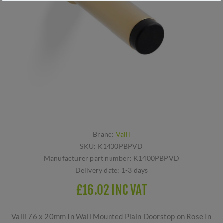
Brand:
Valli
SKU:
K1400PBPVD
Manufacturer part number:
K1400PBPVD
Delivery date:
1-3 days
£16.02 INC VAT
Valli 76 x 20mm In Wall Mounted Plain Doorstop on Rose In