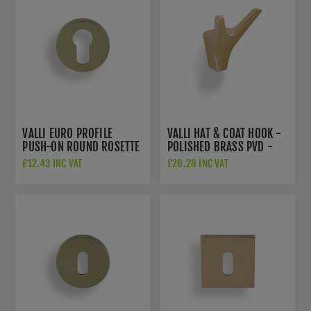
VALLI EURO PROFILE
VALLI HAT & COAT HOOK -
PUSH-ON ROUND ROSETTE
POLISHED BRASS PVD -
ESCUTCHEON - POLISHED
K1200PBPVD
£12.43 INC VAT
£26.28 INC VAT
BRASS PVD - K1101PBPVD