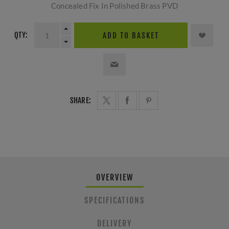
Concealed Fix In Polished Brass PVD
QTY:
ADD TO BASKET
SHARE:
OVERVIEW
SPECIFICATIONS
DELIVERY