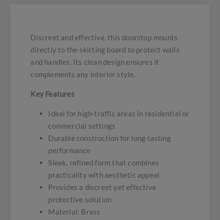
Discreet and effective, this doorstop mounts
directly to the skirting board to protect walls
and handles. Its clean design ensures it
complements any interior style.
Key Features
Ideal for high-traffic areas in residential or
commercial settings
Durable construction for long-lasting
performance
Sleek, refined form that combines
practicality with aesthetic appeal
Provides a discreet yet effective
protective solution
Material: Brass