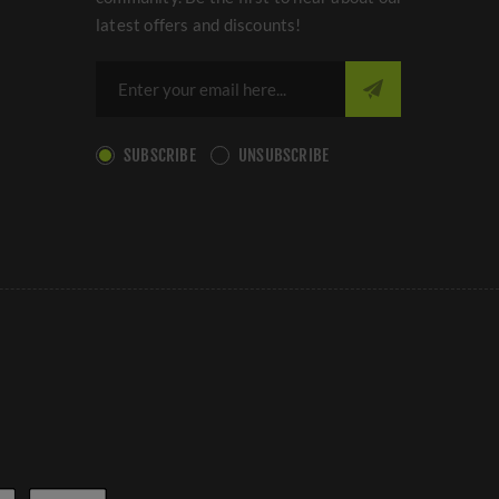
latest offers and discounts!
SUBSCRIBE
UNSUBSCRIBE