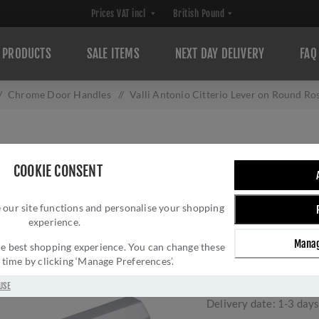
PRODUCTS
SALE ITEMS
NEXT DAY DELIVERY
FAQ
/
Chrome Door Handles
/
Valli Antonio Citterio Lever on Round 
VALLI ANTONIO 
COOKIE CONSENT
ROSETTE (ESAGO
 our site functions and personalise your shopping
PVD - H380PCP
experience.
Brand:
Valli
Manag
 the best shopping experience. You can change these
SKU:
H380PCPVD
y time by clicking ‘Manage Preferences’.
Manufacturer part num
GTIN:
503628602393
USE
Delivery date:
1-3 day