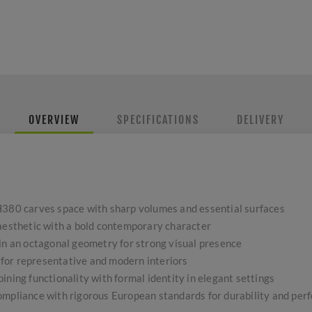
OVERVIEW
SPECIFICATIONS
DELIVERY
H380 carves space with sharp volumes and essential surfaces
 aesthetic with a bold contemporary character
 in an octagonal geometry for strong visual presence
l for representative and modern interiors
ining functionality with formal identity in elegant settings
ompliance with rigorous European standards for durability and pe