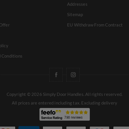
Addresses
Sitemap
Offer
EU Withdraw From Contract
olicy
 Conditions
Copyright © 2026 Simply Door Handles. All rights reserved.
All prices are entered including tax. Excluding
delivery