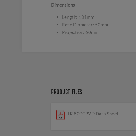
Dimensions
Length: 131mm
Rose Diameter: 50mm
Projection: 60mm
PRODUCT FILES
H380PCPVD Data Sheet