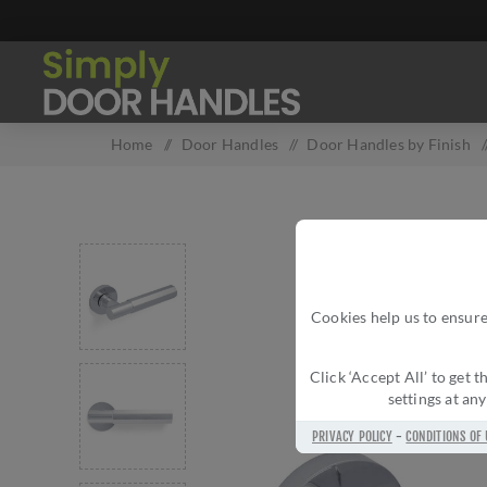
Home
/
Door Handles
/
Door Handles by Finish
Cookies help us to ensure
Click ‘Accept All’ to get
settings at an
PRIVACY POLICY
-
CONDITIONS OF 