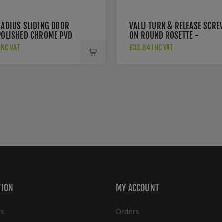
RADIUS SLIDING DOOR
VALLI TURN & RELEASE SCRE
 POLISHED CHROME PVD
ON ROUND ROSETTE -
00PCPVD
POLISHED CHROME PVD -
INC VAT
£33.84 INC VAT
K1104PCPVD
TION
MY ACCOUNT
Us
Orders