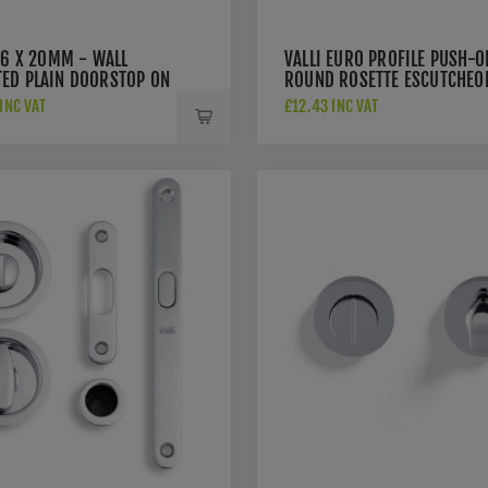
76 X 20MM - WALL
VALLI EURO PROFILE PUSH-O
ED PLAIN DOORSTOP ON
ROUND ROSETTE ESCUTCHEO
 CONCEALED FIX -
- POLISHED CHROME PVD -
INC VAT
£12.43 INC VAT
HED CHROME PVD -
K1101PCPVD
PCPVD