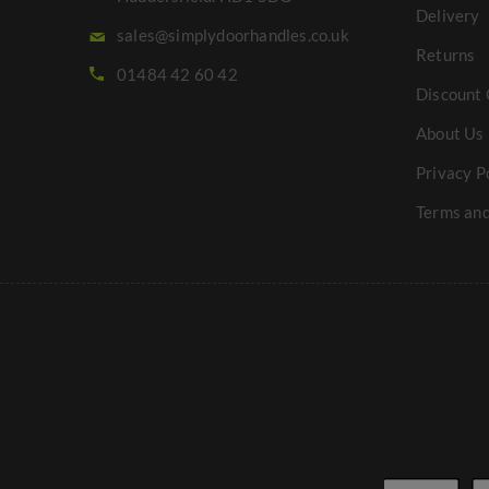
Delivery
sales@simplydoorhandles.co.uk
Returns
01484 42 60 42
Discount 
About Us
Privacy P
Terms and