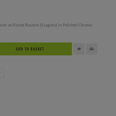
 Lever on Round Rosette (Esagono) In Polished Chrome
ADD TO BASKET