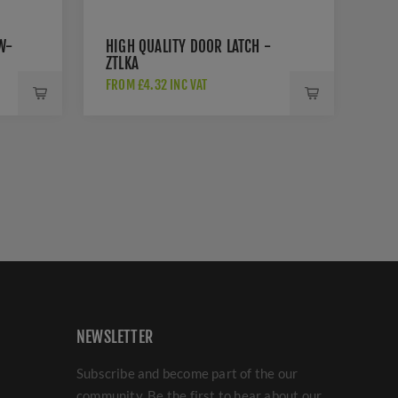
W-
HIGH QUALITY DOOR LATCH -
ZTLKA
FROM £4.32 INC VAT
NEWSLETTER
Subscribe and become part of the our
community. Be the first to hear about our