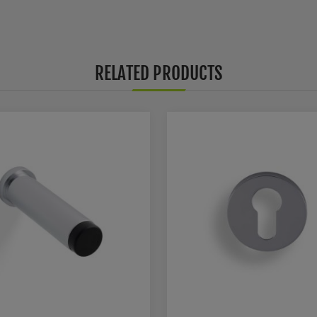
RELATED PRODUCTS