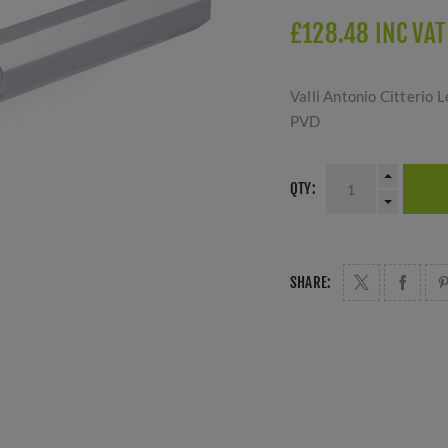
£128.48 INC VAT
Valli Antonio Citterio
PVD
QTY:
SHARE: