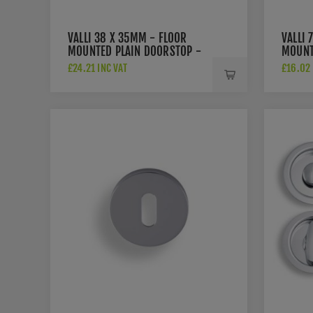
VALLI 38 X 35MM - FLOOR
VALLI 
MOUNTED PLAIN DOORSTOP -
MOUNT
CONCEALED FIX - POLISHED
ROSE -
£24.21 INC VAT
£16.02 
CHROME PVD - K1300PCPVD
POLIS
K1400