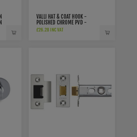
N
VALLI HAT & COAT HOOK -
N
POLISHED CHROME PVD -
K1200PCPVD
£26.28 INC VAT