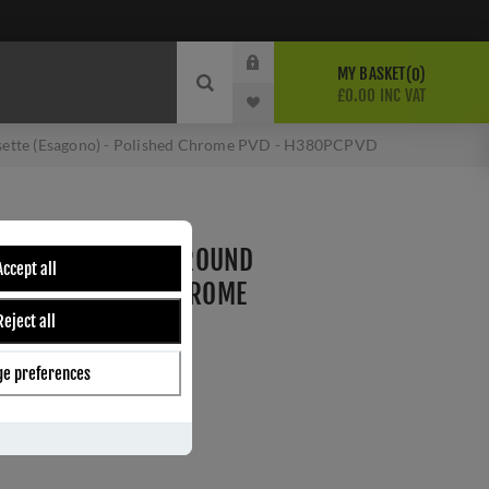
MY BASKET
0
£0.00 INC VAT
Rosette (Esagono) - Polished Chrome PVD - H380PCPVD
CITTERIO LEVER ON ROUND
Accept all
NO) - POLISHED CHROME
Reject all
VD
e preferences
ber:
H380PCPVD
3
s