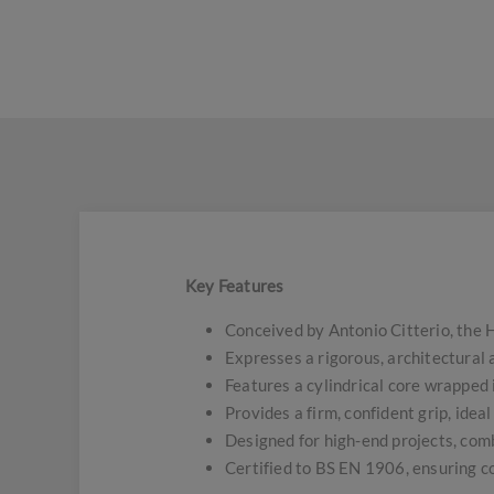
Key Features
Conceived by Antonio Citterio, the 
Expresses a rigorous, architectural
Features a cylindrical core wrapped
Provides a firm, confident grip, idea
Designed for high-end projects, comb
Certified to BS EN 1906, ensuring c