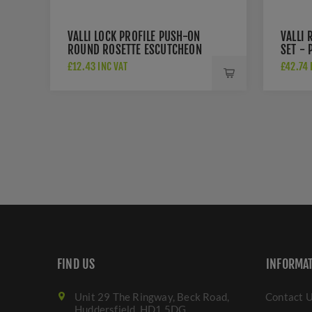
VALLI LOCK PROFILE PUSH-ON
VALLI 
ROUND ROSETTE ESCUTCHEON
SET -
- POLISHED CHROME PVD -
- K15
£12.43 INC VAT
£42.74 
K1103PCPVD
FIND US
INFORMA
Unit 29 The Ringway, Beck Road,
Contact 
Huddersfield. HD1 5DG