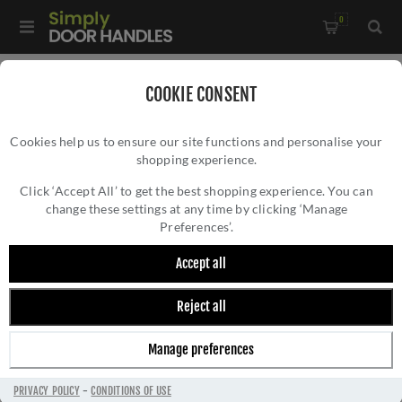
0
Home
/
Door Handles
/
Door Handles by Finish
/
COOKIE CONSENT
Chrome Door Handles
/
Cookies help us to ensure our site functions and personalise your
Valli Carmen Lever on Round Rosette - Polished Chrome PVD -
shopping experience.
VALLI CARMEN LEVER ON ROUND ROSETTE -
H1062PCPVD
POLISHED CHROME PVD - H1062PCPVD
Click ‘Accept All’ to get the best shopping experience. You can
change these settings at any time by clicking ‘Manage
Preferences’.
Accept all
Reject all
Manage preferences
PRIVACY POLICY
-
CONDITIONS OF USE