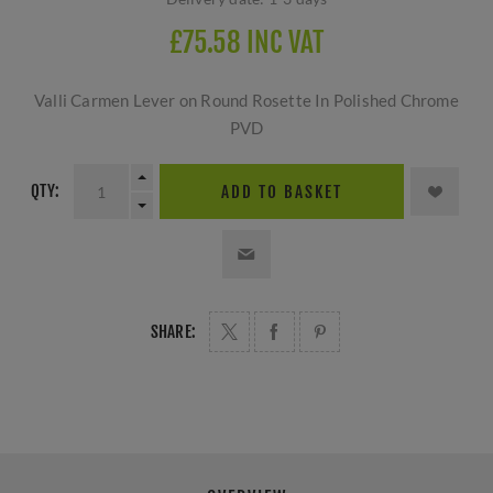
£75.58 INC VAT
Valli Carmen Lever on Round Rosette In Polished Chrome
PVD
QTY:
ADD TO BASKET
SHARE: