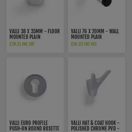
VALLI 38 X 35MM - FLOOR
VALLI 76 X 20MM - WALL
MOUNTED PLAIN
MOUNTED PLAIN
DOORSTOP - CONCEALED
DOORSTOP ON ROSE -
£24.21 INC VAT
£16.02 INC VAT
FIX - POLISHED CHROME
CONCEALED FIX -
PVD - K1300PCPVD
POLISHED CHROME PVD -
K1400PCPVD
VALLI EURO PROFILE
VALLI HAT & COAT HOOK -
PUSH-ON ROUND ROSETTE
POLISHED CHROME PVD -