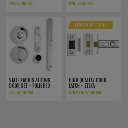
ESCUTCHEON - POLISHED
K1200PCPVD
£12.43 INC VAT
£26.28 INC VAT
CHROME PVD -
K1101PCPVD
FINISH OPTIONS
VALLI RADIUS SLIDING
HIGH QUALITY DOOR
DOOR SET - POLISHED
LATCH - ZTLKA
CHROME PVD -
£42.74 INC VAT
FROM £4.32 INC VAT
K1500PCPVD