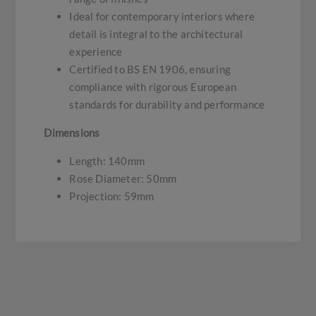
Ideal for contemporary interiors where
detail is integral to the architectural
experience
Certified to BS EN 1906, ensuring
compliance with rigorous European
standards for durability and performance
Dimensions
Length: 140mm
Rose Diameter: 50mm
Projection: 59mm