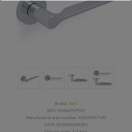
Brand:
Valli
SKU:
H1062PCPVD
Manufacturer part number:
H1062PCPVD
GTIN:
5036286024381
Delivery date:
1-3 days