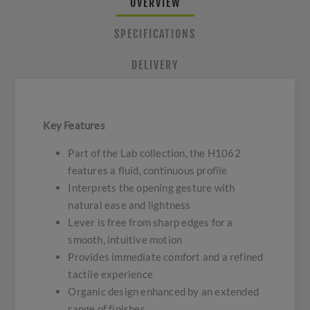
OVERVIEW
SPECIFICATIONS
DELIVERY
Key Features
Part of the Lab collection, the H1062
features a fluid, continuous profile
Interprets the opening gesture with
natural ease and lightness
Lever is free from sharp edges for a
smooth, intuitive motion
Provides immediate comfort and a refined
tactile experience
Organic design enhanced by an extended
range of finishes