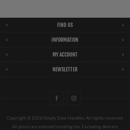
FIND US
INFORMATION
MY ACCOUNT
NEWSLETTER
Copyright © 2026 Simply Door Handles. All rights reserved.
All prices are entered including tax. Excluding
delivery