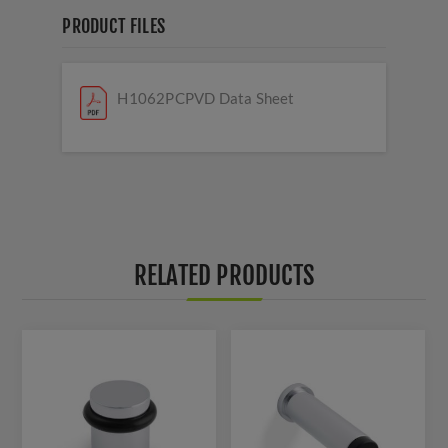
PRODUCT FILES
H1062PCPVD Data Sheet
RELATED PRODUCTS