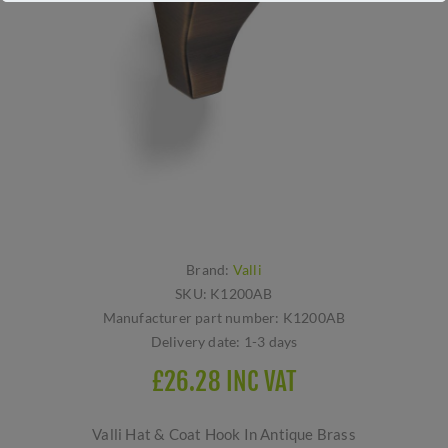
Brand:
Valli
SKU:
K1200AB
Manufacturer part number:
K1200AB
Delivery date:
1-3 days
£26.28 INC VAT
Valli Hat & Coat Hook In Antique Brass