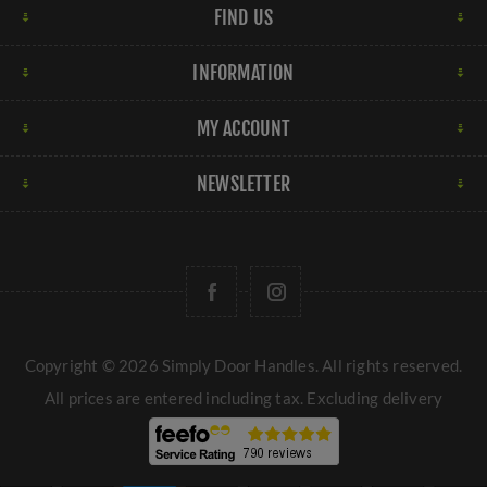
FIND US
INFORMATION
MY ACCOUNT
NEWSLETTER
Copyright © 2026 Simply Door Handles. All rights reserved.
All prices are entered including tax. Excluding
delivery