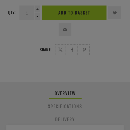
QTY:
ADD TO BASKET
SHARE:
OVERVIEW
SPECIFICATIONS
DELIVERY