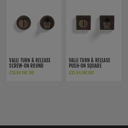
VALLI TURN & RELEASE
VALLI TURN & RELEASE
SCREW-ON ROUND
PUSH-ON SQUARE
ROSETTE - ANTIQUE
ROSETTE - ANTIQUE
£33.84 INC VAT
£33.84 INC VAT
BRASS - K1104AB
BRASS - K1104SQAB