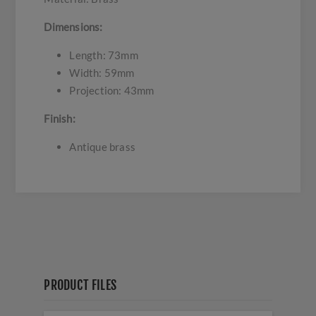
Dimensions:
Length: 73mm
Width: 59mm
Projection: 43mm
Finish:
Antique brass
PRODUCT FILES