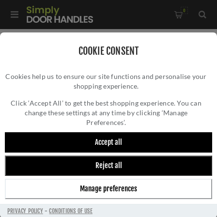
0
Home
/
Accessories
/
Hat and Coat Hooks
/
COOKIE CONSENT
Valli Hat & Coat Hook - Antique Brass - K1200AB
Cookies help us to ensure our site functions and personalise your
shopping experience.
VALLI HAT & COAT HOOK - ANTIQUE BRASS
- K1200AB
Click ‘Accept All’ to get the best shopping experience. You can
change these settings at any time by clicking ‘Manage
Preferences’.
Accept all
Reject all
Manage preferences
PRIVACY POLICY
-
CONDITIONS OF USE