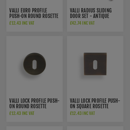
VALLI EURO PROFILE
VALLI RADIUS SLIDING
PUSH-ON ROUND ROSETTE
DOOR SET - ANTIQUE
ESCUTCHEON - ANTIQUE
BRASS - K1500AB
£12.43 INC VAT
£42.74 INC VAT
BRASS - K1101AB
VALLI LOCK PROFILE PUSH-
VALLI LOCK PROFILE PUSH-
ON ROUND ROSETTE
ON SQUARE ROSETTE
ESCUTCHEON - ANTIQUE
ESCUTCHEON - ANTIQUE
£12.43 INC VAT
£12.43 INC VAT
BRASS - K1103AB
BRASS - K1103SQAB