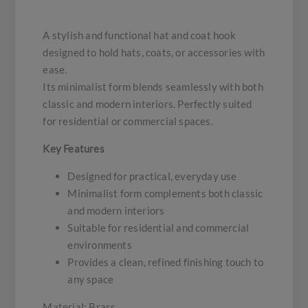
A stylish and functional hat and coat hook
designed to hold hats, coats, or accessories with
ease.
Its minimalist form blends seamlessly with both
classic and modern interiors. Perfectly suited
for residential or commercial spaces.
Key Features
Designed for practical, everyday use
Minimalist form complements both classic
and modern interiors
Suitable for residential and commercial
environments
Provides a clean, refined finishing touch to
any space
Material: Brass