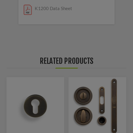
K1200 Data Sheet
RELATED PRODUCTS