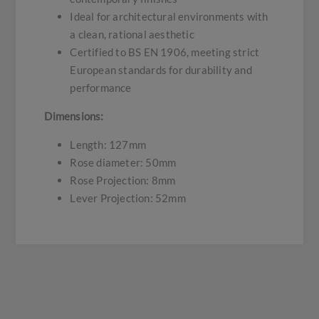
Ideal for architectural environments with
a clean, rational aesthetic
Certified to BS EN 1906, meeting strict
European standards for durability and
performance
Dimensions:
Length: 127mm
Rose diameter: 50mm
Rose Projection: 8mm
Lever Projection: 52mm