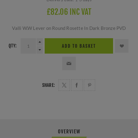
£82.06 INC VAT
Valli W.W Lever on Round Rosette In Dark Bronze PVD
QTY:
ADD TO BASKET
SHARE:
OVERVIEW