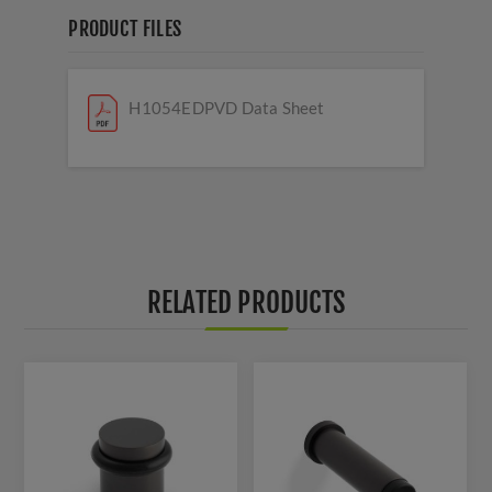
PRODUCT FILES
H1054EDPVD Data Sheet
RELATED PRODUCTS