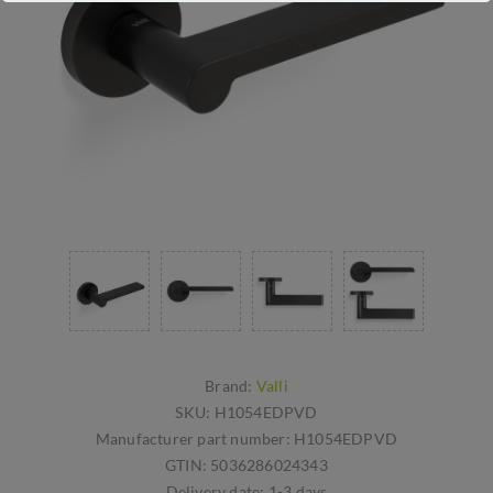
Brand:
Valli
SKU:
H1054EDPVD
Manufacturer part number:
H1054EDPVD
GTIN:
5036286024343
Delivery date:
1-3 days