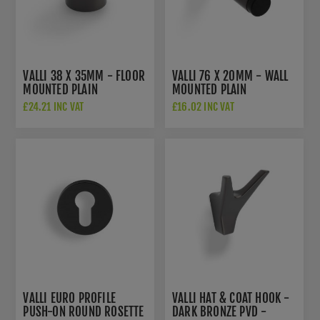
VALLI 38 X 35MM - FLOOR
VALLI 76 X 20MM - WALL
MOUNTED PLAIN
MOUNTED PLAIN
DOORSTOP - CONCEALED
DOORSTOP ON ROSE -
£24.21 INC VAT
£16.02 INC VAT
FIX - DARK BRONZE PVD -
CONCEALED FIX - DARK
K1300EDPVD
BRONZE PVD -
K1400EDPVD
VALLI EURO PROFILE
VALLI HAT & COAT HOOK -
PUSH-ON ROUND ROSETTE
DARK BRONZE PVD -