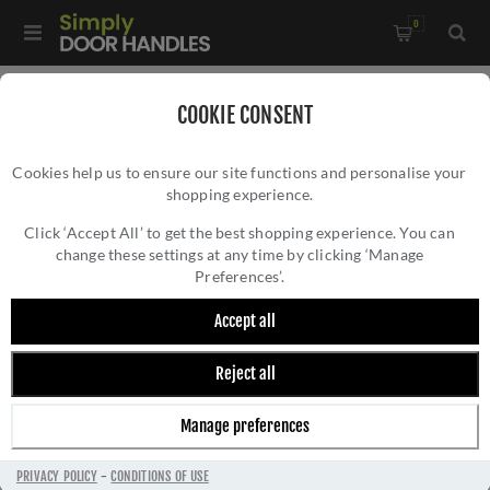
0
Home
/
Door Handles
/
Door Handles on a Rose
/
COOKIE CONSENT
Valli W.W Lever on Round Rosette - Dark Bronze PVD -
Cookies help us to ensure our site functions and personalise your
H1054EDPVD
shopping experience.
VALLI W.W LEVER ON ROUND ROSETTE -
DARK BRONZE PVD - H1054EDPVD
Click ‘Accept All’ to get the best shopping experience. You can
change these settings at any time by clicking ‘Manage
Preferences’.
Accept all
Reject all
Manage preferences
PRIVACY POLICY
-
CONDITIONS OF USE