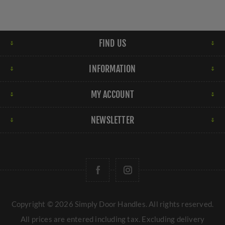
FIND US
INFORMATION
MY ACCOUNT
NEWSLETTER
Copyright © 2026 Simply Door Handles. All rights reserved.
All prices are entered including tax. Excluding
delivery