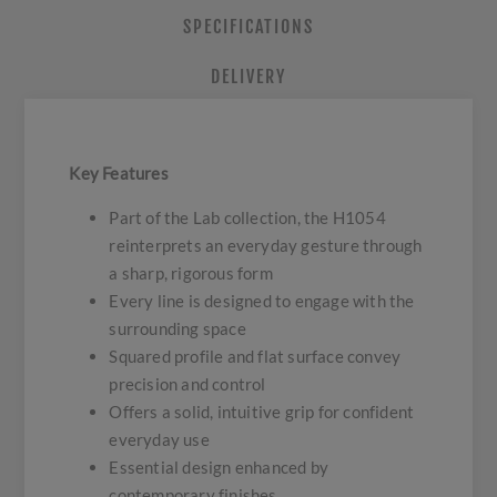
SPECIFICATIONS
DELIVERY
Key Features
Part of the Lab collection, the H1054
reinterprets an everyday gesture through
a sharp, rigorous form
Every line is designed to engage with the
surrounding space
Squared profile and flat surface convey
precision and control
Offers a solid, intuitive grip for confident
everyday use
Essential design enhanced by
contemporary finishes