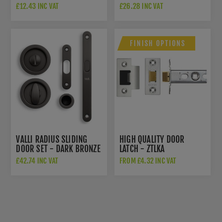
ESCUTCHEON - DARK
K1200EDPVD
£12.43 INC VAT
£26.28 INC VAT
BRONZE PVD -
K1101EDPVD
FINISH OPTIONS
VALLI RADIUS SLIDING
HIGH QUALITY DOOR
DOOR SET - DARK BRONZE
LATCH - ZTLKA
PVD - K1500EDPVD
£42.74 INC VAT
FROM £4.32 INC VAT