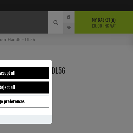
MY BASKET
0
£0.00 INC VAT
or Handle - DL56
LL DOOR HANDLE - DL56
Accept all
Reject all
ber:
DL56
0
e preferences
s