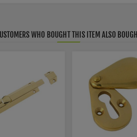
USTOMERS WHO BOUGHT THIS ITEM ALSO BOUG