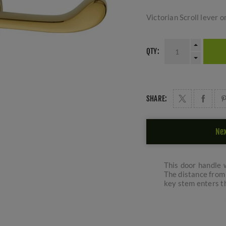
Victorian Scroll lever o
QTY:
SHARE:
Nex
This door handle w
The distance from 
key stem enters th