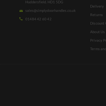
Huddersfield. HD1 5DG
Delivery
sales@simplydoorhandles.co.uk
Returns
01484 42 60 42
Discount 
About Us
Privacy P
Terms and