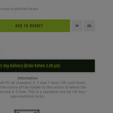
n rose in polished brass
ADD TO BASKET
t-Day Delivery (Order Before 3.00 pm)
Information
ill fit all standard 3, 5 and 7-lever UK sash locks.
the centre of the handle to the centre of where the
e lock is 57mm. This is a standard size for UK key-
operated door locks.