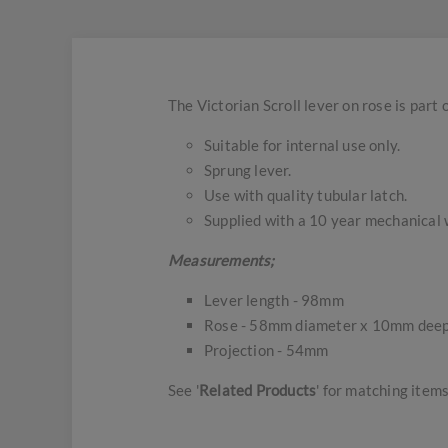
The Victorian Scroll lever on rose is part 
Suitable for internal use only.
Sprung lever.
Use with quality tubular latch.
Supplied with a 10 year mechanical 
Measurements;
Lever length - 98mm
Rose - 58mm diameter x 10mm dee
Projection - 54mm
See '
Related Products
' for matching items