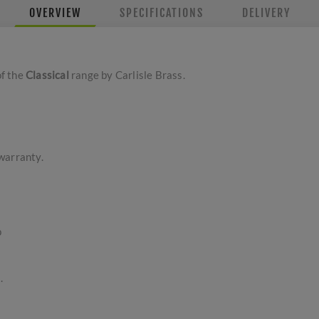
OVERVIEW
SPECIFICATIONS
DELIVERY
of the
Classical
range by Carlisle Brass.
warranty.
p
.