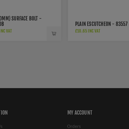
50MM) SURFACE BOLT -
0B
PLAIN ESCUTCHEON - 83557
INC VAT
£10.65 INC VAT
TION
MY ACCOUNT
Us
Orders