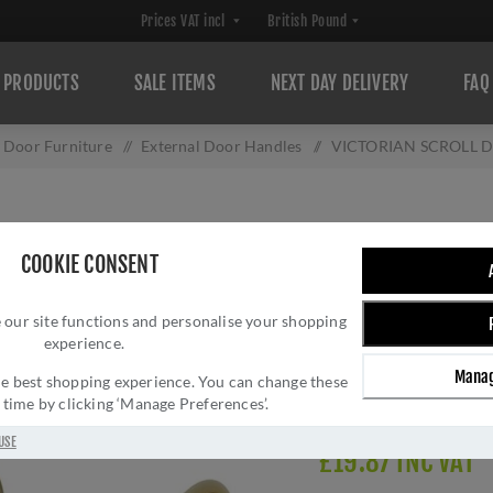
PRODUCTS
SALE ITEMS
NEXT DAY DELIVERY
FAQ
l Door Furniture
/
External Door Handles
/
VICTORIAN SCROLL Do
VICTORIAN SCRO
COOKIE CONSENT
Brand:
Carlisle Brass
SKU:
DL56
 our site functions and personalise your shopping
experience.
Manufacturer part num
GTIN:
505024511702
Manag
 the best shopping experience. You can change these
Delivery date:
1-3 day
y time by clicking ‘Manage Preferences’.
USE
£19.87 INC VAT