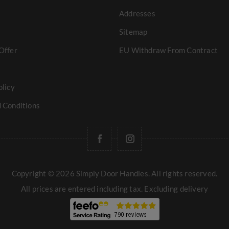
Addresses
Sitemap
Offer
EU Withdraw From Contract
olicy
 Conditions
Copyright © 2026 Simply Door Handles. All rights reserved.
All prices are entered including tax. Excluding
delivery