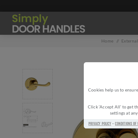
Home
/
Externa
Cookies help us to ensure
Click ‘Accept All’ to get
settings at an
PRIVACY POLICY
-
CONDITIONS OF 