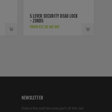
5 LEVER SECURITY DEAD LOCK
- ZUKD5
FROM £17.19 INC VAT
NEWSLETTER
Subscribe and become part of the our