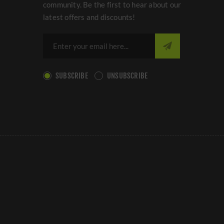
community. Be the first to hear about our
latest offers and discounts!
SUBSCRIBE
UNSUBSCRIBE