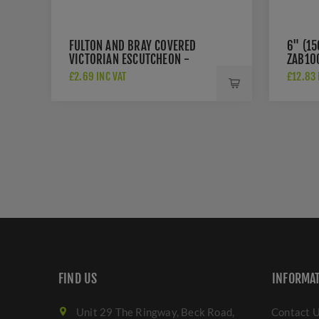
FULTON AND BRAY COVERED
6" (1
VICTORIAN ESCUTCHEON -
ZAB10
FB11
£2.69 INC VAT
£12.83 
FIND US
INFORMA
Unit 29 The Ringway, Beck Road,
Contact 