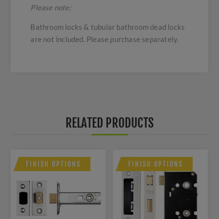
Please note:
Bathroom locks & tubular bathroom dead locks
are not included. Please purchase separately.
RELATED PRODUCTS
FINISH OPTIONS
FINISH OPTIONS