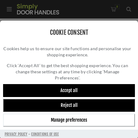
0
Home
/
Accessories
/
Bathroom Thumb Turns
/
COOKIE CONSENT
WC Turn and Release - M-WC-SN
Cookies help us to ensure our site functions and personalise your
shopping experience.
WC TURN AND RELEASE - M-WC-SN
Click ‘Accept All’ to get the best shopping experience. You can
change these settings at any time by clicking ‘Manage
Preferences’.
Accept all
Reject all
Manage preferences
PRIVACY POLICY
-
CONDITIONS OF USE