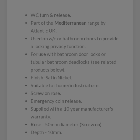
WC turn & release.
Part of the
Mediterranean
range by
Atlantic UK.
Used on w/c or bathroom doors to provide
a locking privacy function.
For use with bathroom door locks or
tubular bathroom deadlocks (see related
products below).
Finish: Satin Nickel.
Suitable for home/industrial use.
Screw on rose.
Emergency coin release.
Supplied with a 10 year manufacturer's
warranty.
Rose - 50mm diameter (Screw on)
Depth - 10mm.