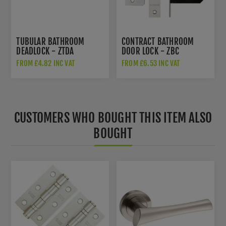
TUBULAR BATHROOM
CONTRACT BATHROOM
DEADLOCK - ZTDA
DOOR LOCK - ZBC
FROM £4.82 INC VAT
FROM £6.53 INC VAT
CUSTOMERS WHO BOUGHT THIS ITEM ALSO
BOUGHT