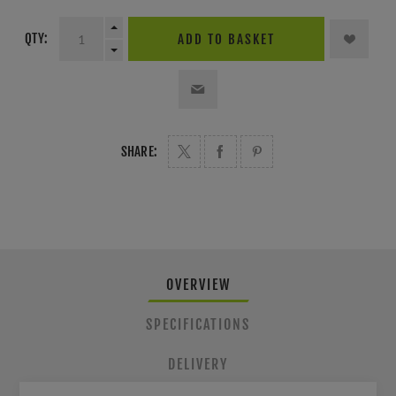
QTY:
ADD TO BASKET
SHARE:
OVERVIEW
SPECIFICATIONS
DELIVERY