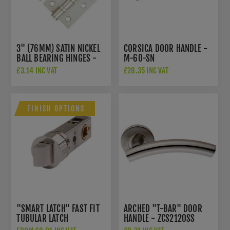
3" (76MM) SATIN NICKEL
CORSICA DOOR HANDLE -
BALL BEARING HINGES -
M-60-SN
ZHS32SN
£3.14 INC VAT
£28.35 INC VAT
FINISH OPTIONS
"SMART LATCH" FAST FIT
ARCHED "T-BAR" DOOR
TUBULAR LATCH
HANDLE - ZCS2120SS