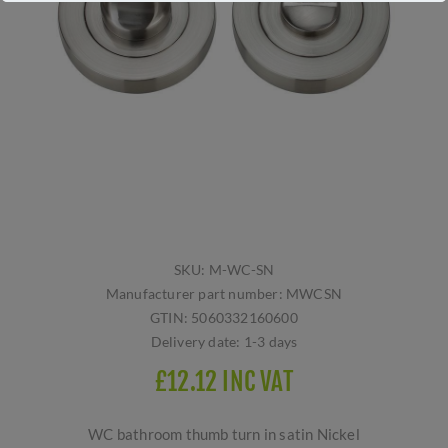
SKU:
M-WC-SN
Manufacturer part number:
MWCSN
GTIN:
5060332160600
Delivery date:
1-3 days
£12.12 INC VAT
WC bathroom thumb turn in satin Nickel