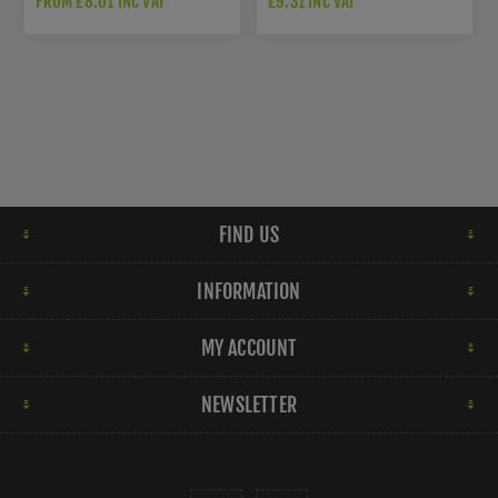
FROM £8.01 INC VAT
£9.31 INC VAT
FIND US
INFORMATION
MY ACCOUNT
NEWSLETTER