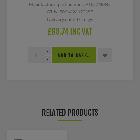
Manufacturer part number:
ATL5748-SN
GTIN:
5056626170387
Delivery date:
1-3 days
£88.74 INC VAT
ADD TO BASKET
RELATED PRODUCTS