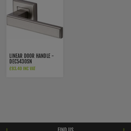
LINEAR DOOR HANDLE -
DEC5430SN
£83.40 INC VAT
FIND US