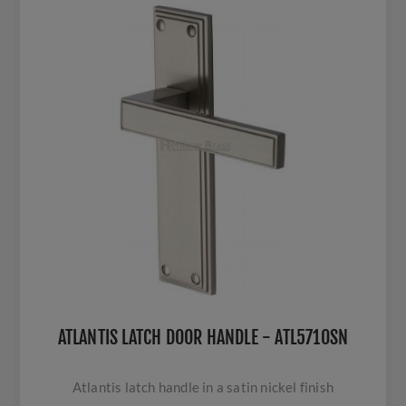
ATLANTIS LATCH DOOR HANDLE - ATL5710SN
Atlantis latch handle in a satin nickel finish