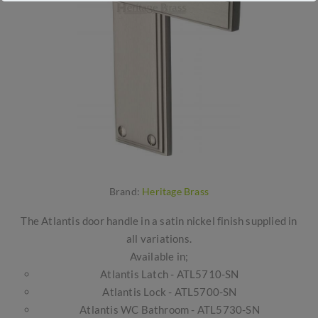
Brand:
Heritage Brass
The Atlantis door handle in a satin nickel finish supplied in
all variations.
Available in;
Atlantis Latch - ATL5710-SN
Atlantis Lock - ATL5700-SN
Atlantis WC Bathroom - ATL5730-SN