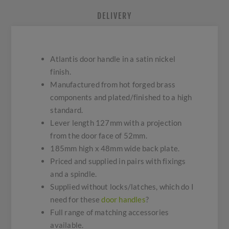
DELIVERY
Atlantis door handle in a satin nickel
finish.
Manufactured from hot forged brass
components and plated/finished to a high
standard.
Lever length 127mm with a projection
from the door face of 52mm.
185mm high x 48mm wide back plate.
Priced and supplied in pairs with fixings
and a spindle.
Supplied without locks/latches, which do I
need for these
door handles
?
Full range of matching accessories
available.