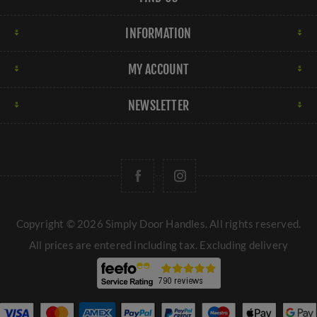
INFORMATION
MY ACCOUNT
NEWSLETTER
Copyright © 2026 Simply Door Handles. All rights reserved.
All prices are entered including tax. Excluding
delivery