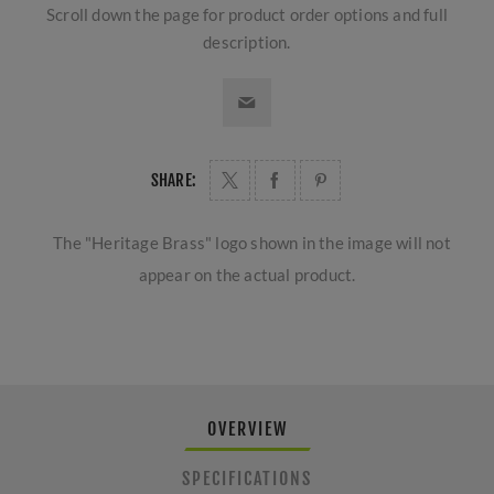
Scroll down the page for product order options and full
description.
SHARE:
The "Heritage Brass" logo shown in the image will not
appear on the actual product.
OVERVIEW
SPECIFICATIONS