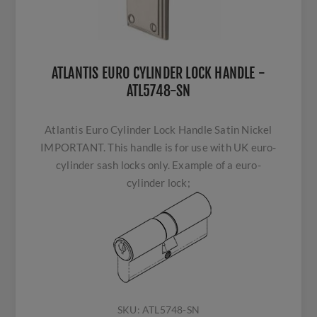
ATLANTIS EURO CYLINDER LOCK HANDLE -
ATL5748-SN
Atlantis Euro Cylinder Lock Handle Satin Nickel
IMPORTANT. This handle is for use with UK euro-
cylinder sash locks only. Example of a euro-
cylinder lock;
SKU:
ATL5748-SN