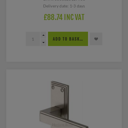
Delivery date:
1-3 days
£88.74 INC VAT
ADD TO BASKET