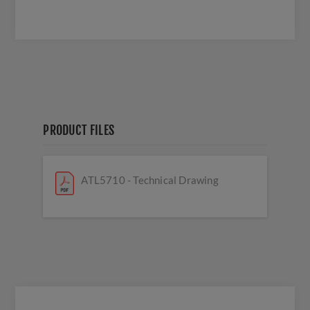
PRODUCT FILES
ATL5710 - Technical Drawing