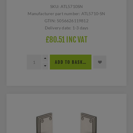
SKU:
ATL5710SN
Manufacturer part number:
ATL5710-SN
GTIN:
5056626119812
Delivery date:
1-3 days
£80.51 INC VAT
ADD TO BASKET