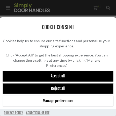
0
Home
/
Door Handles
/
Door Handles by Finish
/
COOKIE CONSENT
Satin Nickel Door Handles
/
Cookies help us to ensure our site functions and personalise your
Atlantis Door Handle In Satin Nickel - ATL5710-SN
shopping experience.
ATLANTIS DOOR HANDLE IN SATIN NICKEL -
ATL5710-SN
Click ‘Accept All’ to get the best shopping experience. You can
change these settings at any time by clicking ‘Manage
Preferences’.
Accept all
Reject all
Manage preferences
PRIVACY POLICY
-
CONDITIONS OF USE