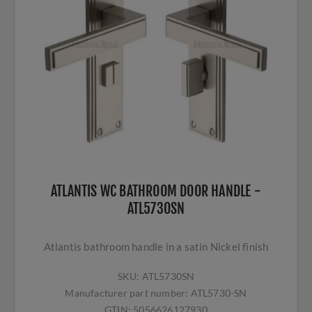
ATLANTIS WC BATHROOM DOOR HANDLE -
ATL5730SN
Atlantis bathroom handle in a satin Nickel finish
SKU:
ATL5730SN
Manufacturer part number:
ATL5730-SN
GTIN:
5056626127930