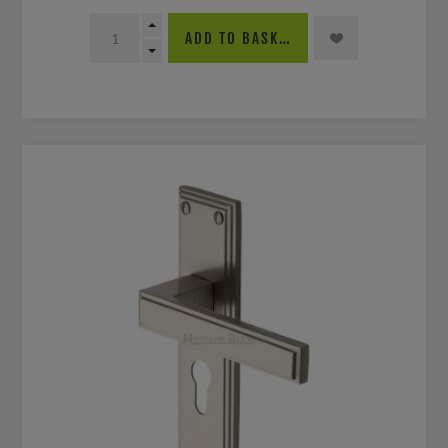
ADD TO BASKET