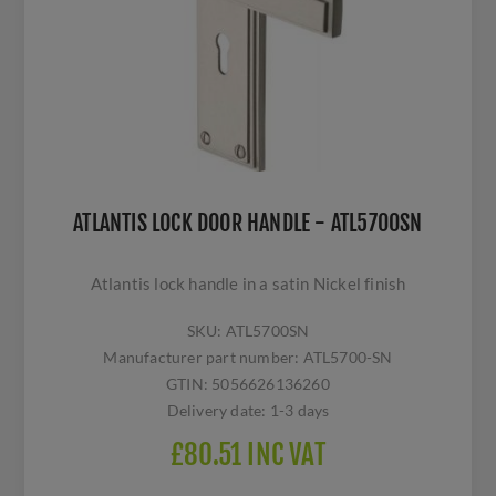
ATLANTIS LOCK DOOR HANDLE - ATL5700SN
Atlantis lock handle in a satin Nickel finish
SKU:
ATL5700SN
Manufacturer part number:
ATL5700-SN
GTIN:
5056626136260
Delivery date:
1-3 days
£80.51 INC VAT