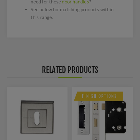
need for these
door handles
?
See below for matching products within
this range.
RELATED PRODUCTS
FINISH OPTIONS