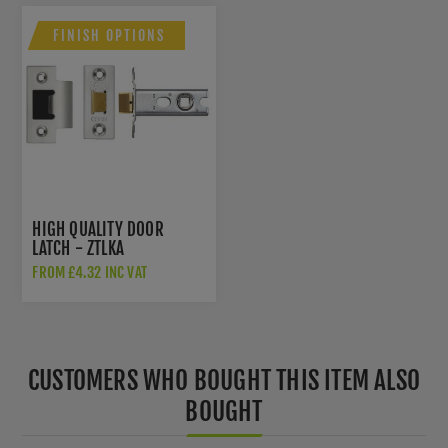
FINISH OPTIONS
HIGH QUALITY DOOR
LATCH - ZTLKA
FROM £4.32 INC VAT
CUSTOMERS WHO BOUGHT THIS ITEM ALSO
BOUGHT