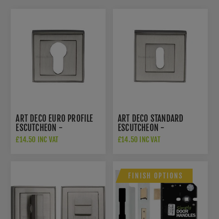
ART DECO EURO PROFILE
ART DECO STANDARD
ESCUTCHEON -
ESCUTCHEON -
DEC7020SN
DEC7000SN
£14.50 INC VAT
£14.50 INC VAT
FINISH OPTIONS