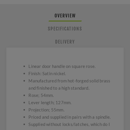
OVERVIEW
SPECIFICATIONS
DELIVERY
Linear door handle on square rose.
Finish: Satin nickel.
Manufactured from hot-forged solid brass
and finished to a high standard.
Rose; 54mm.
Lever length; 127mm.
Projection; 55mm.
Priced and supplied in pairs with a spindle.
Supplied without locks/latches, which do I