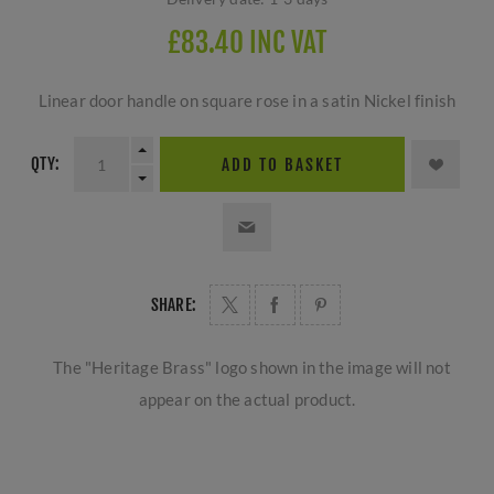
£83.40 INC VAT
Linear door handle on square rose in a satin Nickel finish
QTY:
ADD TO BASKET
SHARE:
The "Heritage Brass" logo shown in the image will not
appear on the actual product.