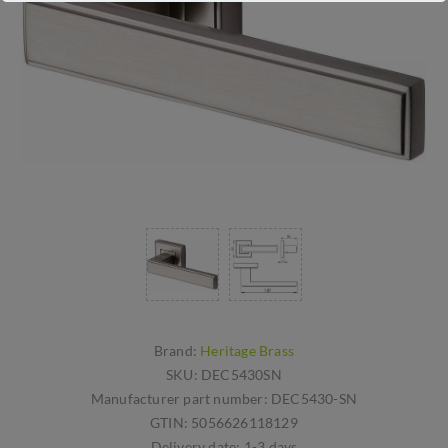
Brand:
Heritage Brass
SKU:
DEC5430SN
Manufacturer part number:
DEC5430-SN
GTIN:
5056626118129
Delivery date:
1-3 days