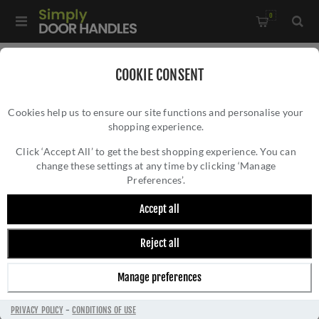
0
Home
/
Door Handles
/
Door Handles by Finish
/
COOKIE CONSENT
Satin Nickel Door Handles
/
Cookies help us to ensure our site functions and personalise your
Linear Door Handle - DEC5430SN
shopping experience.
LINEAR DOOR HANDLE - DEC5430SN
Click ‘Accept All’ to get the best shopping experience. You can
change these settings at any time by clicking ‘Manage
Preferences’.
Accept all
Reject all
Manage preferences
PRIVACY POLICY
-
CONDITIONS OF USE