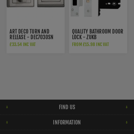
ART DECO TURN AND
QUALITY BATHROOM DOOR
RELEASE - DEC7030SN
LOCK - ZUKB
£33.54 INC VAT
FROM £15.98 INC VAT
FIND US
INFORMATION