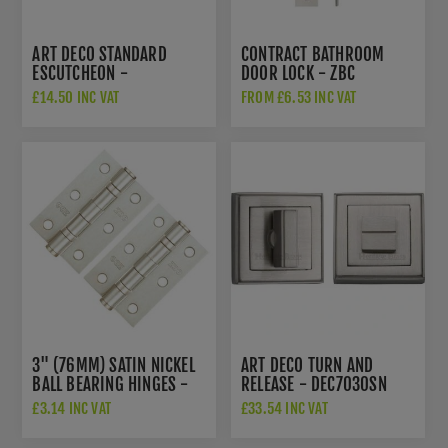
ART DECO STANDARD
CONTRACT BATHROOM
ESCUTCHEON -
DOOR LOCK - ZBC
DEC7000SN
£14.50 INC VAT
FROM £6.53 INC VAT
3" (76MM) SATIN NICKEL
ART DECO TURN AND
BALL BEARING HINGES -
RELEASE - DEC7030SN
ZHS32SN
£3.14 INC VAT
£33.54 INC VAT