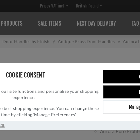
PRODUCTS
SALE ITEMS
NEXT DAY DELIVERY
FAQ
Door Handles by Finish
/
Antique Brass Door Handles
/
Aurora 
AURORA DOOR HA
COOKIE CONSENT
Brand:
Sorrento
 our site functions and personalise your shopping
experience.
Aurora door handle on b
Manag
Aurora Latch hand
 the best shopping experience. You can change these
y time by clicking ‘Manage Preferences’.
Aurora Lock handl
Aurora WC Bathro
USE
Aurora Euro Profil