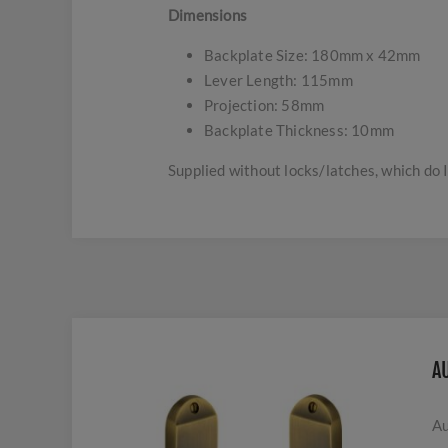
Dimensions
Backplate Size: 180mm x 42mm
Lever Length: 115mm
Projection: 58mm
Backplate Thickness: 10mm
Supplied without locks/latches, which do 
A
Au