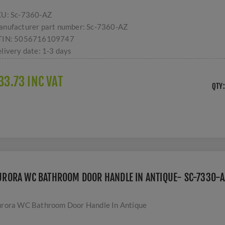
KU:
Sc-7360-AZ
nufacturer part number:
Sc-7360-AZ
TIN:
5056716109747
livery date:
1-3 days
33.73 INC VAT
QTY:
URORA WC BATHROOM DOOR HANDLE IN ANTIQUE- SC-7330-A
rora WC Bathroom Door Handle In Antique