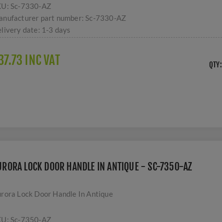
KU:
Sc-7330-AZ
nufacturer part number:
Sc-7330-AZ
livery date:
1-3 days
37.73 INC VAT
QTY:
URORA LOCK DOOR HANDLE IN ANTIQUE - SC-7350-AZ
rora Lock Door Handle In Antique
KU:
Sc-7350-AZ