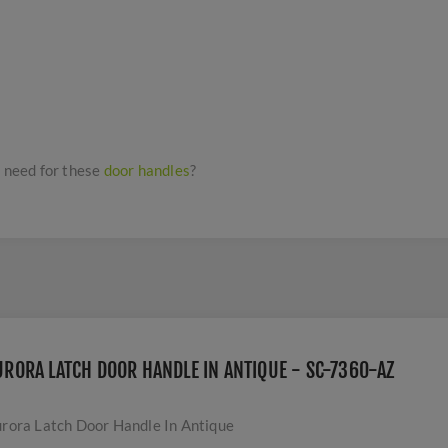
I need for these
door handles
?
URORA LATCH DOOR HANDLE IN ANTIQUE - SC-7360-AZ
rora Latch Door Handle In Antique