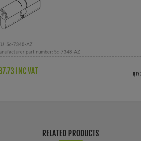
KU:
Sc-7348-AZ
nufacturer part number:
Sc-7348-AZ
37.73 INC VAT
QTY:
RELATED PRODUCTS