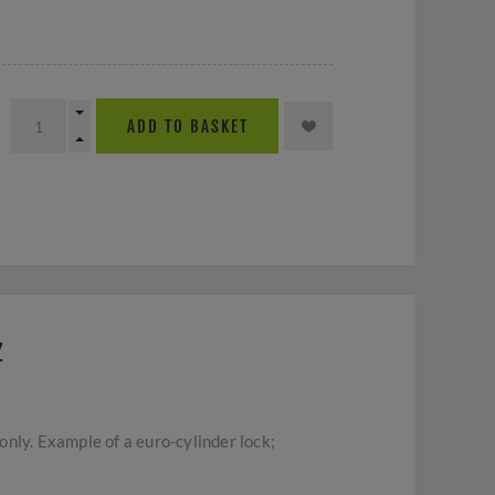
ADD TO BASKET
Z
nly. Example of a euro-cylinder lock;