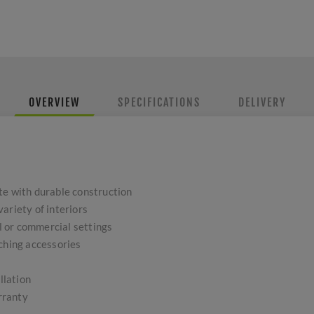
OVERVIEW
SPECIFICATIONS
DELIVERY
te with durable construction
ariety of interiors
al or commercial settings
tching accessories
llation
rranty