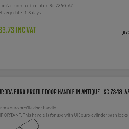
nufacturer part number:
Sc-7350-AZ
livery date:
1-3 days
33.73 INC VAT
QTY:
URORA EURO PROFILE DOOR HANDLE IN ANTIQUE -SC-7348-A
rora euro profile door handle.
PORTANT. This handle is for use with UK euro-cylinder sash locks o