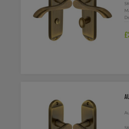
S
Ma
De
£
A
Au
S