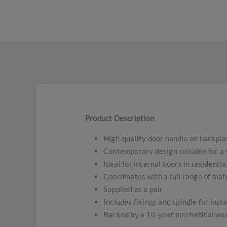
Product Description
High-quality door handle on backpla
Contemporary design suitable for a v
Ideal for internal doors in residenti
Coordinates with a full range of ma
Supplied as a pair
Includes fixings and spindle for insta
Backed by a 10-year mechanical wa