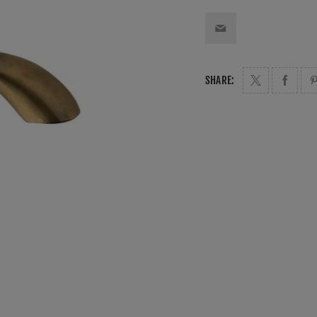
SHARE: