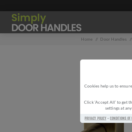
Home
/
Door Handles
/
Cookies help us to ensure
Click ‘Accept All’ to get
settings at an
PRIVACY POLICY
-
CONDITIONS OF 