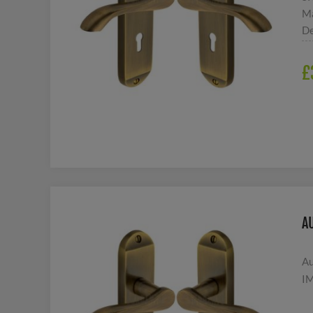
Ma
De
£
A
Au
IM