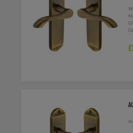
S
Ma
G
De
£
A
Au