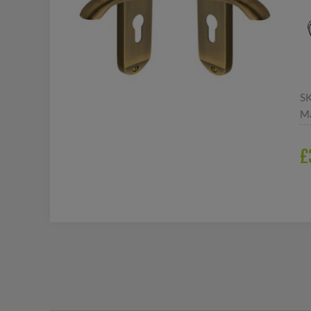
S
Ma
£