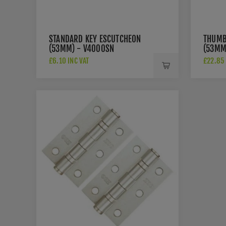
STANDARD KEY ESCUTCHEON
THUMB
(53MM) - V4000SN
(53MM
£6.10 INC VAT
£22.85 