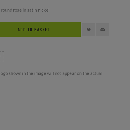
round rose in satin nickel
ADD TO BASKET
logo shown in the image will not appear on the actual