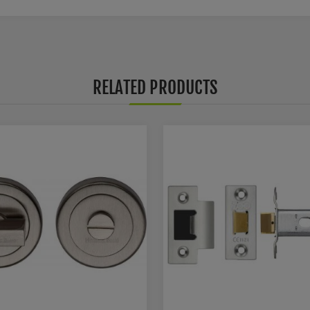
RELATED PRODUCTS