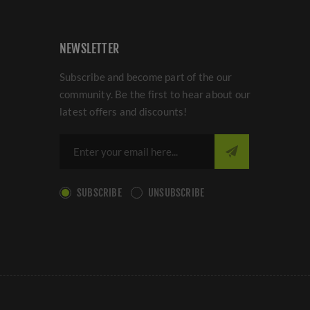
NEWSLETTER
Subscribe and become part of the our
community. Be the first to hear about our
latest offers and discounts!
SUBSCRIBE
UNSUBSCRIBE