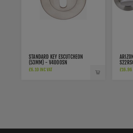
STANDARD KEY ESCUTCHEON
ARIZO
(53MM) - V4000SN
S22RS
£6.10 INC VAT
£16.96 