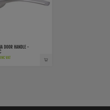
NA DOOR HANDLE -
C
INC VAT