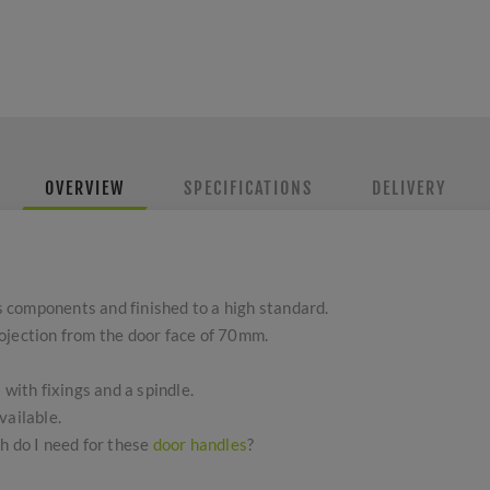
OVERVIEW
SPECIFICATIONS
DELIVERY
 components and finished to a high standard.
ojection from the door face of 70mm.
 with fixings and a spindle.
vailable.
h do I need for these
door handles
?