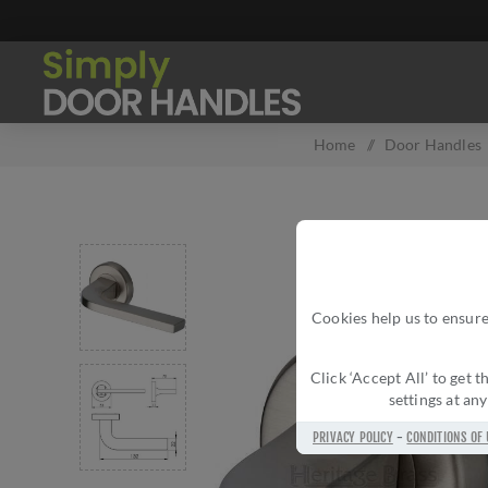
Home
/
Door Handles
Cookies help us to ensure
Click ‘Accept All’ to get
settings at an
PRIVACY POLICY
-
CONDITIONS OF 