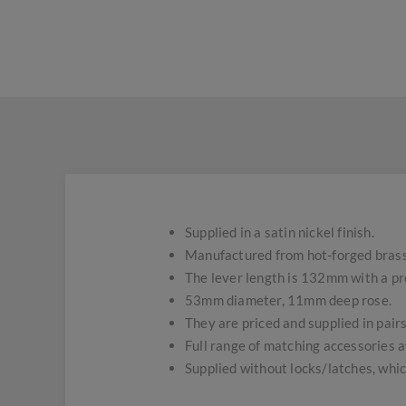
Supplied in a satin nickel finish.
Manufactured from hot-forged brass
The lever length is 132mm with a pr
53mm diameter, 11mm deep rose.
They are priced and supplied in pairs
Full range of matching accessories a
Supplied without locks/latches, whic