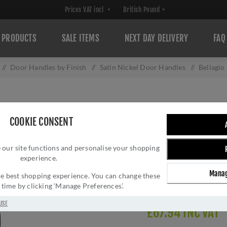
PRODUCTS
SALE ITEMS
NEXT DAY DELIVERY
FAQ
/
Door Handles by Finish
/
Satin Nickel Door Handles
/
Bellagio
BELLAGIO DOOR 
COOKIE CONSENT
Brand:
Heritage Brass
SKU:
V2015-SN
 our site functions and personalise your shopping
experience.
Manufacturer part num
GTIN:
505662615097
Manag
 the best shopping experience. You can change these
Delivery date:
1-3 day
y time by clicking ‘Manage Preferences’.
USE
£67.94 INC VAT