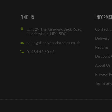
FIND US
INFORMA
Unit 29 The Ringway, Beck Road,
Contact 
Huddersfield. HD1 5DG
Delivery
sales@simplydoorhandles.co.uk
Returns
01484 42 60 42
Discount 
About Us
Privacy P
Terms and