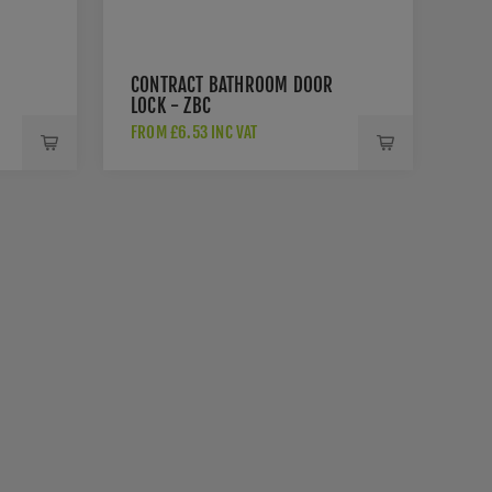
CONTRACT BATHROOM DOOR
LOCK - ZBC
FROM £6.53 INC VAT