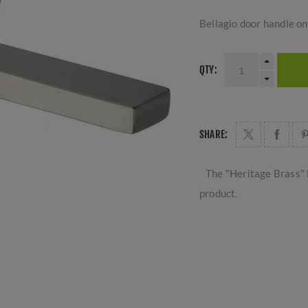
Bellagio door handle on 
QTY:
SHARE:
The "Heritage Brass" 
product.