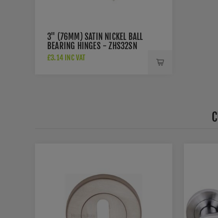
3" (76MM) SATIN NICKEL BALL
BEARING HINGES - ZHS32SN
£3.14 INC VAT
C