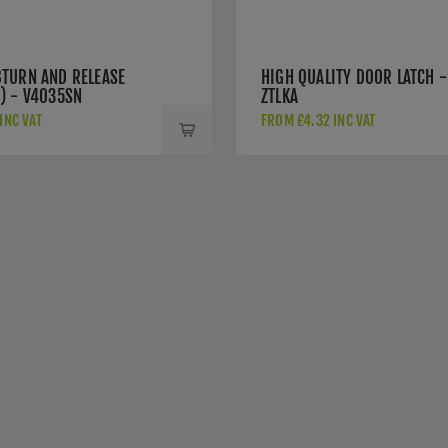
TURN AND RELEASE
HIGH QUALITY DOOR LATCH -
) - V4035SN
ZTLKA
INC VAT
FROM £4.32 INC VAT