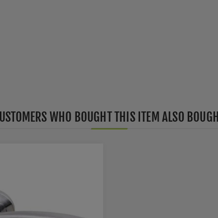
USTOMERS WHO BOUGHT THIS ITEM ALSO BOUG