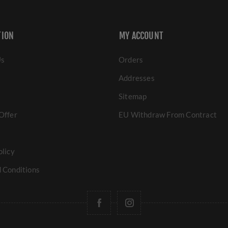
TION
MY ACCOUNT
Us
Orders
Addresses
Sitemap
Offer
EU Withdraw From Contract
olicy
 Conditions