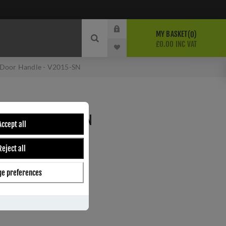
MY BASKET
0
£0.00 INC VAT
 Door Handle - V2015-SN
HANDLE - V2015-SN
Accept all
Reject all
ber:
V2015-SN
6
e preferences
s