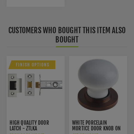
CUSTOMERS WHO BOUGHT THIS ITEM ALSO
BOUGHT
FINISH OPTIONS
HIGH QUALITY DOOR
WHITE PORCELAIN
LATCH - ZTLKA
MORTICE DOOR KNOB ON