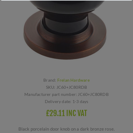
Brand:
Frelan Hardware
SKU:
JC60+JC80RDB
Manufacturer part number:
JC60+JC80RDB
Delivery date:
1-3 days
£29.11 INC VAT
Black porcelain door knob on a dark bronze rose.