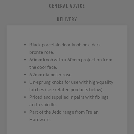
GENERAL ADVICE
DELIVERY
Black porcelain door knob on a dark
bronze rose.
60mm knob with a 60mm projection from
the door face.
62mm diameter rose.
Un-sprung knobs for use with high-quality
latches (see related products below).
Priced and supplied in pairs with fixings
and a spindle.
Part of the Jedo range from Frelan
Hardware.