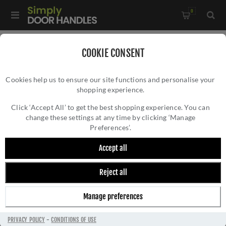
0
Home
/
All Door Knobs
/
Porcelain Door Knobs
/
COOKIE CONSENT
Black Porcelain Mortice Door Knob on a Dark Bronze Rose -
Cookies help us to ensure our site functions and personalise your
JC60+JC80RDB
shopping experience.
BLACK PORCELAIN MORTICE DOOR KNOB ON
A DARK BRONZE ROSE - JC60+JC80RDB
Click ‘Accept All’ to get the best shopping experience. You can
change these settings at any time by clicking ‘Manage
Preferences’.
Accept all
Reject all
Manage preferences
PRIVACY POLICY
-
CONDITIONS OF USE