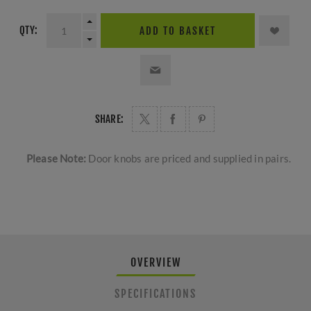
QTY:
ADD TO BASKET
SHARE:
Please Note:
Door knobs are priced and supplied in pairs.
OVERVIEW
SPECIFICATIONS