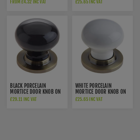
A DARK BRONZE ROSE -
FROM £4.32 INC VAT
£25.65 INC VAT
JC10+JC80RDB
BLACK PORCELAIN
WHITE PORCELAIN
MORTICE DOOR KNOB ON
MORTICE DOOR KNOB ON
AN ANTIQUE BRASS ROSE
ANTIQUE BRASS ROSE -
£29.11 INC VAT
£25.65 INC VAT
- JC60+JC80RAB
JC10+JC80RAB