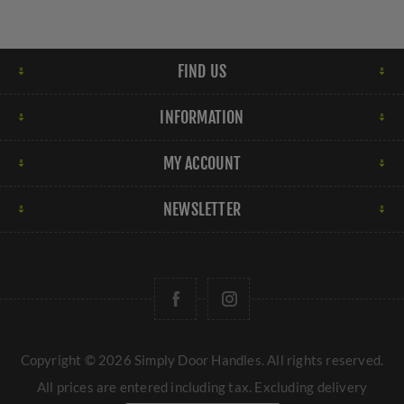
FIND US
INFORMATION
MY ACCOUNT
NEWSLETTER
Copyright © 2026 Simply Door Handles. All rights reserved.
All prices are entered including tax. Excluding
delivery