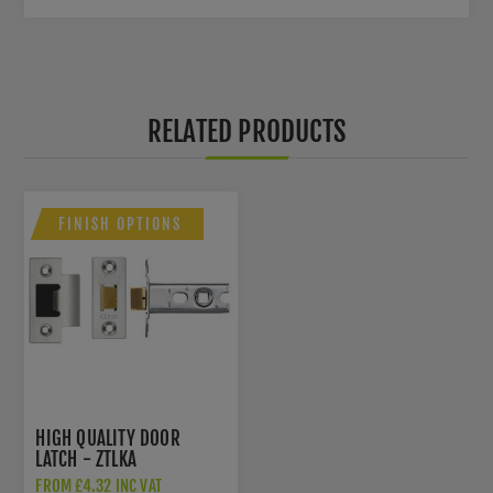
RELATED PRODUCTS
FINISH OPTIONS
HIGH QUALITY DOOR
LATCH - ZTLKA
FROM £4.32 INC VAT