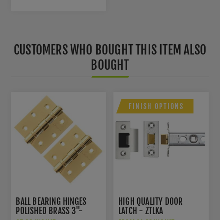
CUSTOMERS WHO BOUGHT THIS ITEM ALSO
BOUGHT
FINISH OPTIONS
BALL BEARING HINGES
HIGH QUALITY DOOR
POLISHED BRASS 3"-
LATCH - ZTLKA