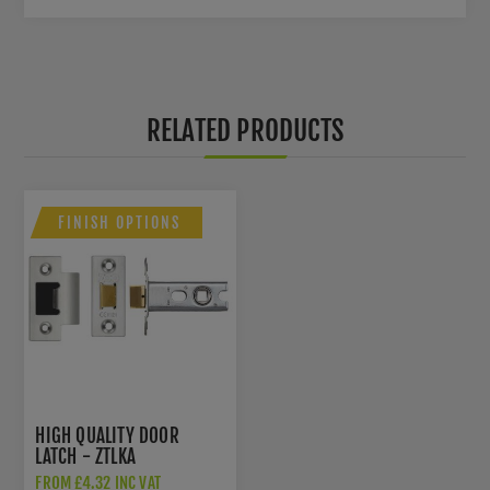
RELATED PRODUCTS
FINISH OPTIONS
HIGH QUALITY DOOR
LATCH - ZTLKA
FROM £4.32 INC VAT