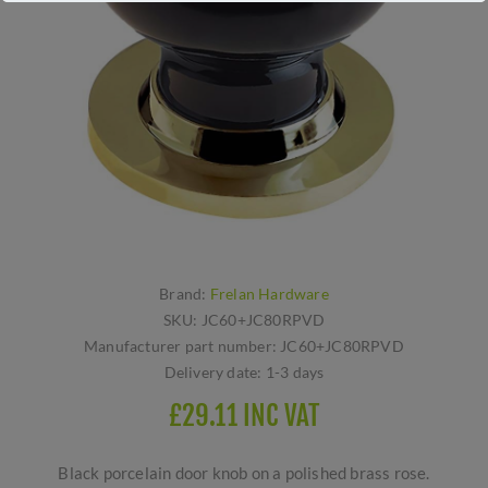
Brand:
Frelan Hardware
SKU:
JC60+JC80RPVD
Manufacturer part number:
JC60+JC80RPVD
Delivery date:
1-3 days
£29.11 INC VAT
Black porcelain door knob on a polished brass rose.