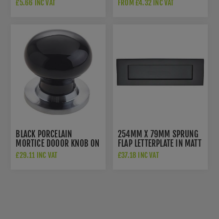
A2HB32525BP
£5.66 INC VAT
FROM £4.32 INC VAT
BLACK PORCELAIN
254MM X 79MM SPRUNG
MORTICE DOO0R KNOB ON
FLAP LETTERPLATE IN MATT
A SATIN CHROME ROSE -
BLACK - V850 254-BKMT
£29.11 INC VAT
£37.18 INC VAT
JC60+JC80RSC