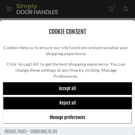
0
Home
/
All Door Knobs
/
Porcelain Door Knobs
/
COOKIE CONSENT
Black Porcelain Mortice Door Knob on a Polished Brass Rose -
Cookies help us to ensure our site functions and personalise your
JC60+JC80RPVD
shopping experience.
BLACK PORCELAIN MORTICE DOOR KNOB ON
A POLISHED BRASS ROSE -
Click ‘Accept All’ to get the best shopping experience. You can
change these settings at any time by clicking ‘Manage
JC60+JC80RPVD
Preferences’.
Accept all
Reject all
Manage preferences
PRIVACY POLICY
-
CONDITIONS OF USE