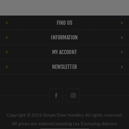
FIND US
INFORMATION
MY ACCOUNT
NEWSLETTER
Copyright © 2026 Simply Door Handles. All rights reserved.
All prices are entered including tax. Excluding
delivery