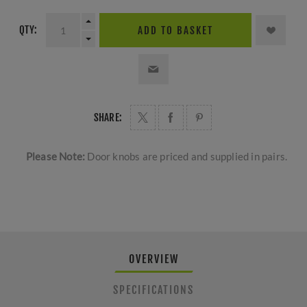
QTY:
ADD TO BASKET
SHARE:
Please Note:
Door knobs are priced and supplied in pairs.
OVERVIEW
SPECIFICATIONS