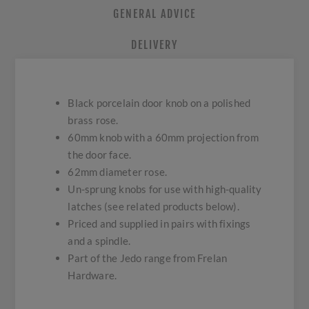
GENERAL ADVICE
DELIVERY
Black porcelain door knob on a polished
brass rose.
60mm knob with a 60mm projection from
the door face.
62mm diameter rose.
Un-sprung knobs for use with high-quality
latches (see related products below).
Priced and supplied in pairs with fixings
and a spindle.
Part of the Jedo range from Frelan
Hardware.