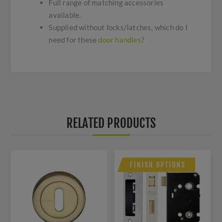
Full range of matching accessories
available.
Supplied without locks/latches, which do I
need for these
door handles
?
RELATED PRODUCTS
FINISH OPTIONS