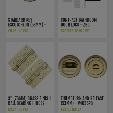
STANDARD KEY
CONTRACT BATHROOM
ESCUTCHEON (53MM) -
DOOR LOCK - ZBC
V4000PB
£5.16 INC VAT
FROM £6.53 INC VAT
3" (76MM) BRASS FINISH
THUMBTURN AND RELEASE
BALL BEARING HINGES -
(53MM) - V4035PB
ZHS32EB
£3.14 INC VAT
£22.85 INC VAT