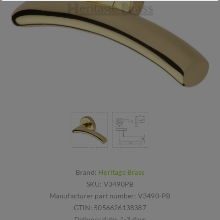
Brand:
Heritage Brass
SKU:
V3490PB
Manufacturer part number:
V3490-PB
GTIN:
5056626138387
Delivery date:
1-3 days