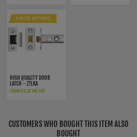
FINISH OPTIONS
HIGH QUALITY DOOR
LATCH - ZTLKA
FROM £4.32 INC VAT
CUSTOMERS WHO BOUGHT THIS ITEM ALSO
BOUGHT