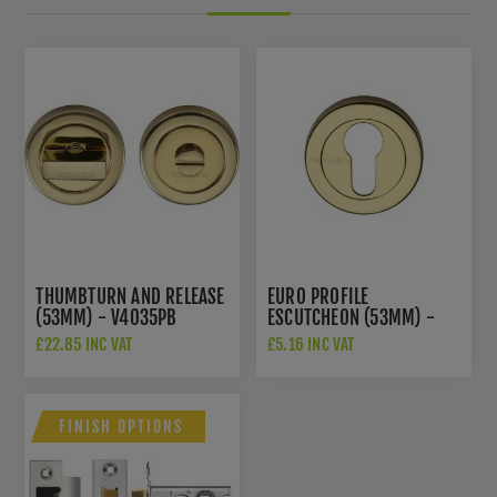
THUMBTURN AND RELEASE
EURO PROFILE
(53MM) - V4035PB
ESCUTCHEON (53MM) -
V4020PB
£22.85 INC VAT
£5.16 INC VAT
FINISH OPTIONS