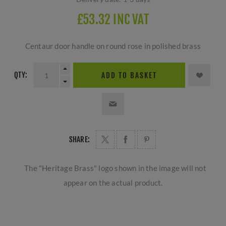
£53.32 INC VAT
Centaur door handle on round rose in polished brass
QTY:
ADD TO BASKET
SHARE:
The "Heritage Brass" logo shown in the image will not
appear on the actual product.