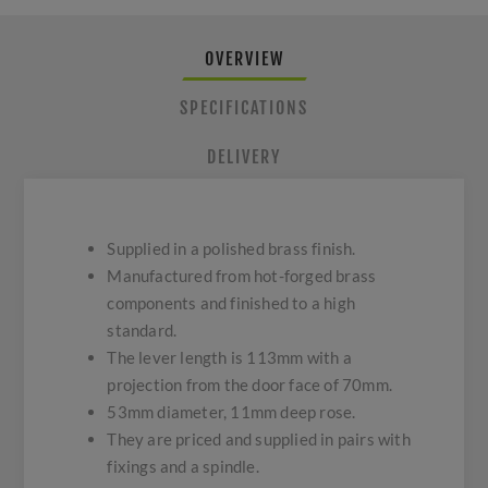
OVERVIEW
SPECIFICATIONS
DELIVERY
Supplied in a polished brass finish.
Manufactured from hot-forged brass
components and finished to a high
standard.
The lever length is 113mm with a
projection from the door face of 70mm.
53mm diameter, 11mm deep rose.
They are priced and supplied in pairs with
fixings and a spindle.