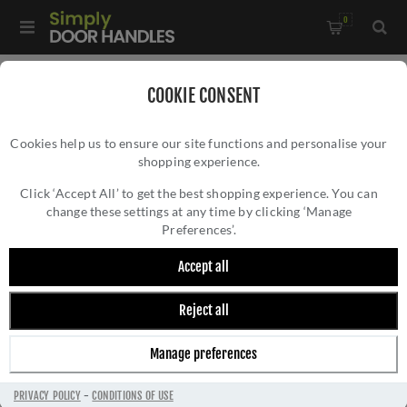
0
Home
/
Door Handles
/
Door Handles by Finish
/
COOKIE CONSENT
Brass Door Handles
/
Centaur Door Handle - V3490PB
Cookies help us to ensure our site functions and personalise your
shopping experience.
CENTAUR DOOR HANDLE - V3490PB
Click ‘Accept All’ to get the best shopping experience. You can
change these settings at any time by clicking ‘Manage
Preferences’.
Accept all
Reject all
Manage preferences
PRIVACY POLICY
-
CONDITIONS OF USE