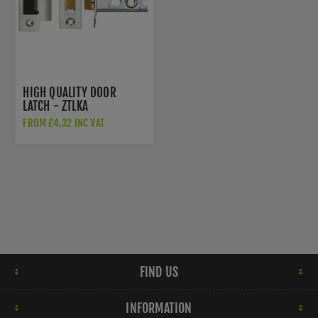
HIGH QUALITY DOOR
LATCH - ZTLKA
FROM £4.32 INC VAT
FIND US
INFORMATION