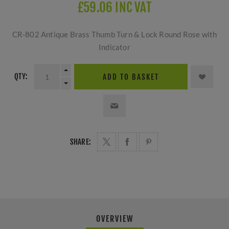
£59.06 INC VAT
CR-802 Antique Brass Thumb Turn & Lock Round Rose with
Indicator
QTY:
ADD TO BASKET
SHARE:
OVERVIEW