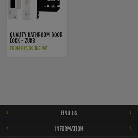
QUALITY BATHROOM DOOR
LOCK - ZUKB
FROM £15.98 INC VAT
FIND US
INFORMATION