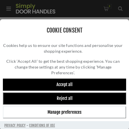
0
Home
/
Accessories
/
Bathroom Thumb Turns
/
COOKIE CONSENT
CR-802 Antique Brass Thumb Turn & Lock Round Rose with
Cookies help us to ensure our site functions and personalise your
Indicator - CR-802AJ7AB
shopping experience.
CR-802 ANTIQUE BRASS THUMB TURN &
LOCK ROUND ROSE WITH INDICATOR - CR-
Click ‘Accept All’ to get the best shopping experience. You can
change these settings at any time by clicking ‘Manage
802AJ7AB
Preferences’.
Accept all
Reject all
Manage preferences
PRIVACY POLICY
-
CONDITIONS OF USE