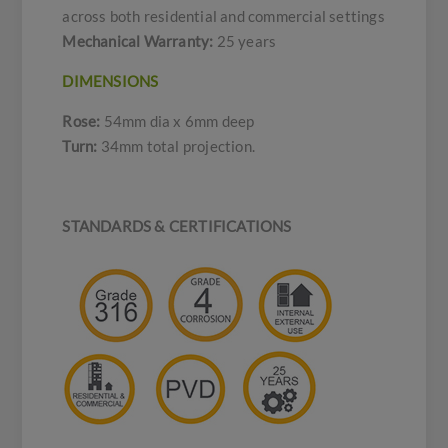
across both residential and commercial settings
Mechanical Warranty:
25 years
DIMENSIONS
Rose:
54mm dia x 6mm deep
Turn:
34mm total projection.
STANDARDS & CERTIFICATIONS