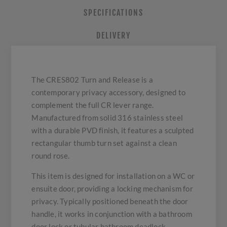
SPECIFICATIONS
DELIVERY
The CRES802 Turn and Release is a
contemporary privacy accessory, designed to
complement the full CR lever range.
Manufactured from solid 316 stainless steel
with a durable PVD finish, it features a sculpted
rectangular thumb turn set against a clean
round rose.
This item is designed for installation on a WC or
ensuite door, providing a locking mechanism for
privacy. Typically positioned beneath the door
handle, it works in conjunction with a bathroom
door lock or tubular bathroom deadlock.