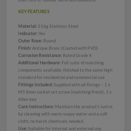
KEY FEATURES
Material:
316g Stainless Steel
Indicator:
Yes
Outer Rose:
Round
Finish:
Antique Brass (Coated with PVD)
Corrosion Resistance:
Rated Grade 4
Additional Hardware:
Full suite of matching
components available, finished to the same high
standard for residential and commercial use
Fittings Included:
Supplied with all fixings – 1 x
M5 8mm socket set screw (matching finish), 1 x
Allen key
Care Instructions:
Maintain the product's lustre
by cleaning with warm soapy water and a soft
cloth; no harsh chemicals needed.
Use:
Suitable for internal and external use