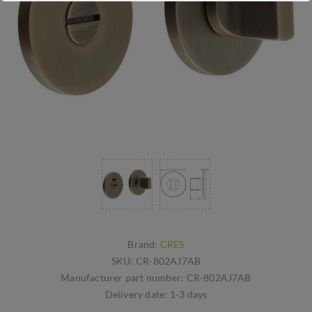
Brand:
CRES
SKU:
CR-802AJ7AB
Manufacturer part number:
CR-802AJ7AB
Delivery date:
1-3 days