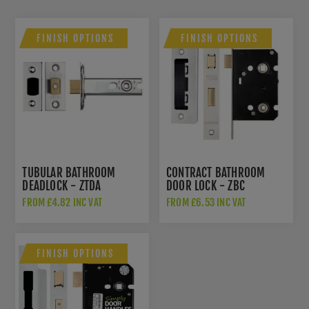
FINISH OPTIONS
FINISH OPTIONS
TUBULAR BATHROOM
CONTRACT BATHROOM
DEADLOCK - ZTDA
DOOR LOCK - ZBC
FROM £4.82 INC VAT
FROM £6.53 INC VAT
FINISH OPTIONS