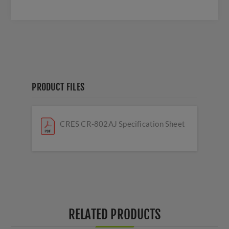
PRODUCT FILES
CRES CR-802AJ Specification Sheet
RELATED PRODUCTS