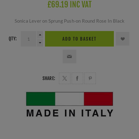
£69.19 INC VAT
Sonica Lever on Sprung Push-on Round Rose In Black
QTY:
ADD TO BASKET
SHARE: