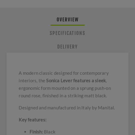
OVERVIEW
SPECIFICATIONS
DELIVERY
A modern classic designed for contemporary
interiors, the
Sonica Lever features a sleek
,
ergonomic form mounted on a sprung push-on
round rose, finished in a striking matt black.
Designed and manufactured in Italy by Manital.
Key features:
Finish:
Black