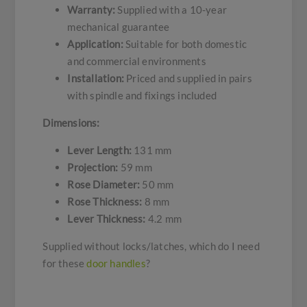
Warranty:
Supplied with a 10-year
mechanical guarantee
Application:
Suitable for both domestic
and commercial environments
Installation:
Priced and supplied in pairs
with spindle and fixings included
Dimensions:
Lever Length:
131 mm
Projection:
59 mm
Rose Diameter:
50 mm
Rose Thickness:
8 mm
Lever Thickness:
4.2 mm
Supplied without locks/latches, which do I need
for these
door handles
?