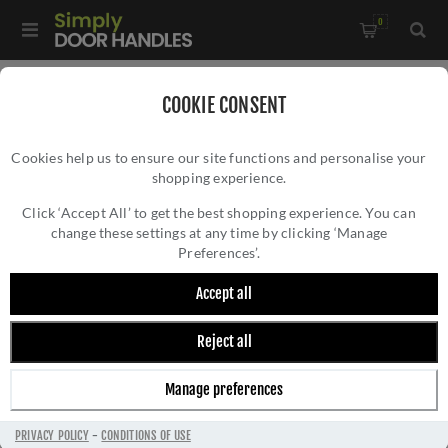
0
Home
/
Door Handles
/
Door Handles by Finish
/
COOKIE CONSENT
Black Door Handles
/
Cookies help us to ensure our site functions and personalise your
Manital Sonica Lever on Sprung Push-on Round Rose- SC5BLK
shopping experience.
MANITAL SONICA LEVER ON SPRUNG PUSH-
ON ROUND ROSE- SC5BLK
Click ‘Accept All’ to get the best shopping experience. You can
change these settings at any time by clicking ‘Manage
Preferences’.
Accept all
Reject all
Manage preferences
PRIVACY POLICY
-
CONDITIONS OF USE