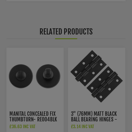
RELATED PRODUCTS
MANITAL CONCEALED FIX
3" (76MM) MATT BLACK
THUMBTURN- RE004BLK
BALL BEARING HINGES -
ZHS32PCB
£36.63 INC VAT
£3.14 INC VAT