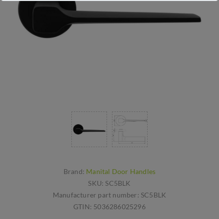
Brand:
Manital Door Handles
SKU:
SC5BLK
Manufacturer part number:
SC5BLK
GTIN:
5036286025296