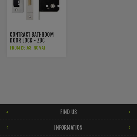
CONTRACT BATHROOM
DOOR LOCK - ZBC
FROM £6.53 INC VAT
FIND US
INFORMATION