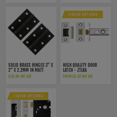
FINISH OPTIONS
SOLID BRASS HINGES 3" X
HIGH QUALITY DOOR
2" X 2.2MM IN MATT
LATCH - ZTLKA
BLACK - AWH3222MB
£10.46 INC VAT
FROM £4.32 INC VAT
FINISH OPTIONS