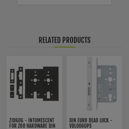
RELATED PRODUCTS
ZID60G - INTUMESCENT
DIN EURO DEAD LOCK -
FOR ZOO HARDWARE DIN
VDL0060PS