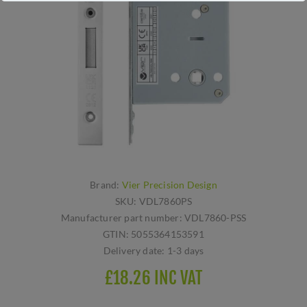
Brand:
Vier Precision Design
SKU:
VDL7860PS
Manufacturer part number:
VDL7860-PSS
GTIN:
5055364153591
Delivery date:
1-3 days
£18.26 INC VAT