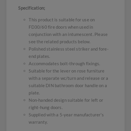
Specification;
This product is suitable for use on
FD30/60 fire doors when used in
conjunction with an intumescent. Please
see the related products below.
Polished stainless steel striker and fore-
end plates.
Accommodates bolt-through fixings.
Suitable for the lever on rose furniture
with a separate wc/turn and release or a
suitable DIN bathroom door handle on a
plate.
Non-handed design suitable for left or
right-hung doors.
Supplied with a 5-year manufacturer's
warranty.