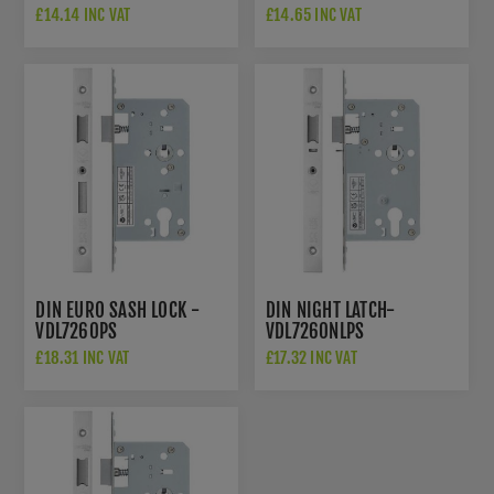
LOCK
£14.14 INC VAT
£14.65 INC VAT
DIN EURO SASH LOCK -
DIN NIGHT LATCH-
VDL7260PS
VDL7260NLPS
£18.31 INC VAT
£17.32 INC VAT