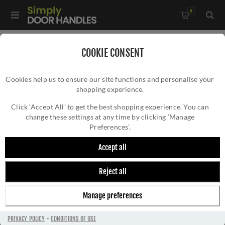
0
Home
/
Commercial Hardware
/
Euro DIN Locks
/
COOKIE CONSENT
Din Bathroom Door Lock - VDL7860PS
Cookies help us to ensure our site functions and personalise your
shopping experience.
DIN BATHROOM DOOR LOCK - VDL7860PS
Click ‘Accept All’ to get the best shopping experience. You can
change these settings at any time by clicking ‘Manage
Preferences’.
Accept all
Reject all
Manage preferences
PRIVACY POLICY
-
CONDITIONS OF USE