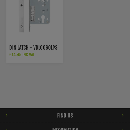
DIN LATCH - VDL0060LPS
£14.45 INC VAT
FIND US