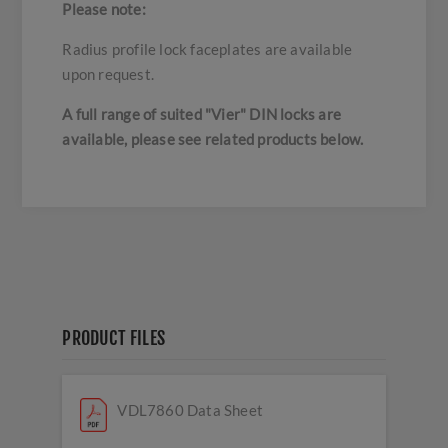
Please note:
Radius profile lock faceplates are available
upon request.
A full range of suited "Vier" DIN locks are
available, please see related products below.
PRODUCT FILES
VDL7860 Data Sheet