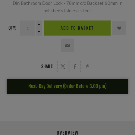
Din Bathroom Door Lock - 78mm c/c Backset 60mm in
polished stainless steel.
QTY:
ADD TO BASKET
SHARE:
Next-Day Delivery (Order Before 3.00 pm)
OVERVIEW