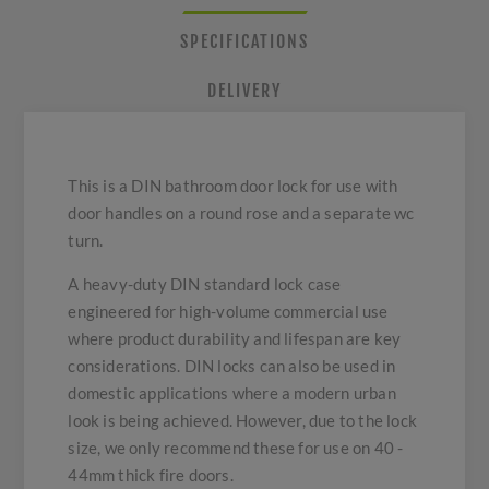
SPECIFICATIONS
DELIVERY
This is a DIN bathroom door lock for use with
door handles on a round rose and a separate wc
turn.
A heavy-duty DIN standard lock case
engineered for high-volume commercial use
where product durability and lifespan are key
considerations. DIN locks can also be used in
domestic applications where a modern urban
look is being achieved. However, due to the lock
size, we only recommend these for use on 40 -
44mm thick fire doors.