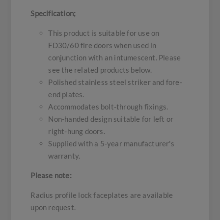
Specification;
This product is suitable for use on
FD30/60 fire doors when used in
conjunction with an intumescent. Please
see the related products below.
Polished stainless steel striker and fore-
end plates.
Accommodates bolt-through fixings.
Non-handed design suitable for left or
right-hung doors.
Supplied with a 5-year manufacturer's
warranty.
Please note:
Radius profile lock faceplates are available
upon request.