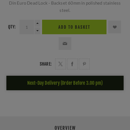
Din Euro Dead Lock - Backset 60mm in polished stainless
steel.
QTY:
ADD TO BASKET
SHARE:
Next-Day Delivery (Order Before 3.00 pm)
OVERVIEW