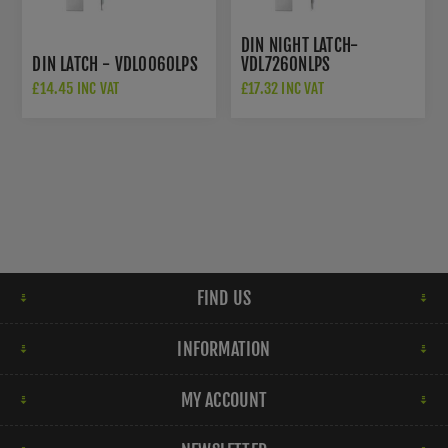
DIN NIGHT LATCH-
DIN LATCH - VDL0060LPS
VDL7260NLPS
£14.45 INC VAT
£17.32 INC VAT
FIND US
INFORMATION
MY ACCOUNT