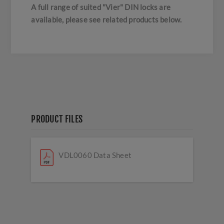
A full range of suited "Vier" DIN locks are
available, please see related products below.
PRODUCT FILES
VDL0060 Data Sheet