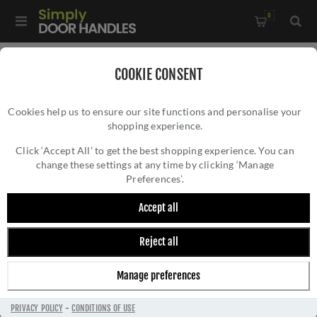
0
Home
/
Commercial Hardware
/
Euro DIN Locks
/
COOKIE CONSENT
Din Euro Dead Lock - VDL0060PS
Cookies help us to ensure our site functions and personalise your
shopping experience.
DIN EURO DEAD LOCK - VDL0060PS
Click ‘Accept All’ to get the best shopping experience. You can
change these settings at any time by clicking ‘Manage
Preferences’.
Accept all
Reject all
Manage preferences
PRIVACY POLICY
-
CONDITIONS OF USE