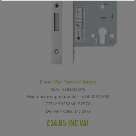
Brand:
Vier Precision Design
SKU:
VDL0060PS
Manufacturer part number:
VDL0060-PSS
GTIN:
5055364152570
Delivery date:
1-3 days
£14.65 INC VAT