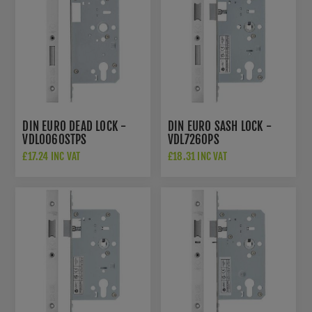
DIN EURO DEAD LOCK -
DIN EURO SASH LOCK -
VDL0060STPS
VDL7260PS
£17.24 INC VAT
£18.31 INC VAT