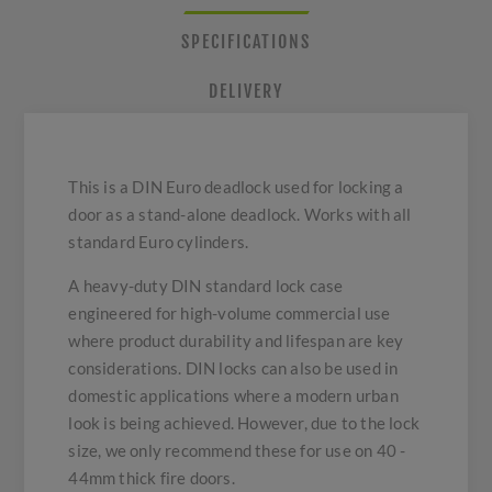
SPECIFICATIONS
DELIVERY
This is a DIN Euro deadlock used for locking a
door as a stand-alone deadlock. Works with all
standard Euro cylinders.
A heavy-duty DIN standard lock case
engineered for high-volume commercial use
where product durability and lifespan are key
considerations. DIN locks can also be used in
domestic applications where a modern urban
look is being achieved. However, due to the lock
size, we only recommend these for use on 40 -
44mm thick fire doors.