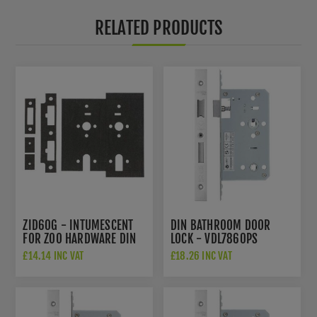
RELATED PRODUCTS
ZID60G - INTUMESCENT
DIN BATHROOM DOOR
FOR ZOO HARDWARE DIN
LOCK - VDL7860PS
LOCK
£14.14 INC VAT
£18.26 INC VAT