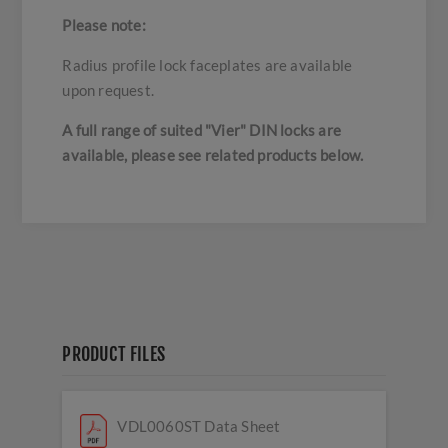
Please note:
Radius profile lock faceplates are available
upon request.
A full range of suited "Vier" DIN locks are
available, please see related products below.
PRODUCT FILES
VDL0060ST Data Sheet