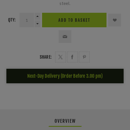
steel.
QTY:
ADD TO BASKET
SHARE:
Next-Day Delivery (Order Before 3.00 pm)
OVERVIEW