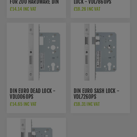
FOR ZOO HARDWARE DIN
LOCK - VDL7860PS
LOCK
£14.14 INC VAT
£18.26 INC VAT
DIN EURO DEAD LOCK -
DIN EURO SASH LOCK -
VDL0060PS
VDL7260PS
£14.65 INC VAT
£18.31 INC VAT