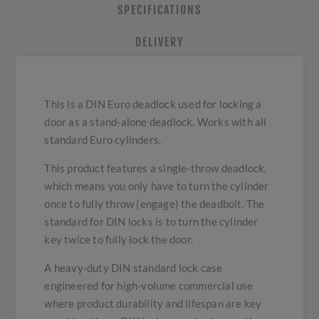
SPECIFICATIONS
DELIVERY
This is a DIN Euro deadlock used for locking a
door as a stand-alone deadlock. Works with all
standard Euro cylinders.
This product features a single-throw deadlock,
which means you only have to turn the cylinder
once to fully throw (engage) the deadbolt. The
standard for DIN locks is to turn the cylinder
key twice to fully lock the door.
A heavy-duty DIN standard lock case
engineered for high-volume commercial use
where product durability and lifespan are key