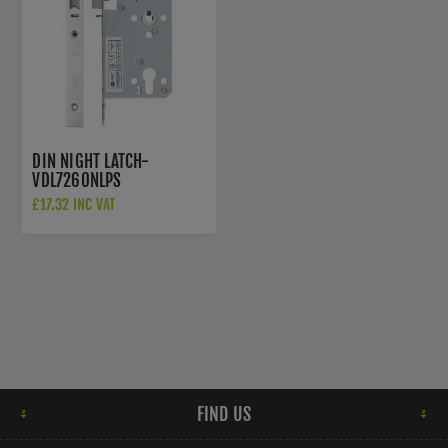
DIN NIGHT LATCH-
VDL7260NLPS
£17.32 INC VAT
FIND US