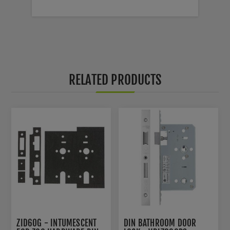
RELATED PRODUCTS
ZID60G - INTUMESCENT
DIN BATHROOM DOOR