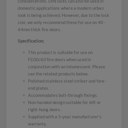
considerations. DIN locks can also be used in
domestic applications where a modern urban
look is being achieved. However, due to the lock
size, we only recommend these for use on 40 -
44mm thick fire doors.
Specification;
This product is suitable for use on
FD30/60 fire doors when used in
conjunction with an intumescent. Please
see the related products below.
Polished stainless steel striker and fore-
end plates.
Accommodates bolt-through fixings.
Non-handed design suitable for left or
right-hung doors.
Supplied with a 5-year manufacturer's
warranty.