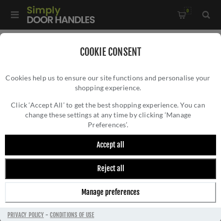
0
Home
/
Commercial Hardware
/
Euro DIN Locks
/
COOKIE CONSENT
Din Euro Dead Lock - VDL0060STPS
Cookies help us to ensure our site functions and personalise your
shopping experience.
DIN EURO DEAD LOCK - VDL0060STPS
Click ‘Accept All’ to get the best shopping experience. You can
change these settings at any time by clicking ‘Manage
Preferences’.
Accept all
Reject all
Manage preferences
PRIVACY POLICY
-
CONDITIONS OF USE