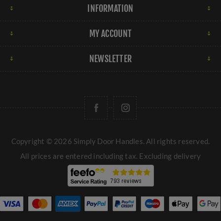
INFORMATION
MY ACCOUNT
NEWSLETTER
Copyright © 2026 Simply Door Handles. All rights reserved.
All prices are entered including tax. Excluding
delivery