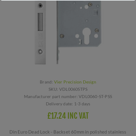
Brand:
Vier Precision Design
SKU:
VDL0060STPS
Manufacturer part number:
VDL0060-ST-PSS
Delivery date:
1-3 days
£17.24 INC VAT
Din Euro Dead Lock - Backset 60mm in polished stainless