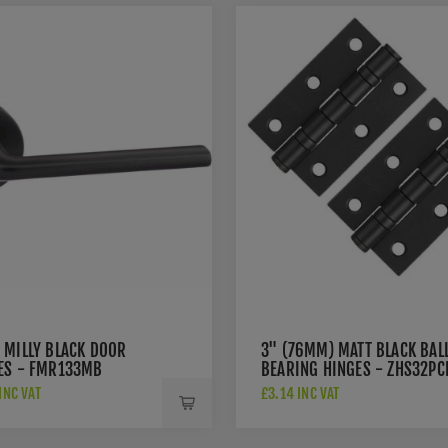
 MILLY BLACK DOOR
3" (76MM) MATT BLACK BAL
ES - FMR133MB
BEARING HINGES - ZHS32PC
INC VAT
£3.14 INC VAT