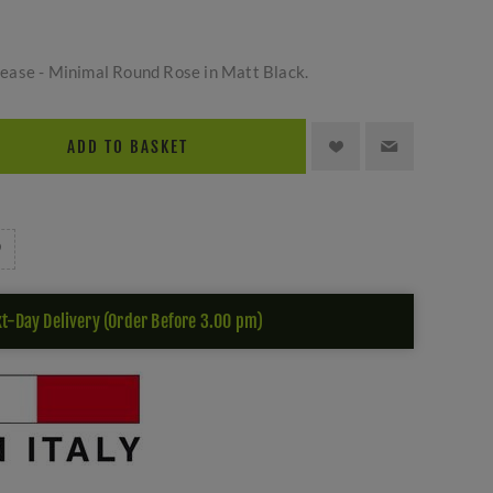
ease - Minimal Round Rose in Matt Black.
ADD TO BASKET
t-Day Delivery (Order Before 3.00 pm)