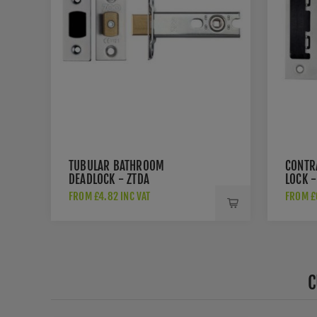
TUBULAR BATHROOM
CONTR
DEADLOCK - ZTDA
LOCK -
FROM £4.82 INC VAT
FROM £6
C