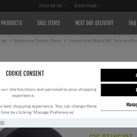
PRODUCTS
SALE ITEMS
NEXT DAY DELIVERY
FAQ
ries
/
Bathroom Thumb Turns
/
Forme Matt Black WC Turn and 
FORME MATT BLA
COOKIE CONSENT
- FMRWCMB
 our site functions and personalise your shopping
Brand:
Forme
experience.
SKU:
FMRWCMB
Manag
Manufacturer part num
 the best shopping experience. You can change these
y time by clicking ‘Manage Preferences’.
GTIN:
506033216354
Delivery date:
1-3 day
USE