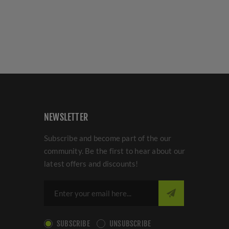
NEWSLETTER
Subscribe and become part of the our
community. Be the first to hear about our
latest offers and discounts!
SUBSCRIBE
UNSUBSCRIBE