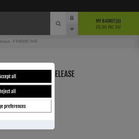
MY BASKET
0
£0.00 INC VAT
Release - FMRWCMB
CK WC TURN AND RELEASE
Accept all
Reject all
e preferences
ber:
FMRWCMB
0
s