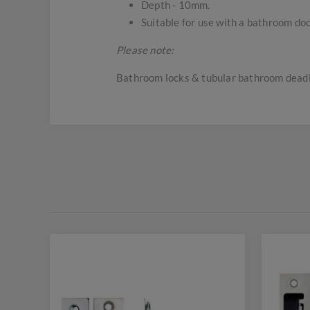
Depth - 10mm.
Suitable for use with a bathroom do
Please note:
Bathroom locks & tubular bathroom deadlo