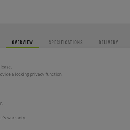
OVERVIEW
SPECIFICATIONS
DELIVERY
lease.
vide a locking privacy function.
m.
r's warranty.