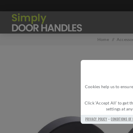
Home
/
Accesso
Cookies help us to ensure
Click ‘Accept All’ to get
settings at an
PRIVACY POLICY
-
CONDITIONS OF 