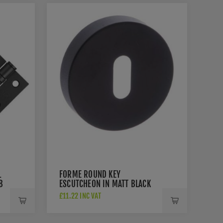
L
FORME ROUND KEY
B
ESCUTCHEON IN MATT BLACK
£11.22 INC VAT