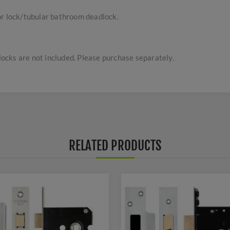
or lock/tubular bathroom deadlock.
cks are not included. Please purchase separately.
RELATED PRODUCTS