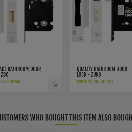
ACT BATHROOM DOOR
QUALITY BATHROOM DOOR
 ZBC
LOCK - ZUKB
.53 INC VAT
FROM £15.98 INC VAT
USTOMERS WHO BOUGHT THIS ITEM ALSO BOUG