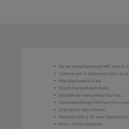
Forme round bathroom WC turn & re
Used on w/c or bathroom doors to pro
Manufactured in Italy.
Finish: Painted matt black.
Suitable for home/industrial use.
Concealed fixing FIXA fast fix syste
Emergency coin release.
Supplied with a 10-year manufacture
Rose - 50mm diameter.