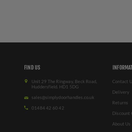
FIND US
INFORMA
Unit 29 The Ringway, Beck Road,
Contact 
Huddersfield. HD1 5DG
Delivery
sales@simplydoorhandles.co.uk
Returns
01484 42 60 42
Discount 
About Us