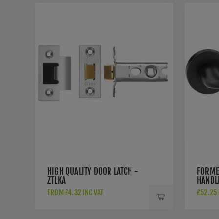
HIGH QUALITY DOOR LATCH -
FORME
ZTLKA
HANDL
FROM £4.32 INC VAT
£52.25 