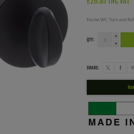
£26.87 INC VAT
Forme WC Turn and Rel
QTY:
SHARE:
Nex