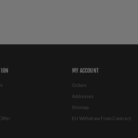
TION
MY ACCOUNT
Us
Orders
Addresses
Sitemap
Offer
EU Withdraw From Contract