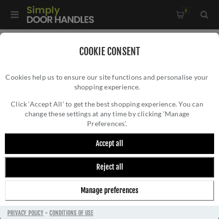
0
Home
/
Door Handles
/
Door Handles on a Rose
/
COOKIE CONSENT
Fortessa Verto Door Handle - FCOVER-SN
Cookies help us to ensure our site functions and personalise your
shopping experience.
FORTESSA VERTO DOOR HANDLE - FCOVER-
SN
Click ‘Accept All’ to get the best shopping experience. You can
change these settings at any time by clicking ‘Manage
Preferences’.
Accept all
Reject all
Manage preferences
PRIVACY POLICY
-
CONDITIONS OF USE