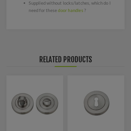
Supplied without locks/latches, which do I
need for these
door handles
?
RELATED PRODUCTS