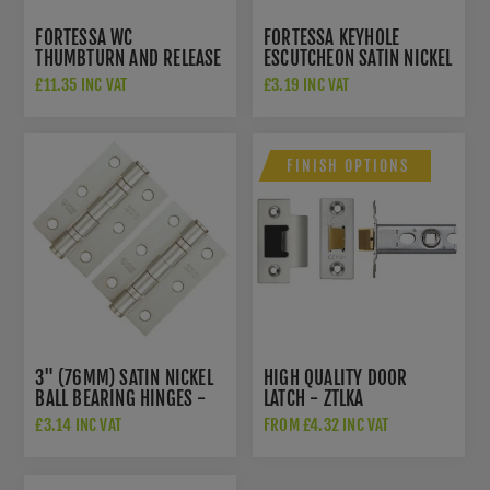
FORTESSA WC
FORTESSA KEYHOLE
THUMBTURN AND RELEASE
ESCUTCHEON SATIN NICKEL
SATIN NICKEL - FWCTT-SN
- FESC-SN
£11.35 INC VAT
£3.19 INC VAT
FINISH OPTIONS
3" (76MM) SATIN NICKEL
HIGH QUALITY DOOR
BALL BEARING HINGES -
LATCH - ZTLKA
ZHS32SN
£3.14 INC VAT
FROM £4.32 INC VAT