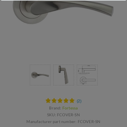
Brand:
Fortessa
SKU:
FCOVER-SN
Manufacturer part number:
FCOVER-SN