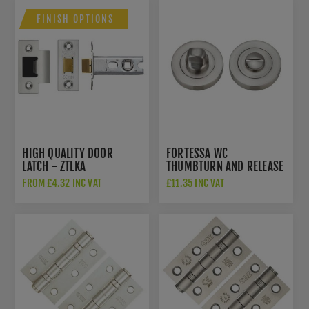
FINISH OPTIONS
HIGH QUALITY DOOR
FORTESSA WC
LATCH - ZTLKA
THUMBTURN AND RELEASE
SATIN NICKEL - FWCTT-SN
FROM £4.32 INC VAT
£11.35 INC VAT