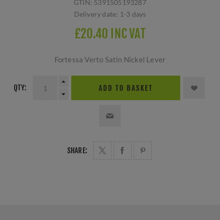
GTIN:
5391505193287
Delivery date:
1-3 days
£20.40 INC VAT
Fortessa Verto Satin Nickel Lever
QTY:
ADD TO BASKET
SHARE: