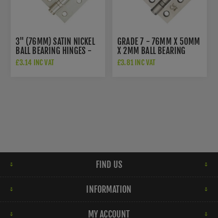
3" (76MM) SATIN NICKEL
GRADE 7 - 76MM X 50MM
BALL BEARING HINGES -
X 2MM BALL BEARING
ZHS32SN
HINGE IN SAT. ST. STEEL -
£3.14 INC VAT
£3.81 INC VAT
ZHSS232-FD-SSS
FIND US
INFORMATION
MY ACCOUNT