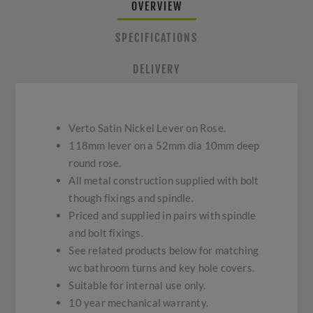
OVERVIEW
SPECIFICATIONS
DELIVERY
Verto Satin Nickel Lever on Rose.
118mm lever on a 52mm dia 10mm deep
round rose.
All metal construction supplied with bolt
though fixings and spindle.
Priced and supplied in pairs with spindle
and bolt fixings.
See related products below for matching
wc bathroom turns and key hole covers.
Suitable for internal use only.
10 year mechanical warranty.