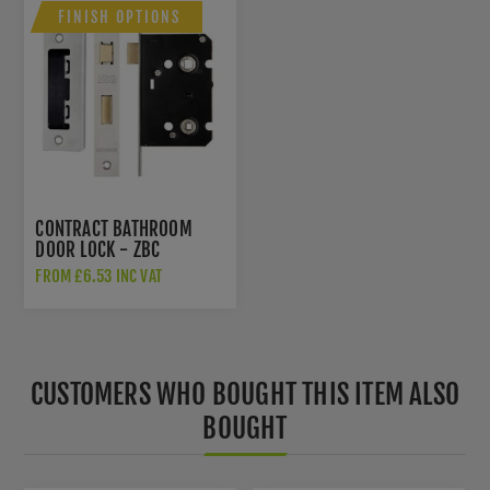
FINISH OPTIONS
CONTRACT BATHROOM
DOOR LOCK - ZBC
FROM £6.53 INC VAT
CUSTOMERS WHO BOUGHT THIS ITEM ALSO
BOUGHT