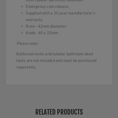
Emergency coin release.
Supplied with a 10 year manufacturer's
warranty.
Rose - 42mm diameter.
Knob - 40 x 22mm.
Please note:
Bathroom locks and tubular bathroom dead
locks are not included and must be purchased
separately.
RELATED PRODUCTS