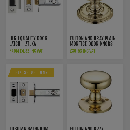
HIGH QUALITY DOOR
FULTON AND BRAY PLAIN
LATCH - ZTLKA
MORTICE DOOR KNOBS -
FB305
FROM £4.32 INC VAT
£36.53 INC VAT
FINISH OPTIONS
TUBULAR BATHROOM
FULTON AND BRAY