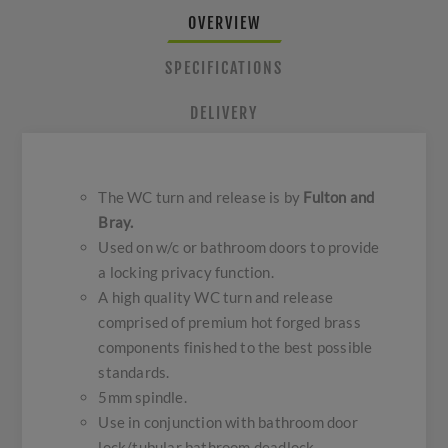
OVERVIEW
SPECIFICATIONS
DELIVERY
The WC turn and release is by
Fulton and
Bray.
Used on w/c or bathroom doors to provide
a locking privacy function.
A high quality WC turn and release
comprised of premium hot forged brass
components finished to the best possible
standards.
5mm spindle.
Use in conjunction with bathroom door
lock/tubular bathroom deadlock.