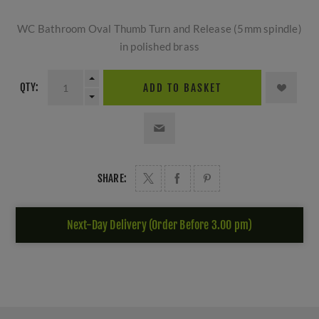
WC Bathroom Oval Thumb Turn and Release (5mm spindle)
in polished brass
QTY:
ADD TO BASKET
SHARE:
Next-Day Delivery (Order Before 3.00 pm)