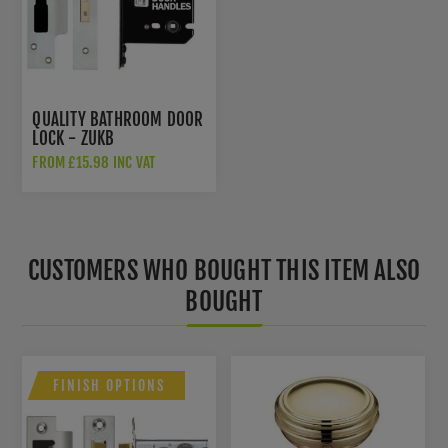
QUALITY BATHROOM DOOR
LOCK - ZUKB
FROM £15.98 INC VAT
CUSTOMERS WHO BOUGHT THIS ITEM ALSO
BOUGHT
FINISH OPTIONS