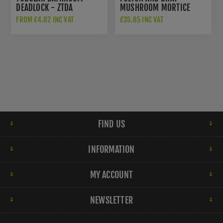
DEADLOCK - ZTDA
MUSHROOM MORTICE
DOOR KNOBS - FB201
FROM £4.82 INC VAT
£35.85 INC VAT
FIND US
INFORMATION
MY ACCOUNT
NEWSLETTER