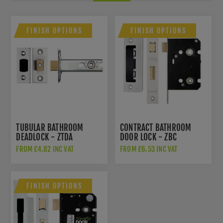
FINISH OPTIONS
FINISH OPTIONS
TUBULAR BATHROOM
CONTRACT BATHROOM
DEADLOCK - ZTDA
DOOR LOCK - ZBC
FROM £4.82 INC VAT
FROM £6.53 INC VAT
FINISH OPTIONS