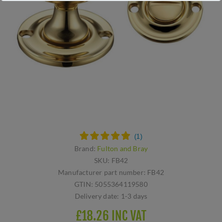
Brand:
Fulton and Bray
SKU:
FB42
Manufacturer part number:
FB42
GTIN:
5055364119580
Delivery date:
1-3 days
£18.26 INC VAT