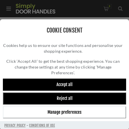
0
Home
/
Accessories
/
Bathroom Thumb Turns
/
COOKIE CONSENT
Fulton and Bray Oval Thumb Turn and Release - FB42
Cookies help us to ensure our site functions and personalise your
shopping experience.
FULTON AND BRAY OVAL THUMB TURN AND
RELEASE - FB42
Click ‘Accept All’ to get the best shopping experience. You can
change these settings at any time by clicking ‘Manage
Preferences’.
Accept all
Reject all
Manage preferences
PRIVACY POLICY
-
CONDITIONS OF USE