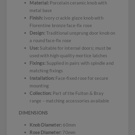
Material:
Porcelain ceramic knob with
metal base
Finish:
Ivory crackle glaze knob with
Florentine bronze face-fix rose
Design:
Traditional unsprung door knob on
a round face-fix rose
Use:
Suitable for internal doors; must be
used with high-quality mortice latches
Fixings:
Supplied in pairs with spindle and
matching fixings
Installation:
Face-fixed rose for secure
mounting
Collection:
Part of the Fulton & Bray
range – matching accessories available
DIMENSIONS
Knob Diameter:
60mm
Rose Diameter:
70mm