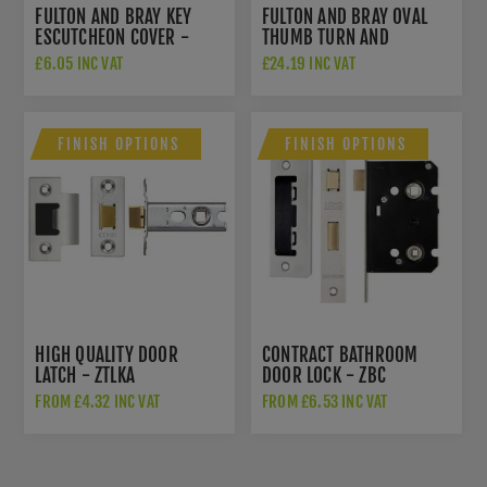
FULTON AND BRAY KEY
FULTON AND BRAY OVAL
ESCUTCHEON COVER -
THUMB TURN AND
FB18FB
RELEASE - FB42FB
£6.05 INC VAT
£24.19 INC VAT
FINISH OPTIONS
FINISH OPTIONS
HIGH QUALITY DOOR
CONTRACT BATHROOM
LATCH - ZTLKA
DOOR LOCK - ZBC
FROM £4.32 INC VAT
FROM £6.53 INC VAT