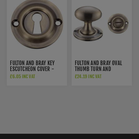
FULTON AND BRAY KEY
FULTON AND BRAY OVAL
ESCUTCHEON COVER -
THUMB TURN AND
FB18FB
RELEASE - FB42FB
£6.05 INC VAT
£24.19 INC VAT