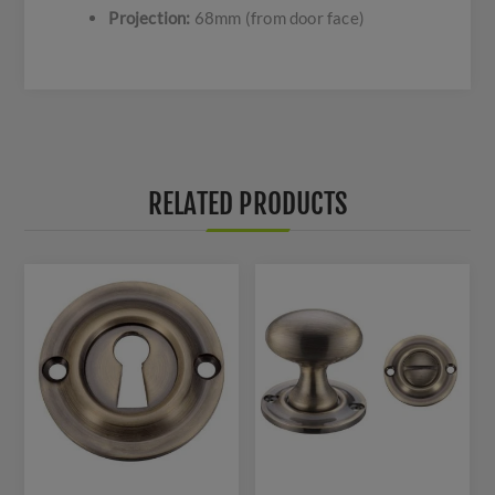
Projection:
68mm (from door face)
RELATED PRODUCTS