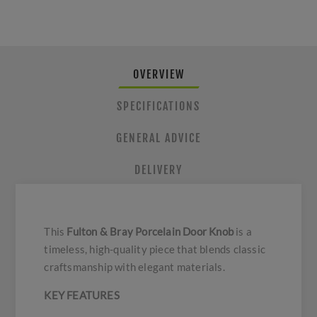
OVERVIEW
SPECIFICATIONS
GENERAL ADVICE
DELIVERY
This
Fulton & Bray Porcelain Door Knob
is a
timeless, high-quality piece that blends classic
craftsmanship with elegant materials.
KEY FEATURES