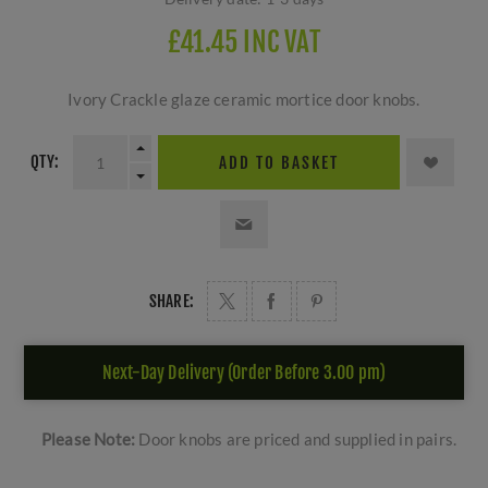
£41.45 INC VAT
Ivory Crackle glaze ceramic mortice door knobs.
QTY:
ADD TO BASKET
SHARE:
Next-Day Delivery (Order Before 3.00 pm)
Please Note:
Door knobs are priced and supplied in pairs.