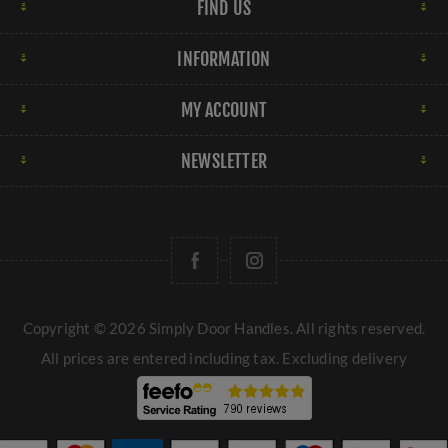
FIND US
INFORMATION
MY ACCOUNT
NEWSLETTER
Copyright © 2026 Simply Door Handles. All rights reserved.
All prices are entered including tax. Excluding
delivery