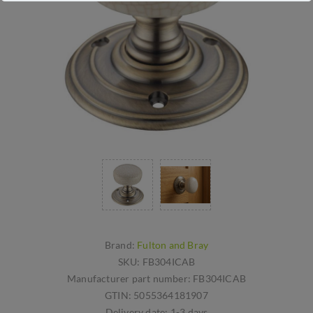
Brand:
Fulton and Bray
SKU:
FB304ICAB
Manufacturer part number:
FB304ICAB
GTIN:
5055364181907
Delivery date:
1-3 days