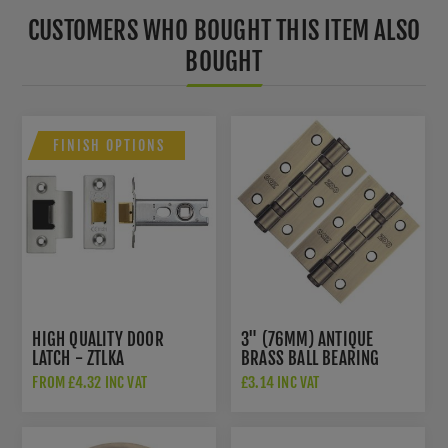
CUSTOMERS WHO BOUGHT THIS ITEM ALSO
BOUGHT
FINISH OPTIONS
HIGH QUALITY DOOR
3" (76MM) ANTIQUE
LATCH - ZTLKA
BRASS BALL BEARING
HINGES - ZHS32AB
FROM £4.32 INC VAT
£3.14 INC VAT