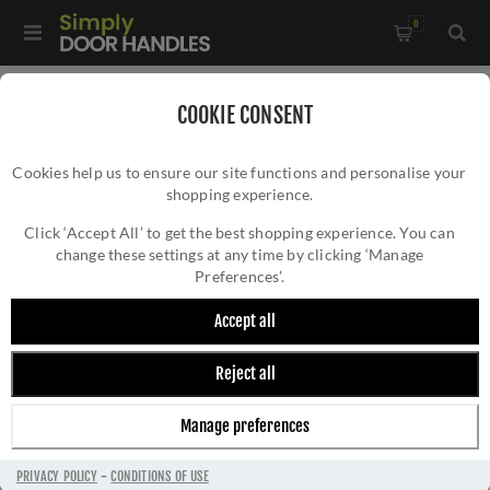
0
Home
/
All Door Knobs
/
Door Knobs
/
COOKIE CONSENT
Fulton and Bray Porcelain Ivory Crackle Door Knobs -
Cookies help us to ensure our site functions and personalise your
FB304ICAB
shopping experience.
FULTON AND BRAY PORCELAIN IVORY
CRACKLE DOOR KNOBS - FB304ICAB
Click ‘Accept All’ to get the best shopping experience. You can
change these settings at any time by clicking ‘Manage
Preferences’.
Accept all
Reject all
Manage preferences
PRIVACY POLICY
-
CONDITIONS OF USE