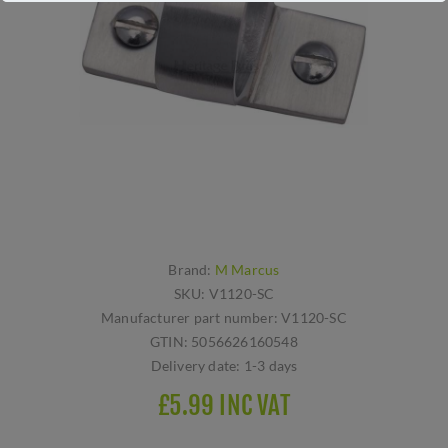
Brand:
M Marcus
SKU:
V1120-SC
Manufacturer part number:
V1120-SC
GTIN:
5056626160548
Delivery date:
1-3 days
£5.99 INC VAT