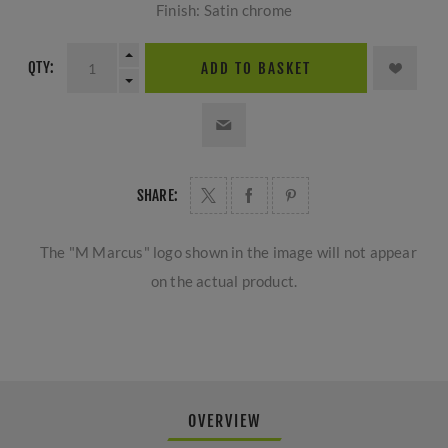
Finish: Satin chrome
QTY:
ADD TO BASKET
SHARE:
The "M Marcus" logo shown in the image will not appear
on the actual product.
OVERVIEW