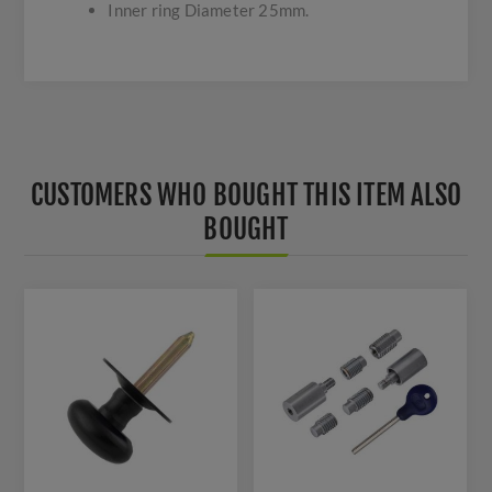
Inner ring Diameter 25mm.
CUSTOMERS WHO BOUGHT THIS ITEM ALSO
BOUGHT