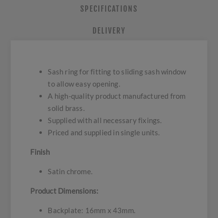
SPECIFICATIONS
DELIVERY
Sash ring for fitting to sliding sash window
to allow easy opening.
A high-quality product manufactured from
solid brass.
Supplied with all necessary fixings.
Priced and supplied in single units.
Finish
Satin chrome.
Product Dimensions:
Backplate: 16mm x 43mm.