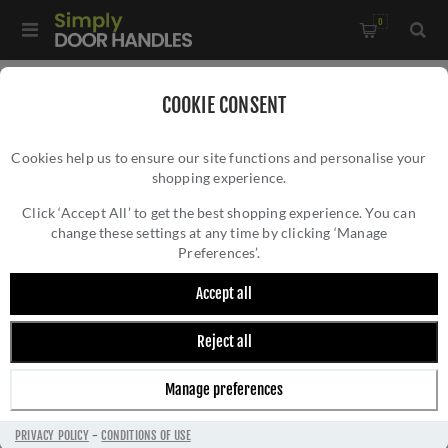
0
Home
/
Window Hardware
/
COOKIE CONSENT
Sliding Sash Window Hardware
/
Cookies help us to ensure our site functions and personalise your
Heritage Brass Sash Ring In Satin Chrome - V1120-SC
shopping experience.
HERITAGE BRASS SASH RING IN SATIN
CHROME - V1120-SC
Click ‘Accept All’ to get the best shopping experience. You can
change these settings at any time by clicking ‘Manage
Preferences’.
Accept all
Reject all
Manage preferences
PRIVACY POLICY
-
CONDITIONS OF USE