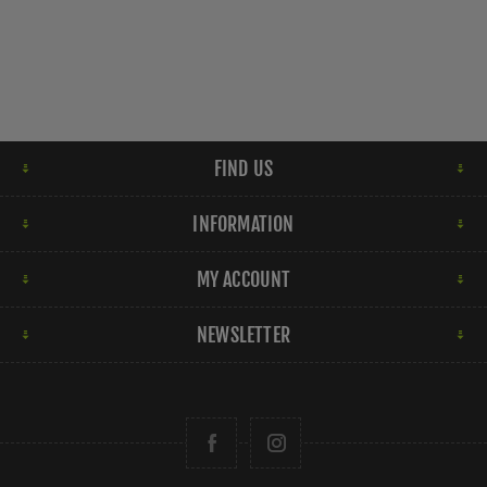
FIND US
INFORMATION
MY ACCOUNT
NEWSLETTER