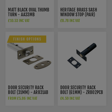
MATT BLACK OVAL THUMB
HERITAGE BRASS SASH
TURN - AA33MB
WINDOW STOP (PAIR)
WITH KEY IN SATIN
£10.53 INC VAT
£8.78 INC VAT
CHROME - V1108-SC
FINISH OPTIONS
DOOR SECURITY RACK
DOOR SECURITY RACK
BOLT (31MM) - ARB31AB
BOLT (61MM) - ZRB02PCB
FROM £5.86 INC VAT
£4.59 INC VAT