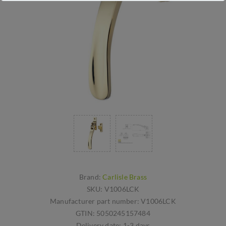
Brand:
Carlisle Brass
SKU:
V1006LCK
Manufacturer part number:
V1006LCK
GTIN:
5050245157484
Delivery date:
1-3 days