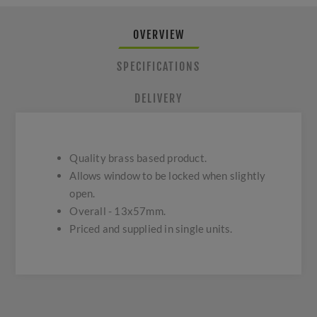
OVERVIEW
SPECIFICATIONS
DELIVERY
Quality brass based product.
Allows window to be locked when slightly
open.
Overall - 13x57mm.
Priced and supplied in single units.