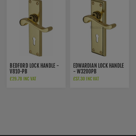
BEDFORD LOCK HANDLE -
EDWARDIAN LOCK HANDLE
V810-PB
- W3200PB
£29.78 INC VAT
£37.30 INC VAT