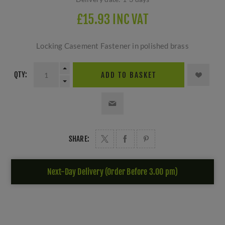
£15.93 INC VAT
Locking Casement Fastener in polished brass
QTY:
ADD TO BASKET
SHARE:
Next-Day Delivery (Order Before 3.00 pm)