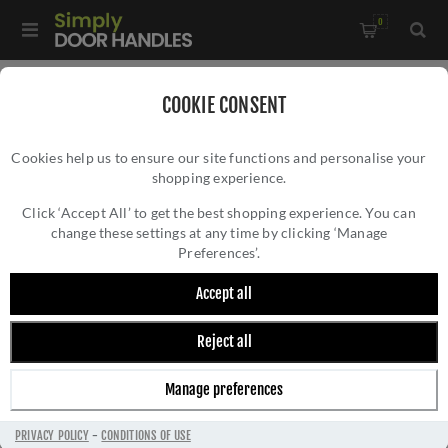
0
Home
/
Window Hardware
/
Window Fasteners
/
COOKIE CONSENT
Locking Casement Fastener - V1006LCK
Cookies help us to ensure our site functions and personalise your
shopping experience.
LOCKING CASEMENT FASTENER - V1006LCK
Click ‘Accept All’ to get the best shopping experience. You can
change these settings at any time by clicking ‘Manage
Preferences’.
Accept all
Reject all
Manage preferences
PRIVACY POLICY
-
CONDITIONS OF USE