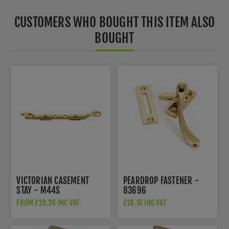
CUSTOMERS WHO BOUGHT THIS ITEM ALSO
BOUGHT
VICTORIAN CASEMENT
PEARDROP FASTENER -
STAY - M44S
83696
FROM £19.28 INC VAT
£18.51 INC VAT