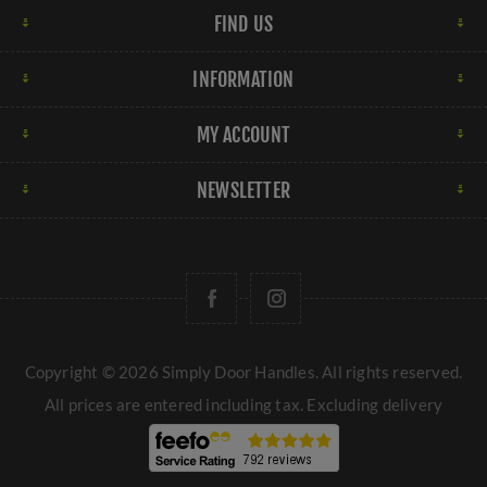
FIND US
INFORMATION
MY ACCOUNT
NEWSLETTER
Copyright © 2026 Simply Door Handles. All rights reserved.
All prices are entered including tax. Excluding
delivery