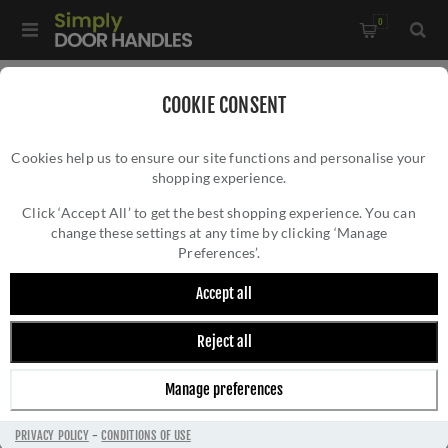
0
Home
/
External Door Furniture
/
COOKIE CONSENT
External Door Handles
/
Edwardian Lock Handle - W3200PB
Cookies help us to ensure our site functions and personalise your
shopping experience.
EDWARDIAN LOCK HANDLE - W3200PB
Click ‘Accept All’ to get the best shopping experience. You can
change these settings at any time by clicking ‘Manage
Preferences’.
Accept all
Reject all
Manage preferences
PRIVACY POLICY
-
CONDITIONS OF USE