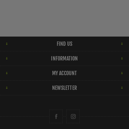
FIND US
INFORMATION
MY ACCOUNT
NEWSLETTER