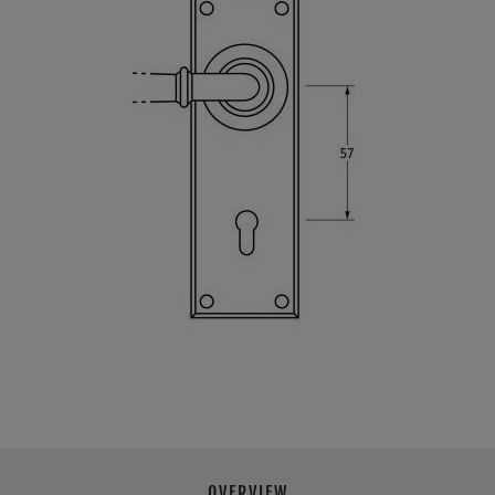
OVERVIEW