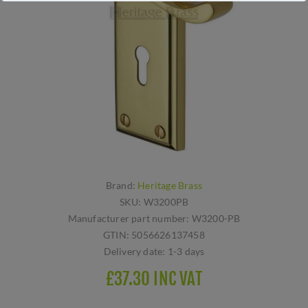
Brand:
Heritage Brass
SKU:
W3200PB
Manufacturer part number:
W3200-PB
GTIN:
5056626137458
Delivery date:
1-3 days
£37.30 INC VAT