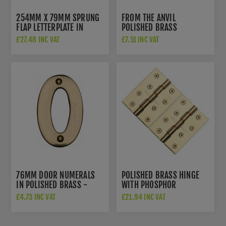
254MM X 79MM SPRUNG
FROM THE ANVIL
FLAP LETTERPLATE IN
POLISHED BRASS
POLISHED BRASS FINISH -
NUMERALS - 83710
£27.48 INC VAT
£7.51 INC VAT
V850 254-PB
76MM DOOR NUMERALS
POLISHED BRASS HINGE
IN POLISHED BRASS -
WITH PHOSPHOR
C1566PB
WASHERS 4" X 3"- PR88-
£4.73 INC VAT
£21.94 INC VAT
410-PB