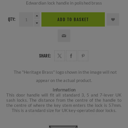
Edwardian lock handle in polished brass
QTY:
ADD TO BASKET
SHARE:
The "Heritage Brass" logo shown in the image will not
appear on the actual product.
Information
This door handle will fit all standard 3, 5 and 7-lever UK
sash locks. The distance from the centre of the handle to
the centre of where the key stem enters the lock is 57mm.
This is a standard size for UK key-operated door locks.