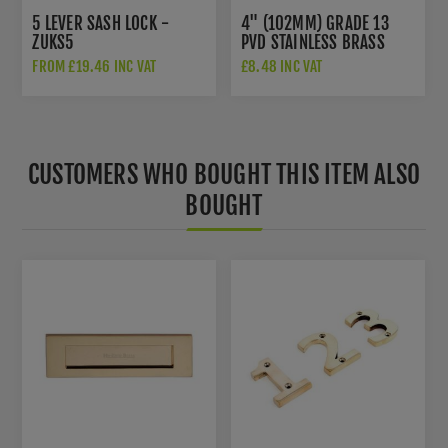
5 LEVER SASH LOCK -
4" (102MM) GRADE 13
ZUKS5
PVD STAINLESS BRASS
FIRE DOOR HINGES -
FROM £19.46 INC VAT
£8.48 INC VAT
ZHSS243PVD
CUSTOMERS WHO BOUGHT THIS ITEM ALSO
BOUGHT