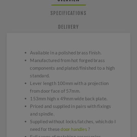
SPECIFICATIONS
DELIVERY
Available in a polished brass finish.
Manufactured from hot forged brass
components and plated/finished to a high
standard.
Lever length 100mm with a projection
from door face of 57mm.
153mm high x 49mm wide back plate.
Priced and supplied in pairs with fixings
and spindle.
Supplied without locks/latches, which do I
need for these
door handles
?
Full range of matching accessories