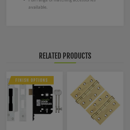
available.
RELATED PRODUCTS
FINISH OPTIONS