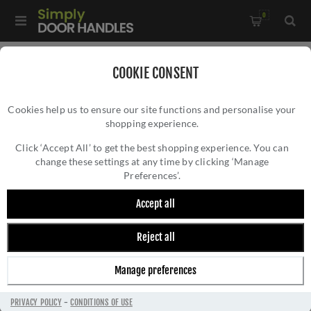
0
Home
/
Accessories
/
Bathroom Thumb Turns
/
COOKIE CONSENT
Manital Concealed Fix Thumbturn- RE004AB
Cookies help us to ensure our site functions and personalise your
shopping experience.
MANITAL CONCEALED FIX THUMBTURN-
RE004AB
Click ‘Accept All’ to get the best shopping experience. You can
change these settings at any time by clicking ‘Manage
Preferences’.
Accept all
Reject all
Manage preferences
PRIVACY POLICY
-
CONDITIONS OF USE