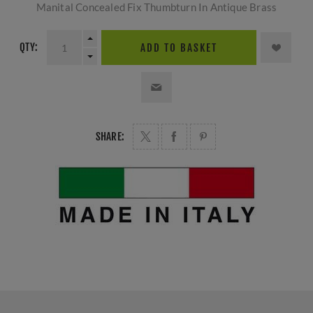
Manital Concealed Fix Thumbturn In Antique Brass
QTY:
ADD TO BASKET
SHARE: