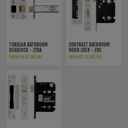
TUBULAR BATHROOM
CONTRACT BATHROOM
DEADLOCK - ZTDA
DOOR LOCK - ZBC
FROM £4.82 INC VAT
FROM £6.53 INC VAT