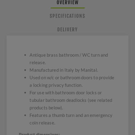
OVERVIEW
SPECIFICATIONS
DELIVERY
Antique brass bathroom / WC turn and
release.
Manufactured in Italy by Manital.
Used on w/c or bathroom doors to provide
a locking privacy function.
For use with bathroom door locks or
tubular bathroom deadlocks (see related
products below).
Features a thumb turn and an emergency
coin release.
Product dimensions: