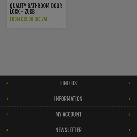
QUALITY BATHROOM DOOR
LOCK - ZUKB
FROM £15.98 INC VAT
FIND US
INFORMATION
MY ACCOUNT
NEWSLETTER