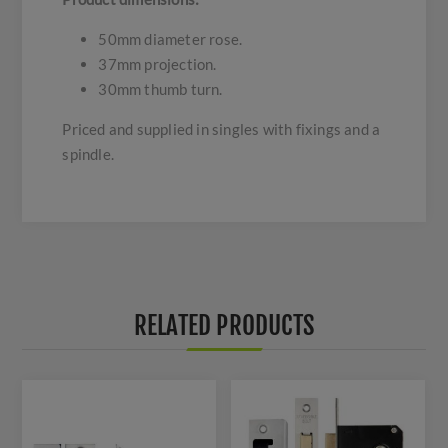
50mm diameter rose.
37mm projection.
30mm thumb turn.
Priced and supplied in singles with fixings and a
spindle.
RELATED PRODUCTS