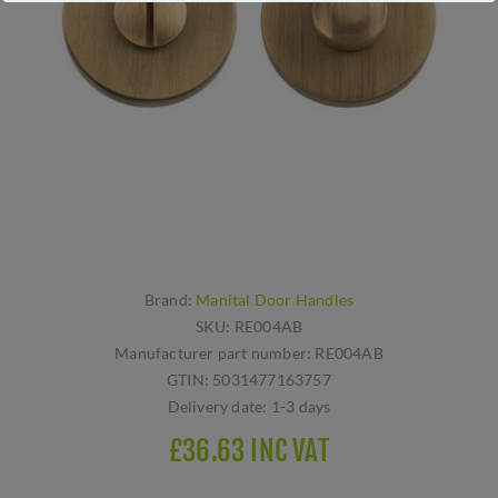
Brand:
Manital Door Handles
SKU:
RE004AB
Manufacturer part number:
RE004AB
GTIN:
5031477163757
Delivery date:
1-3 days
£36.63 INC VAT