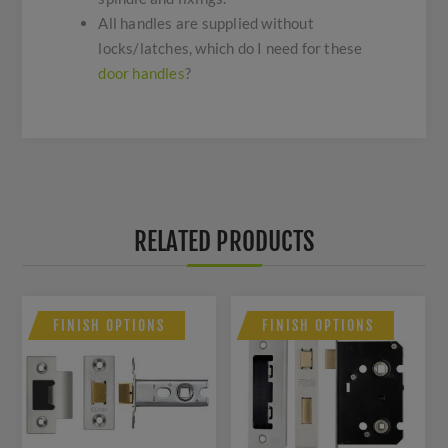
All handles are supplied without
locks/latches, which do I need for these
door handles
?
RELATED PRODUCTS
FINISH OPTIONS
FINISH OPTIONS