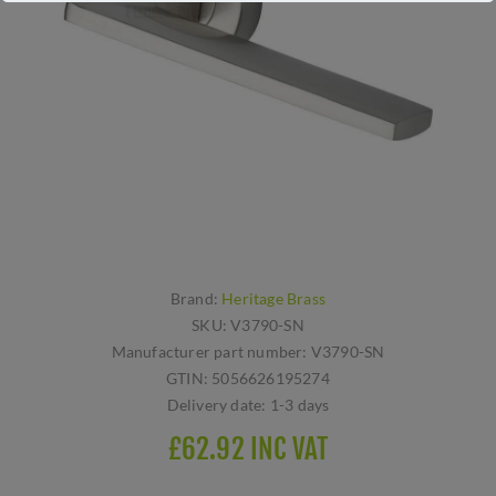
Brand:
Heritage Brass
SKU:
V3790-SN
Manufacturer part number:
V3790-SN
GTIN:
5056626195274
Delivery date:
1-3 days
£62.92 INC VAT