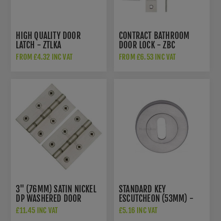
HIGH QUALITY DOOR
CONTRACT BATHROOM
LATCH - ZTLKA
DOOR LOCK - ZBC
FROM £4.32 INC VAT
FROM £6.53 INC VAT
3" (76MM) SATIN NICKEL
STANDARD KEY
DP WASHERED DOOR
ESCUTCHEON (53MM) -
HINGES - PR88-400-SN
V4000SC
£11.45 INC VAT
£5.16 INC VAT