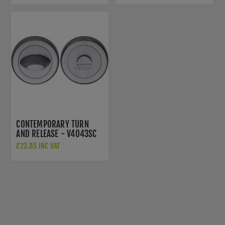
CONTEMPORARY TURN
AND RELEASE - V4043SC
£22.85 INC VAT