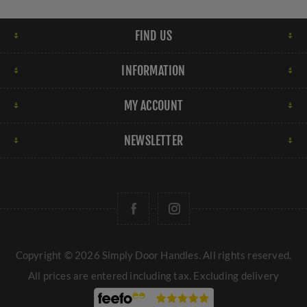
FIND US
INFORMATION
MY ACCOUNT
NEWSLETTER
Copyright © 2026 Simply Door Handles. All rights reserved.
All prices are entered including tax. Excluding
delivery