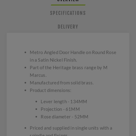
SPECIFICATIONS
DELIVERY
Metro Angled Door Handle on Round Rose
in a Satin Nickel Finish.
Part of the Heritage brass range by M
Marcus.
Manufactured from solid brass.
Product dimensions:
Lever length - 134MM
Projection - 61MM
Rose diameter - 52MM
Priced and supplied in single units with a
spindle and fixings.