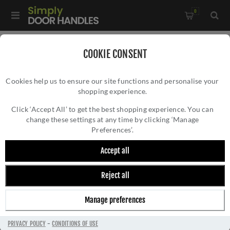
0
Home
/
Door Handles
/
Door Handles by Finish
/
COOKIE CONSENT
Satin Nickel Door Handles
/
Cookies help us to ensure our site functions and personalise your
Metro Angled Door Handle on Round Rose in Satin Nickel -
shopping experience.
METRO ANGLED DOOR HANDLE ON ROUND
V3790-SN
ROSE IN SATIN NICKEL - V3790-SN
Click ‘Accept All’ to get the best shopping experience. You can
change these settings at any time by clicking ‘Manage
Preferences’.
Accept all
Reject all
Manage preferences
PRIVACY POLICY
-
CONDITIONS OF USE