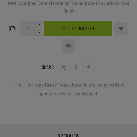
Metro Angled Door Handle on Round Rose in a Satin Nickel
Finish
QTY:
ADD TO BASKET
SHARE:
The "Heritage Brass" logo shown in the image will not
appear on the actual product.
OVERVIEW