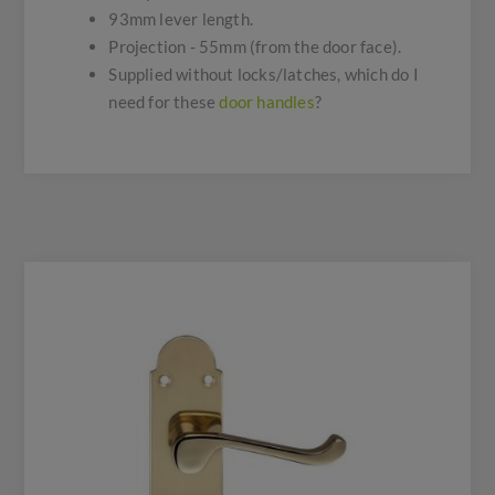
93mm lever length.
Projection - 55mm (from the door face).
Supplied without locks/latches, which do I
need for these
door handles
?