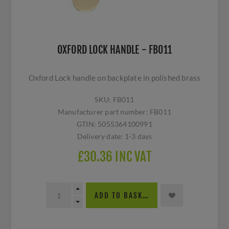
OXFORD LOCK HANDLE - FB011
Oxford Lock handle on backplate in polished brass
SKU:
FB011
Manufacturer part number:
FB011
GTIN:
5055364100991
Delivery date:
1-3 days
£30.36 INC VAT
ADD TO BASKET