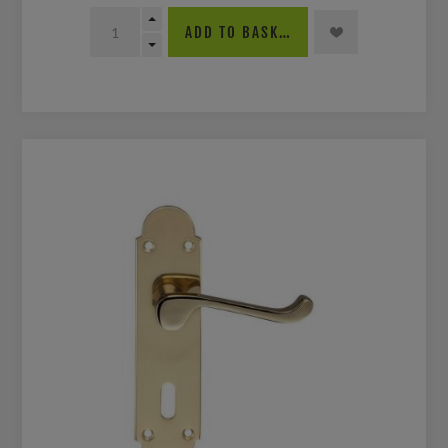
ADD TO BASKET