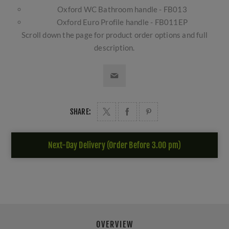
Oxford WC Bathroom handle - FB013
Oxford Euro Profile handle - FB011EP
Scroll down the page for product order options and full
description.
SHARE:
Next-Day Delivery (Order Before 3.00 pm)
OVERVIEW