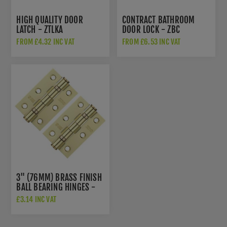
HIGH QUALITY DOOR
CONTRACT BATHROOM
LATCH - ZTLKA
DOOR LOCK - ZBC
FROM £4.32 INC VAT
FROM £6.53 INC VAT
3" (76MM) BRASS FINISH
BALL BEARING HINGES -
ZHS32EB
£3.14 INC VAT