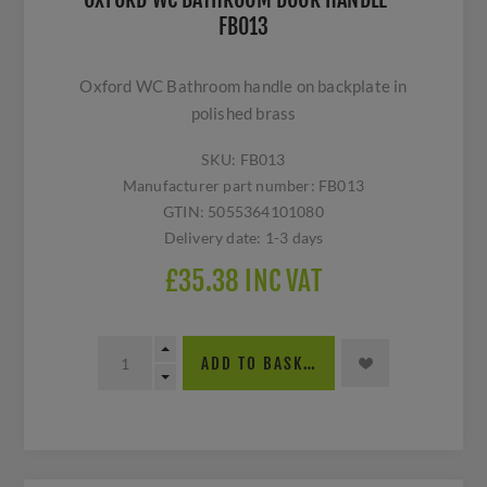
FB013
Oxford WC Bathroom handle on backplate in
polished brass
SKU:
FB013
Manufacturer part number:
FB013
GTIN:
5055364101080
Delivery date:
1-3 days
£35.38 INC VAT
ADD TO BASKET