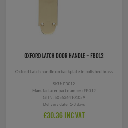
OXFORD LATCH DOOR HANDLE - FB012
Oxford Latch handle on backplate in polished brass
SKU:
FB012
Manufacturer part number:
FB012
GTIN:
5055364101059
Delivery date:
1-3 days
£30.36 INC VAT