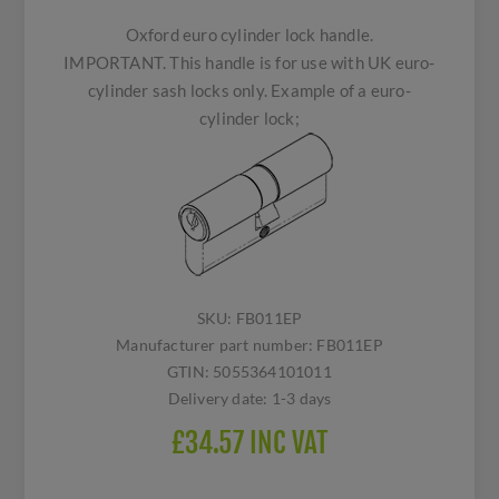
Oxford euro cylinder lock handle.
IMPORTANT. This handle is for use with UK euro-
cylinder sash locks only. Example of a euro-
cylinder lock;
SKU:
FB011EP
Manufacturer part number:
FB011EP
GTIN:
5055364101011
Delivery date:
1-3 days
£34.57 INC VAT