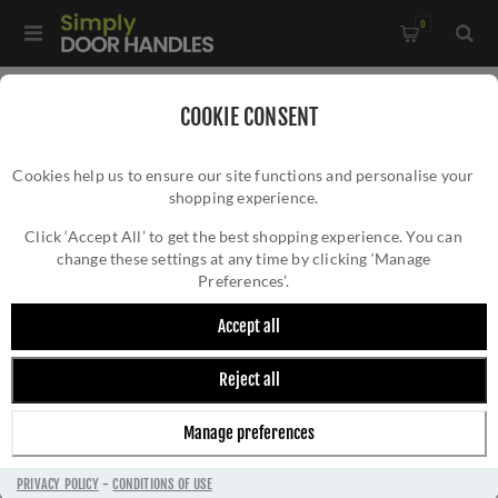
0
Home
/
Door Handles
/
Door Handles by Finish
/
COOKIE CONSENT
Brass Door Handles
/
Oxford Door Handles - Fb012
Cookies help us to ensure our site functions and personalise your
shopping experience.
OXFORD DOOR HANDLES - FB012
Click ‘Accept All’ to get the best shopping experience. You can
change these settings at any time by clicking ‘Manage
Preferences’.
Accept all
Reject all
Manage preferences
PRIVACY POLICY
-
CONDITIONS OF USE