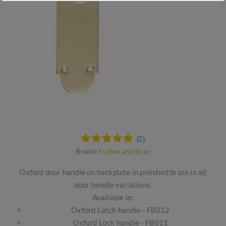
Brand:
Fulton and Bray
Oxford door handle on backplate in polished brass in all
door handle variations.
Available in;
Oxford Latch handle - FB012
Oxford Lock handle - FB011