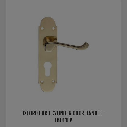
OXFORD EURO CYLINDER DOOR HANDLE -
FB011EP