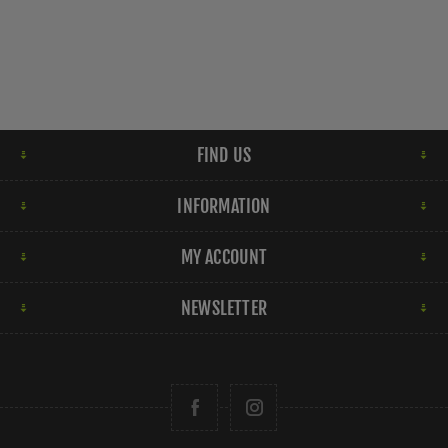
FIND US
INFORMATION
MY ACCOUNT
NEWSLETTER