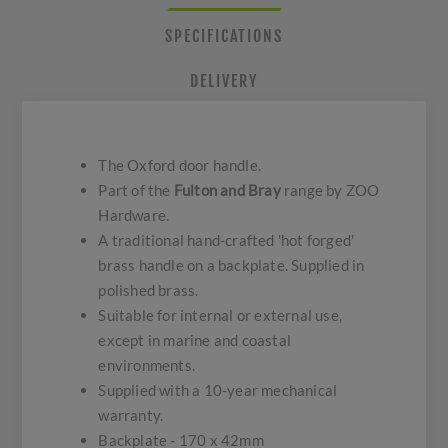
SPECIFICATIONS
DELIVERY
The Oxford door handle.
Part of the
Fulton and Bray
range by ZOO
Hardware.
A traditional hand-crafted 'hot forged'
brass handle on a backplate. Supplied in
polished brass.
Suitable for internal or external use,
except in marine and coastal
environments.
Supplied with a 10-year mechanical
warranty.
Backplate - 170 x 42mm