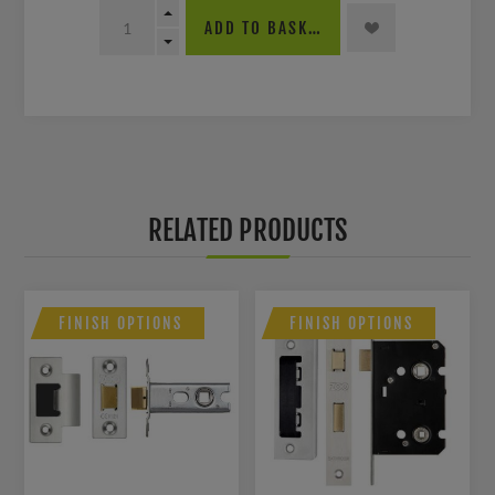
ADD TO BASKET
RELATED PRODUCTS
FINISH OPTIONS
FINISH OPTIONS