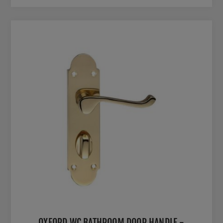
OXFORD WC BATHROOM DOOR HANDLE -